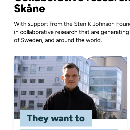
Skåne
With support from the Sten K Johnson Founda
in collaborative research that are generating
of Sweden, and around the world.
They want to