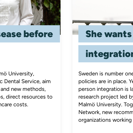
sease before
She wants
integratio
mö University,
Sweden is number one 
c Dental Service, aim
policies are in place.
ch and new methods,
person integration is
s, direct resources to
research project led 
hcare costs.
Malmö University. Tog
Network, new recomme
organizations working