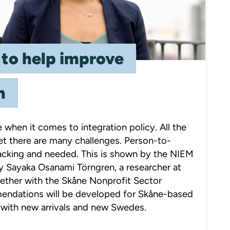
 to help improve
n
when it comes to integration policy. All the
 Yet there are many challenges. Person-to-
 lacking and needed. This is shown by the NIEM
by Sayaka Osanami Törngren, a researcher at
ether with the Skåne Nonprofit Sector
ndations will be developed for Skåne-based
 with new arrivals and new Swedes.