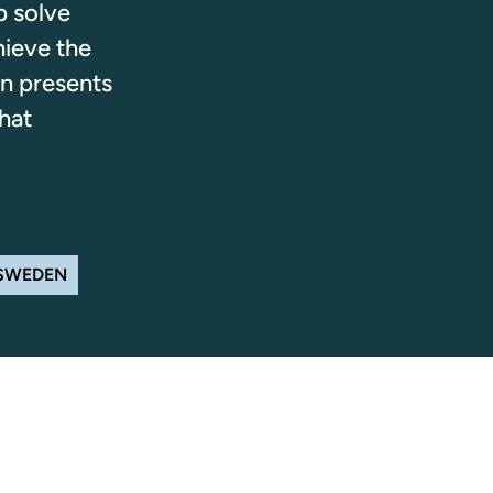
p solve
hieve the
n presents
hat
 SWEDEN