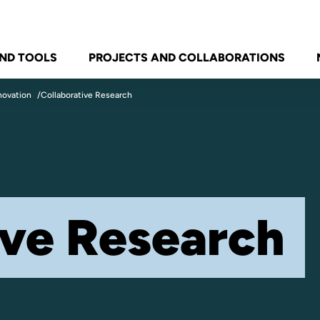
ND TOOLS
PROJECTS AND COLLABORATIONS
novation
Collaborative Research
ive Research