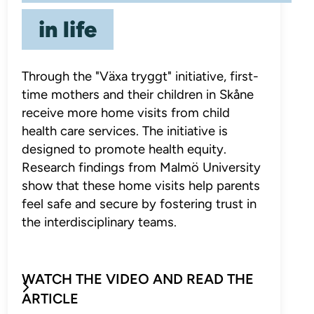
in life
Through the "Växa tryggt" initiative, first-
time mothers and their children in Skåne
receive more home visits from child
health care services. The initiative is
designed to promote health equity.
Research findings from Malmö University
show that these home visits help parents
feel safe and secure by fostering trust in
the interdisciplinary teams.
WATCH THE VIDEO AND READ THE
ARTICLE