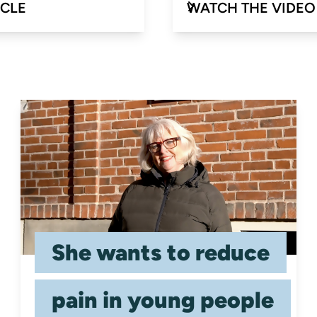
ICLE
WATCH THE VIDEO
She wants to reduce
pain in young people