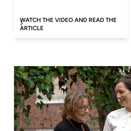
WATCH THE VIDEO AND READ THE
ARTICLE