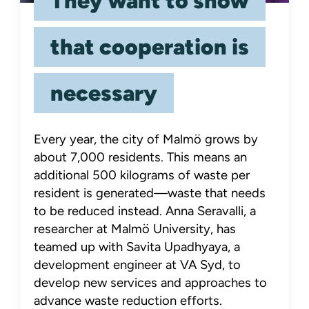
They want to show
that cooperation is
necessary
Every year, the city of Malmö grows by
about 7,000 residents. This means an
additional 500 kilograms of waste per
resident is generated—waste that needs
to be reduced instead. Anna Seravalli, a
researcher at Malmö University, has
teamed up with Savita Upadhyaya, a
development engineer at VA Syd, to
develop new services and approaches to
advance waste reduction efforts.