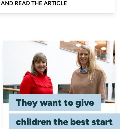
 AND READ THE ARTICLE
They want to give
children the best start