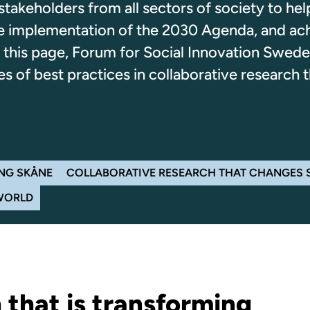
takeholders from all sectors of society to hel
the implementation of the 2030 Agenda, and ac
this page, Forum for Social Innovation Swede
 of best practices in collaborative research t
NG SKÅNE
COLLABORATIVE RESEARCH THAT CHANGES
WORLD
 that is transforming