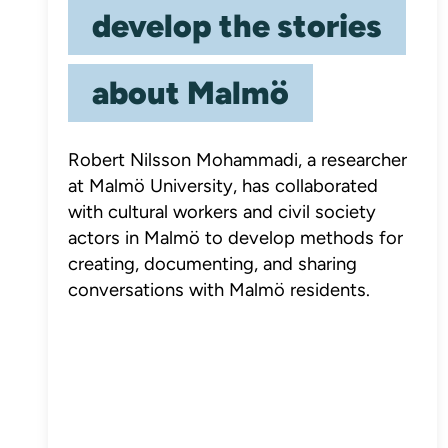
develop the stories
about Malmö
Robert Nilsson Mohammadi, a researcher
at Malmö University, has collaborated
with cultural workers and civil society
actors in Malmö to develop methods for
creating, documenting, and sharing
conversations with Malmö residents.