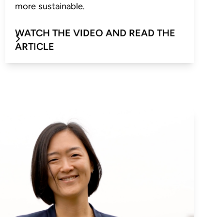
more sustainable.
WATCH THE VIDEO AND READ THE
ARTICLE