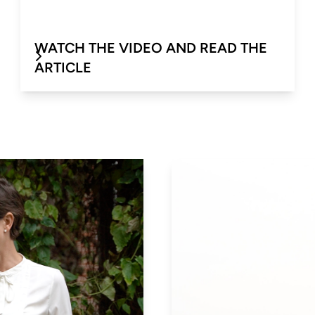
WATCH THE VIDEO AND READ THE
ARTICLE