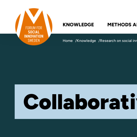
Skip to content
Forum for Social Innovation Sweden
KNOWLEDGE
METHODS A
Home
Knowledge
Research on social in
Collaborat