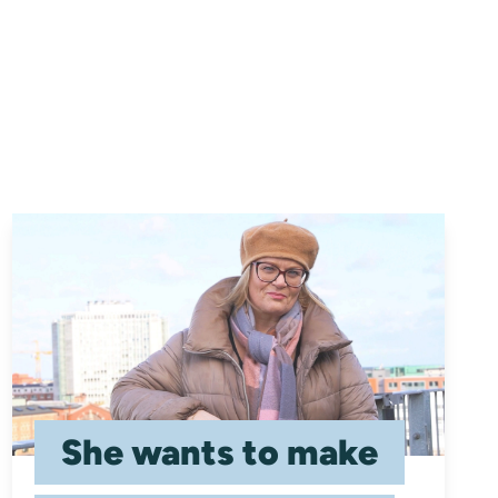
She wants to make