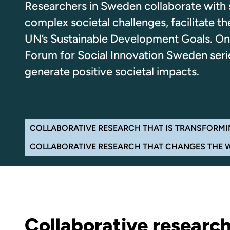
Researchers in Sweden collaborate with s
complex societal challenges, facilitate 
UN’s Sustainable Development Goals. On 
Forum for Social Innovation Sweden series
generate positive societal impacts.
Navigate the page
COLLABORATIVE RESEARCH THAT IS TRANSFORMI
COLLABORATIVE RESEARCH THAT CHANGES THE 
Collaborative research