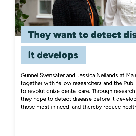
They want to detect di
it develops
Gunnel Svensäter and Jessica Neilands at Mal
together with fellow researchers and the Publi
to revolutionize dental care. Through resear
they hope to detect disease before it develop
those most in need, and thereby reduce healt