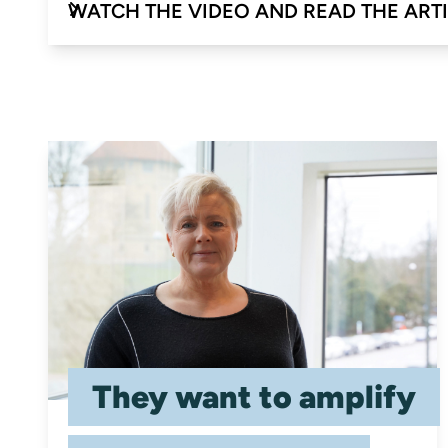
WATCH THE VIDEO AND READ THE ART
They want to amplify