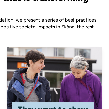
tion, we present a series of best practices
 positive societal impacts in Skåne, the rest