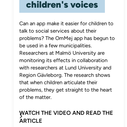
children's voices
Can an app make it easier for children to
talk to social services about their
problems? The OmMej app has begun to
be used in a few municipalities.
Researchers at Malmö University are
monitoring its effects in collaboration
with researchers at Lund University and
Region Gävleborg. The research shows
that when children articulate their
problems, they get straight to the heart
of the matter.
WATCH THE VIDEO AND READ THE
ARTICLE