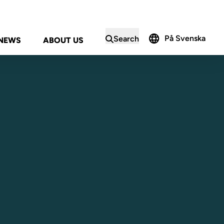
På Svenska
Search
NEWS
ABOUT US
in the search form