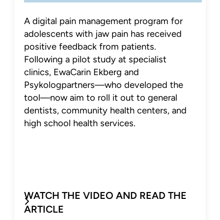
A digital pain management program for
adolescents with jaw pain has received
positive feedback from patients.
Following a pilot study at specialist
clinics, EwaCarin Ekberg and
Psykologpartners—who developed the
tool—now aim to roll it out to general
dentists, community health centers, and
high school health services.
WATCH THE VIDEO AND READ THE
ARTICLE