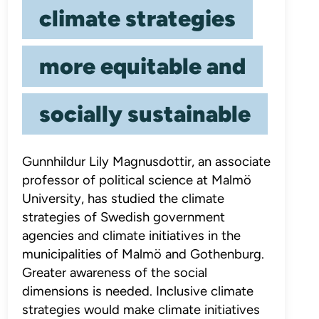
climate strategies
more equitable and
socially sustainable
Gunnhildur Lily Magnusdottir, an associate
professor of political science at Malmö
University, has studied the climate
strategies of Swedish government
agencies and climate initiatives in the
municipalities of Malmö and Gothenburg.
Greater awareness of the social
dimensions is needed. Inclusive climate
strategies would make climate initiatives