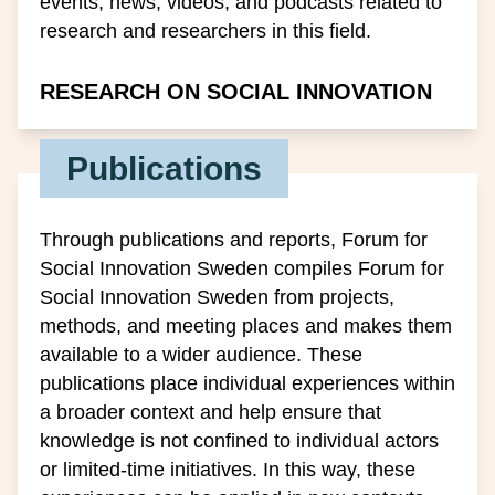
events, news, videos, and podcasts related to
research and researchers in this field.
RESEARCH ON SOCIAL INNOVATION
Publications
Through publications and reports, Forum for
Social Innovation Sweden compiles Forum for
Social Innovation Sweden from projects,
methods, and meeting places and makes them
available to a wider audience. These
publications place individual experiences within
a broader context and help ensure that
knowledge is not confined to individual actors
or limited-time initiatives. In this way, these