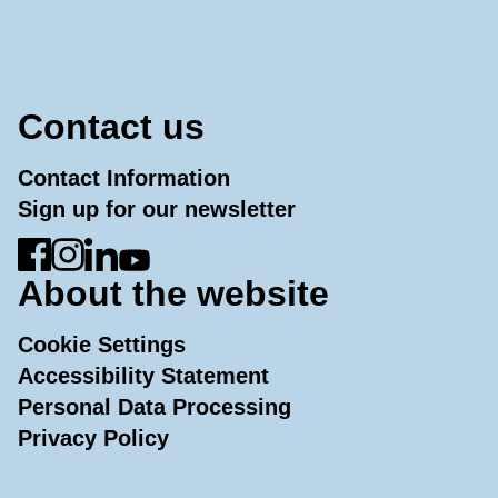
Contact us
Contact Information
Sign up for our newsletter
Go to Facebook
Go to Instagram
Go to LinkedIn
Go to YouTube
About the website
Cookie Settings
Accessibility Statement
Personal Data Processing
Privacy Policy