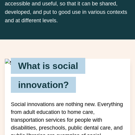
accessible and useful, so that it can be shared,
developed, and put to good use in various contexts
and at different levels.
What is social
innovation?
Social innovations are nothing new. Everything
from adult education to home care,
transportation services for people with
disabilities, preschools, public dental care, and