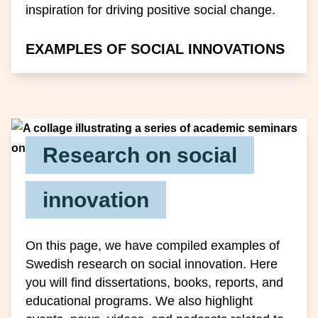
inspiration for driving positive social change.
EXAMPLES OF SOCIAL INNOVATIONS
Research on social
innovation
On this page, we have compiled examples of
Swedish research on social innovation. Here
you will find dissertations, books, reports, and
educational programs. We also highlight