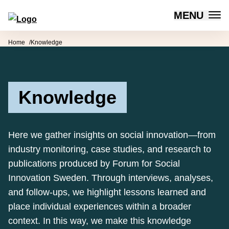
MENU
Forum for Social Innovation Sweden
Skip to content
Home
Knowledge
Knowledge
Here we gather insights on social innovation—from
industry monitoring, case studies, and research to
publications produced by Forum for Social
Innovation Sweden. Through interviews, analyses,
and follow-ups, we highlight lessons learned and
place individual experiences within a broader
context. In this way, we make this knowledge