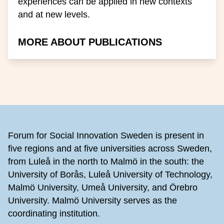
experiences can be applied in new contexts
and at new levels.
MORE ABOUT PUBLICATIONS
Footer
Forum for Social Innovation Sweden is present in
five regions and at five universities across Sweden,
from Luleå in the north to Malmö in the south: the
University of Borås, Luleå University of Technology,
Malmö University, Umeå University, and Örebro
University. Malmö University serves as the
coordinating institution.