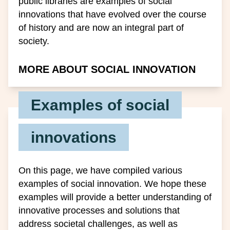
public libraries are examples of social
innovations that have evolved over the course
of history and are now an integral part of
society.
MORE ABOUT SOCIAL INNOVATION
Examples of social
innovations
On this page, we have compiled various
examples of social innovation. We hope these
examples will provide a better understanding of
innovative processes and solutions that
address societal challenges, as well as