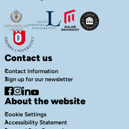
Contact us
Contact Information
Sign up for our newsletter
Go to Facebook
Go to Instagram
Go to LinkedIn
Go to YouTube
About the website
Cookie Settings
Accessibility Statement