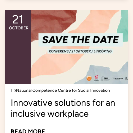
21
An event occurs
OCTOBER
National Competence Centre for Social Innovation
Innovative solutions for an
inclusive workplace
READ MORE