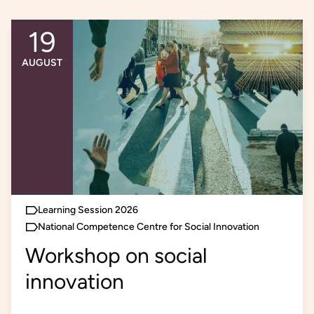
19
An event occurs
AUGUST
Learning Session 2026
National Competence Centre for Social Innovation
Workshop on social
innovation