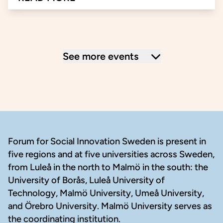
about Innovative Solutions for an Inclusive 
See more events
Footer
Forum for Social Innovation Sweden is present in
five regions and at five universities across Sweden,
from Luleå in the north to Malmö in the south: the
University of Borås, Luleå University of
Technology, Malmö University, Umeå University,
and Örebro University. Malmö University serves as
the coordinating institution.