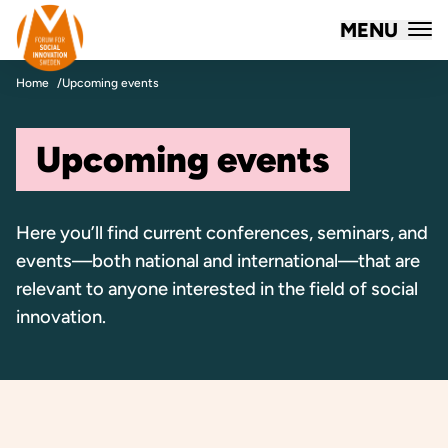
Forum for Social Innovation Sweden
MENU
Skip to content
Home
Upcoming events
Upcoming events
Here you’ll find current conferences, seminars, and
events—both national and international—that are
relevant to anyone interested in the field of social
innovation.