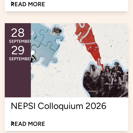
READ MORE
about the learning session on social innovati
28
An event occurs
Event ends
SEPTEMBER
29
SEPTEMBER
NEPSI Colloquium 2026
READ MORE
about the NEPSI Colloquium 2026