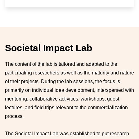
Societal Impact Lab
The content of the lab is tailored and adapted to the
participating researchers as well as the maturity and nature
of their projects. During the lab sessions, the focus is
primarily on individual idea development, interspersed with
mentoring, collaborative activities, workshops, guest
lectures, and field trips relevant to the commercialization
process.
The Societal Impact Lab was established to put research