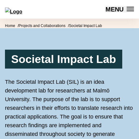
MENU
Forum for Social Innovation Sweden
Skip to content
Home
Projects and Collaborations
Societal Impact Lab
Societal Impact Lab
The Societal Impact Lab (SIL) is an idea
development lab for researchers at Malmö
University. The purpose of the lab is to support
researchers in their efforts to translate research into
practical applications. The goal is to ensure that
research findings are implemented and
disseminated throughout society to generate