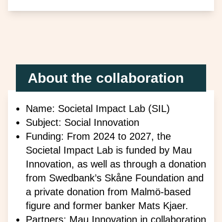
About the collaboration
Name: Societal Impact Lab (SIL)
Subject: Social Innovation
Funding: From 2024 to 2027, the
Societal Impact Lab is funded by Mau
Innovation, as well as through a donation
from Swedbank’s Skåne Foundation and
a private donation from Malmö-based
figure and former banker Mats Kjaer.
Partners: Mau Innovation in collaboration