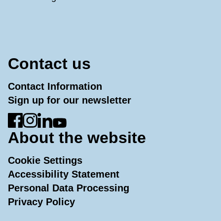
Contact us
Contact Information
Sign up for our newsletter
Go to Facebook
Go to Instagram
Go to LinkedIn
Go to YouTube
About the website
Cookie Settings
Accessibility Statement
Personal Data Processing
Privacy Policy