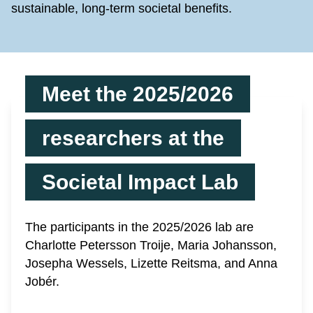
sustainable, long-term societal benefits.
Meet the 2025/2026
researchers at the
Societal Impact Lab
The participants in the 2025/2026 lab are
Charlotte Petersson Troije, Maria Johansson,
Josepha Wessels, Lizette Reitsma, and Anna
Jobér.