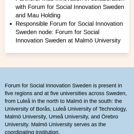
with Forum for Social Innovation Sweden
and Mau Holding
Responsible Forum for Social Innovation
Sweden node: Forum for Social
Innovation Sweden at Malmö University
Footer
Forum for Social Innovation Sweden is present in
five regions and at five universities across Sweden,
from Luleå in the north to Malmö in the south: the
University of Borås, Luleå University of Technology,
Malmö University, Umeå University, and Örebro
University. Malmö University serves as the
coordinating institution.