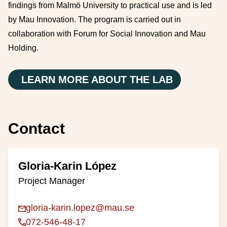
findings from Malmö University to practical use and is led
by Mau Innovation. The program is carried out in
collaboration with Forum for Social Innovation and Mau
Holding.
LEARN MORE ABOUT THE LAB
Contact
Gloria-Karin López
Project Manager
gloria-karin.lopez@mau.se
072-546-48-17