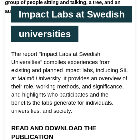
Impact Labs at Swedish
universities
The report "Impact Labs at Swedish
Universities" compiles experiences from
existing and planned impact labs, including SIL
at Malmö University. It provides an overview of
their role, working methods, and significance,
and highlights who participates and the
benefits the labs generate for individuals,
universities, and society.
READ AND DOWNLOAD THE
PUBLICATION