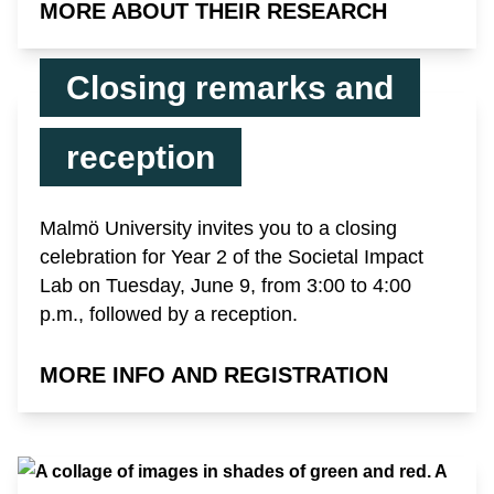
MORE ABOUT THEIR RESEARCH
Closing remarks and
reception
Malmö University invites you to a closing
celebration for Year 2 of the Societal Impact
Lab on Tuesday, June 9, from 3:00 to 4:00
p.m., followed by a reception.
MORE INFO AND REGISTRATION