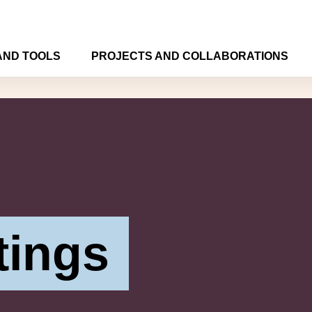
AND TOOLS
PROJECTS AND COLLABORATIONS
tings