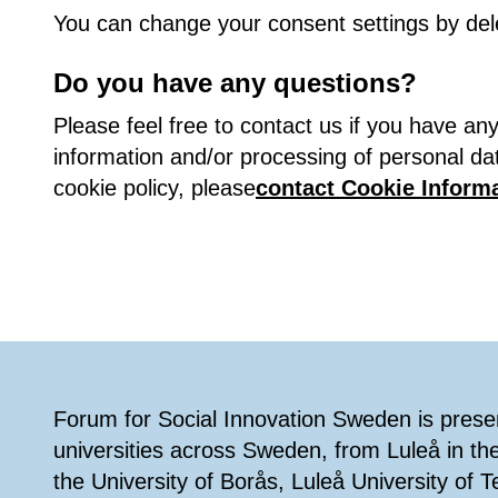
You can change your consent settings by del
Do you have any questions?
Please feel free to contact us if you have a
information and/or processing of personal da
cookie policy, please
contact Cookie Informa
Footer
Forum for Social Innovation Sweden is present
universities across Sweden, from Luleå in th
the University of Borås, Luleå University of 