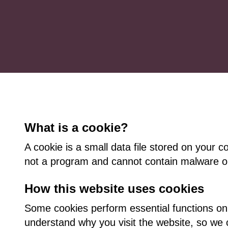
What is a cookie?
A cookie is a small data file stored on your c
not a program and cannot contain malware or
How this website uses cookies
Some cookies perform essential functions on
understand why you visit the website, so we c