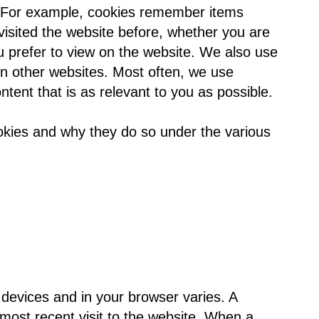
s. For example, cookies remember items
isited the website before, whether you are
 prefer to view on the website. We also use
 on other websites. Most often, we use
ntent that is as relevant to you as possible.
okies and why they do so under the various
 devices and in your browser varies. A
 most recent visit to the website. When a