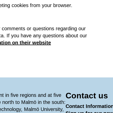
eting cookies from your browser.
ny comments or questions regarding our
ta. If you have any questions about our
tion on their website
Contact us
 in five regions and at five
e north to Malmö in the south:
Contact Informatio
Technology, Malmö University,