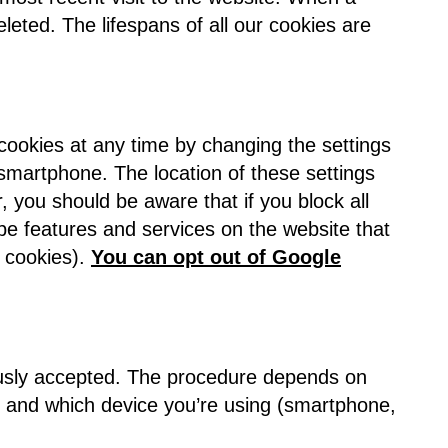
deleted. The lifespans of all our cookies are
 cookies at any time by changing the settings
 smartphone. The location of these settings
you should be aware that if you block all
 be features and services on the website that
n cookies).
You can opt out of Google
iously accepted. The procedure depends on
) and which device you’re using (smartphone,