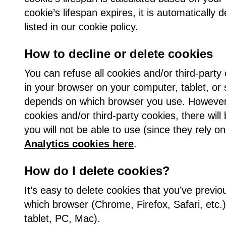
cookie’s lifespan expires, it is automatically 
listed in our cookie policy.
How to decline or delete cookies
You can refuse all cookies and/or third-party
in your browser on your computer, tablet, or
depends on which browser you use. However, 
cookies and/or third-party cookies, there will
you will not be able to use (since they rely o
Analytics cookies here
.
How do I delete cookies?
It’s easy to delete cookies that you’ve prev
which browser (Chrome, Firefox, Safari, etc.
tablet, PC, Mac).