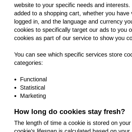
website to your specific needs and interest
added to a shopping cart, whether you have v
logged in, and the language and currency you
cookies to specifically target our ads to you
cookies as part of our service to show you co
You can see which specific services store co
categories:
Functional
Statistical
Marketing
How long do cookies stay fresh?
The length of time a cookie is stored on your
cookie’s lifespan is calculated based on your