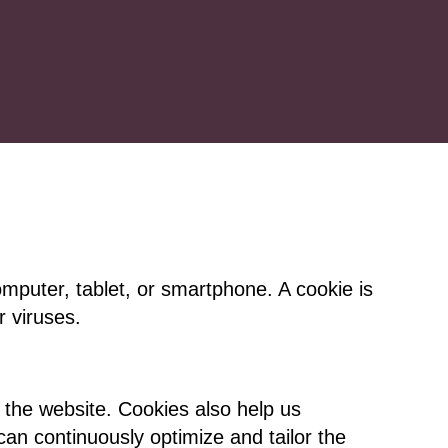
omputer, tablet, or smartphone. A cookie is
 viruses.
 the website. Cookies also help us
an continuously optimize and tailor the