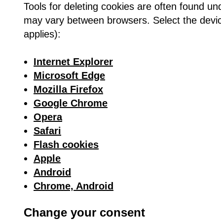
Tools for deleting cookies are often found un
may vary between browsers. Select the device
applies):
Internet Explorer
Microsoft Edge
Mozilla Firefox
Google Chrome
Opera
Safari
Flash cookies
Apple
Android
Chrome, Android
Change your consent