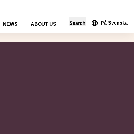
På Svenska
Search
NEWS
ABOUT US
in the search form