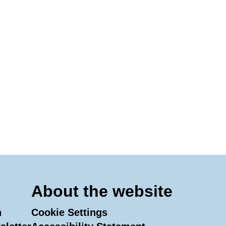
About the website
n
Cookie Settings