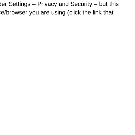
der Settings – Privacy and Security – but this
/browser you are using (click the link that