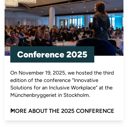
Conference 2025
On November 19, 2025, we hosted the third
edition of the conference “Innovative
Solutions for an Inclusive Workplace” at the
Münchenbryggeriet in Stockholm.
MORE ABOUT THE 2025 CONFERENCE