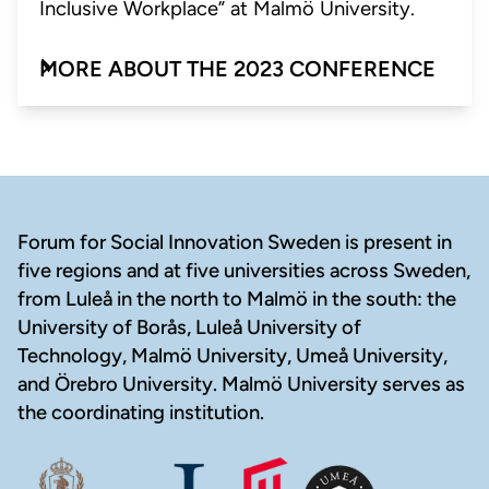
Inclusive Workplace” at Malmö University.
MORE ABOUT THE 2023 CONFERENCE
Footer
Forum for Social Innovation Sweden is present in
five regions and at five universities across Sweden,
from Luleå in the north to Malmö in the south: the
University of Borås, Luleå University of
Technology, Malmö University, Umeå University,
and Örebro University. Malmö University serves as
the coordinating institution.