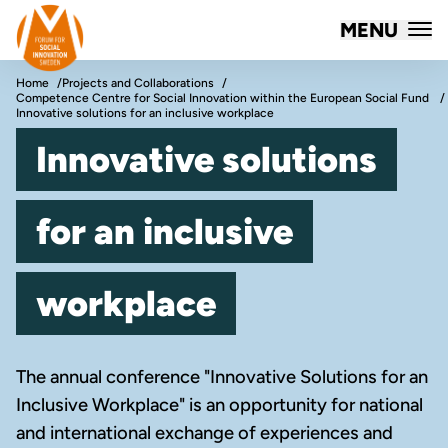
Forum for Social Innovation Sweden
MENU
Skip to content
Home
Projects and Collaborations
Competence Centre for Social Innovation within the European Social Fund
Innovative solutions for an inclusive workplace
Innovative solutions
for an inclusive
workplace
The annual conference "Innovative Solutions for an
Inclusive Workplace" is an opportunity for national
and international exchange of experiences and