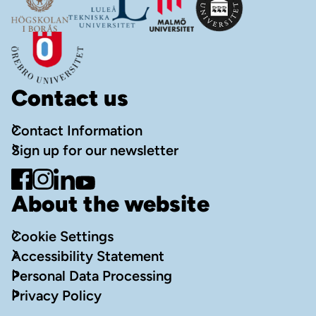
Contact us
Contact Information
Sign up for our newsletter
Go to Facebook
Go to Instagram
Go to LinkedIn
Go to YouTube
About the website
Cookie Settings
Accessibility Statement
Personal Data Processing
Privacy Policy