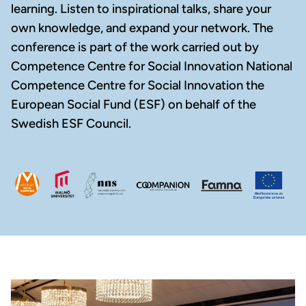
learning. Listen to inspirational talks, share your
own knowledge, and expand your network. The
conference is part of the work carried out by
Competence Centre for Social Innovation National
Competence Centre for Social Innovation the
European Social Fund (ESF) on behalf of the
Swedish ESF Council.