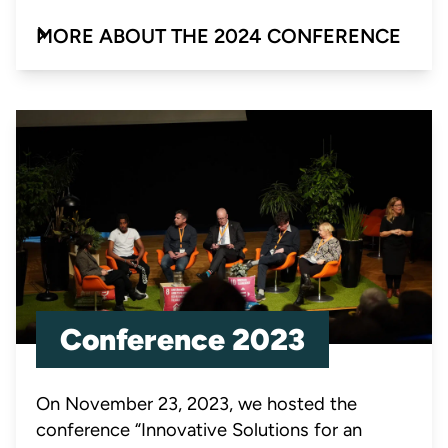
MORE ABOUT THE 2024 CONFERENCE
Conference 2023
On November 23, 2023, we hosted the
conference “Innovative Solutions for an