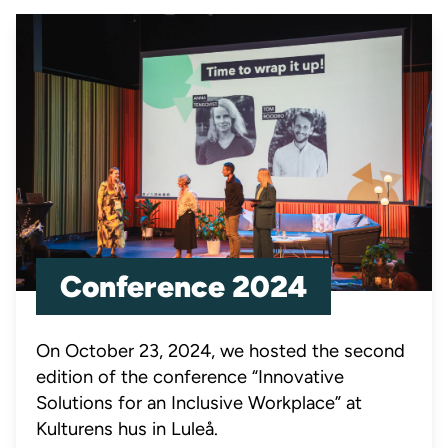
Conference 2024
On October 23, 2024, we hosted the second
edition of the conference “Innovative
Solutions for an Inclusive Workplace” at
Kulturens hus in Luleå.