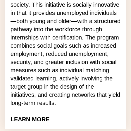
society. This initiative is socially innovative
in that it provides unemployed individuals
—both young and older—with a structured
pathway into the workforce through
internships with certification. The program
combines social goals such as increased
employment, reduced unemployment,
security, and greater inclusion with social
measures such as individual matching,
validated learning, actively involving the
target group in the design of the
initiatives, and creating networks that yield
long-term results.
LEARN MORE
about the Talent Academy