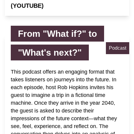
(YOUTUBE)
From "What if?" to
Podcast
"What's next?"
This podcast offers an engaging format that
takes listeners on journeys into the future. In
each episode, host Rob Hopkins invites his
guest to imagine a trip in a fictional time
machine. Once they arrive in the year 2040,
the guest is asked to describe their
impressions of the future context—what they
see, feel, experience, and reflect on. The
conversation then delves into an analysis of