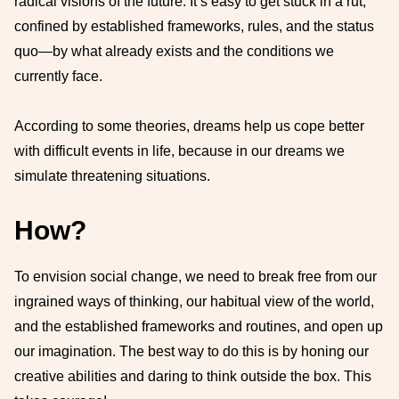
radical visions of the future. It’s easy to get stuck in a rut,
confined by established frameworks, rules, and the status
quo—by what already exists and the conditions we
currently face.
According to some theories, dreams help us cope better
with difficult events in life, because in our dreams we
simulate threatening situations.
How?
To envision social change, we need to break free from our
ingrained ways of thinking, our habitual view of the world,
and the established frameworks and routines, and open up
our imagination. The best way to do this is by honing our
creative abilities and daring to think outside the box. This