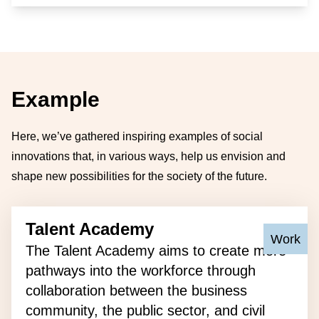
Example
Here, we’ve gathered inspiring examples of social
innovations that, in various ways, help us envision and
shape new possibilities for the society of the future.
Talent Academy
Primary 
Work
The Talent Academy aims to create more
pathways into the workforce through
collaboration between the business
community, the public sector, and civil