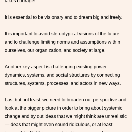
takes courage!
It is essential to be visionary and to dream big and freely.
It is important to avoid stereotypical visions of the future
and to challenge limiting norms and assumptions within
ourselves, our organization, and society at large.
Another key aspect is challenging existing power
dynamics, systems, and social structures by connecting
structures, systems, processes, and actors in new ways.
Last but not least, we need to broaden our perspective and
look at the bigger picture in order to bring about systemic
change and try out ideas that we might think are unrealistic
—ideas that might even sound ridiculous, or at least