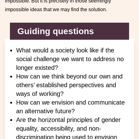
impossible. But it is precisely in those seemingly
impossible ideas that we may find the solution.
Guiding questions
What would a society look like if the
social challenge we want to address no
longer existed?
How can we think beyond our own and
others’ established perspectives and
ways of working?
How can we envision and communicate
an alternative future?
Are the horizontal principles of gender
equality, accessibility, and non-
discrimination being used to envision