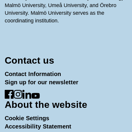
Malmö University, Umeå University, and Örebro
University. Malmö University serves as the
coordinating institution.
Contact us
Contact Information
Sign up for our newsletter
Go to Facebook
Go to Instagram
Go to LinkedIn
Go to YouTube
About the website
Cookie Settings
Accessibility Statement