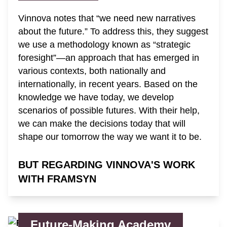
Vinnova notes that “we need new narratives
about the future.” To address this, they suggest
we use a methodology known as “strategic
foresight”—an approach that has emerged in
various contexts, both nationally and
internationally, in recent years. Based on the
knowledge we have today, we develop
scenarios of possible futures. With their help,
we can make the decisions today that will
shape our tomorrow the way we want it to be.
BUT REGARDING VINNOVA'S WORK
WITH FRAMSYN
Future-Making Academy