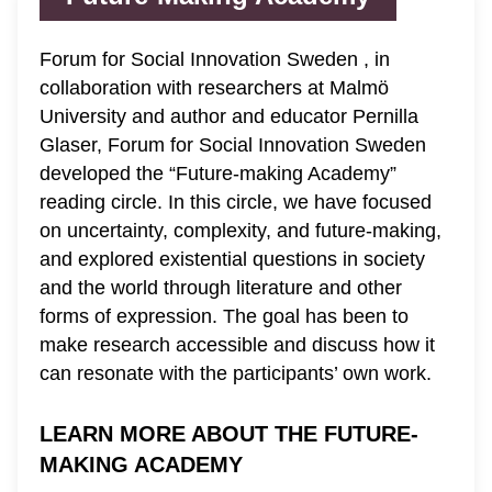
Forum for Social Innovation Sweden , in
collaboration with researchers at Malmö
University and author and educator Pernilla
Glaser, Forum for Social Innovation Sweden
developed the “Future-making Academy”
reading circle. In this circle, we have focused
on uncertainty, complexity, and future-making,
and explored existential questions in society
and the world through literature and other
forms of expression. The goal has been to
make research accessible and discuss how it
can resonate with the participants’ own work.
LEARN MORE ABOUT THE FUTURE-
MAKING ACADEMY