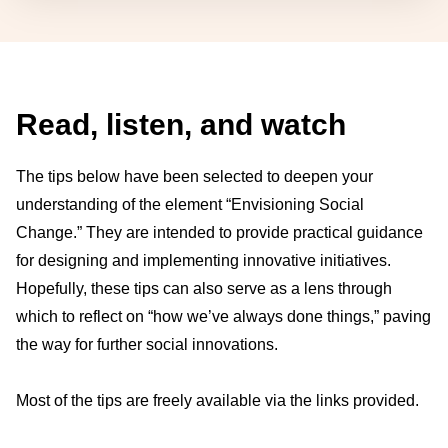
Read, listen, and watch
The tips below have been selected to deepen your
understanding of the element “Envisioning Social
Change.” They are intended to provide practical guidance
for designing and implementing innovative initiatives.
Hopefully, these tips can also serve as a lens through
which to reflect on “how we’ve always done things,” paving
the way for further social innovations.
Most of the tips are freely available via the links provided.