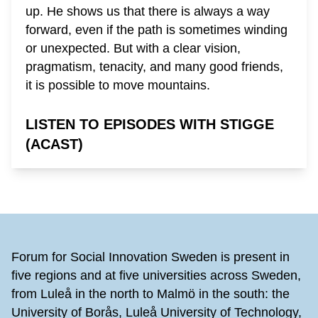
up. He shows us that there is always a way
forward, even if the path is sometimes winding
or unexpected. But with a clear vision,
pragmatism, tenacity, and many good friends,
it is possible to move mountains.
LISTEN TO EPISODES WITH STIGGE
(ACAST)
Footer
Forum for Social Innovation Sweden is present in
five regions and at five universities across Sweden,
from Luleå in the north to Malmö in the south: the
University of Borås, Luleå University of Technology,