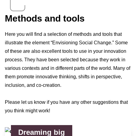
Methods and tools
Here you will find a selection of methods and tools that
illustrate the element “Envisioning Social Change.” Some
of these are also excellent tools to use in your innovation
process. They have been selected because they work in
various contexts and in different parts of the world. Many of
them promote innovative thinking, shifts in perspective,
inclusion, and co-creation.
Please let us know if you have any other suggestions that
you think might work!
Dreaming big