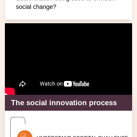
social change?
The social innovation process