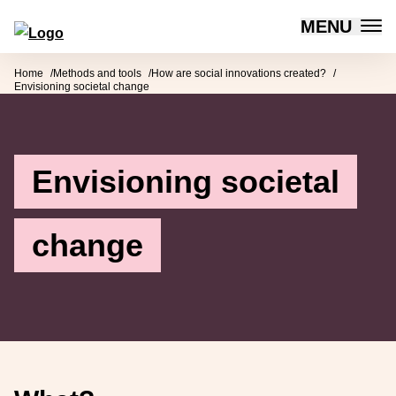
MENU
Forum for Social Innovation Sweden
Skip to content
Home
Methods and tools
How are social innovations created?
Envisioning societal change
Envisioning societal
change