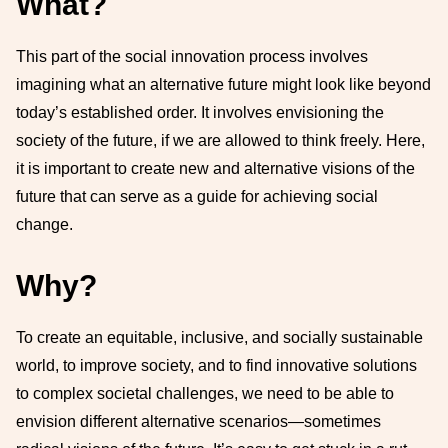
What?
This part of the social innovation process involves
imagining what an alternative future might look like beyond
today’s established order. It involves envisioning the
society of the future, if we are allowed to think freely. Here,
it is important to create new and alternative visions of the
future that can serve as a guide for achieving social
change.
Why?
To create an equitable, inclusive, and socially sustainable
world, to improve society, and to find innovative solutions
to complex societal challenges, we need to be able to
envision different alternative scenarios—sometimes