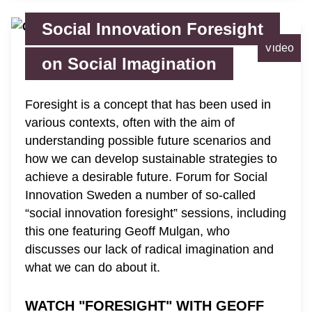
Social Innovation Foresight
Video
on Social Imagination
Foresight is a concept that has been used in
various contexts, often with the aim of
understanding possible future scenarios and
how we can develop sustainable strategies to
achieve a desirable future. Forum for Social
Innovation Sweden a number of so-called
“social innovation foresight” sessions, including
this one featuring Geoff Mulgan, who
discusses our lack of radical imagination and
what we can do about it.
WATCH "FORESIGHT" WITH GEOFF