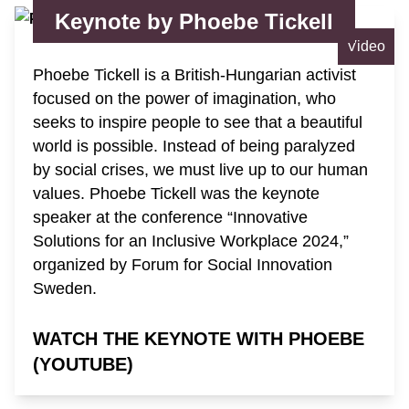
Keynote by Phoebe Tickell
Video
Phoebe Tickell is a British-Hungarian activist
focused on the power of imagination, who
seeks to inspire people to see that a beautiful
world is possible. Instead of being paralyzed
by social crises, we must live up to our human
values. Phoebe Tickell was the keynote
speaker at the conference “Innovative
Solutions for an Inclusive Workplace 2024,”
organized by Forum for Social Innovation
Sweden.
WATCH THE KEYNOTE WITH PHOEBE
(YOUTUBE)