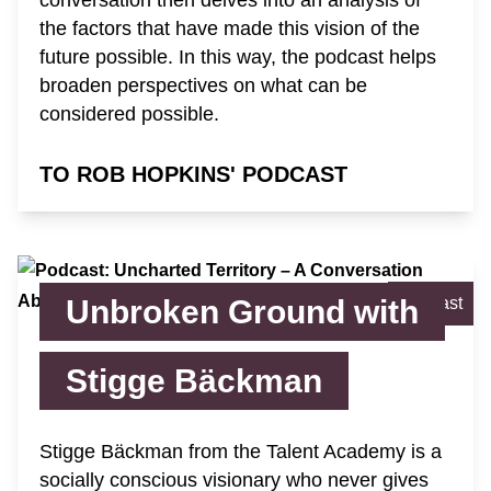
the factors that have made this vision of the
future possible. In this way, the podcast helps
broaden perspectives on what can be
considered possible.
TO ROB HOPKINS' PODCAST
Unbroken Ground with
Podcast
Stigge Bäckman
Stigge Bäckman from the Talent Academy is a
socially conscious visionary who never gives