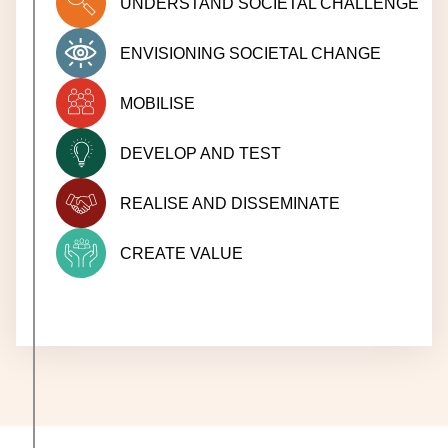
UNDERSTAND SOCIETAL CHALLENGE
ENVISIONING SOCIETAL CHANGE
MOBILISE
DEVELOP AND TEST
REALISE AND DISSEMINATE
CREATE VALUE