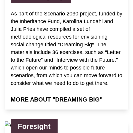
As part of the Scenario 2030 project, funded by
the Inheritance Fund, Karolina Lundahl and
Julia Fries have compiled a set of
methodological resources for envisioning
social change titled *Dreaming Big*. The
materials include 36 exercises, such as “Letter
to the Future” and “Interview with the Future,”
which open our minds to possible future
scenarios, from which you can move forward to
consider what we need to do to get there.
MORE ABOUT "DREAMING BIG"
Foresight