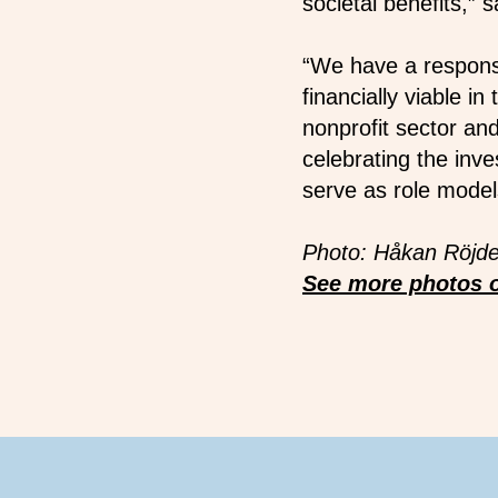
societal benefits,”
“We have a responsi
financially viable i
nonprofit sector and
celebrating the inve
serve as role models
Photo: Håkan Röjde
See more photos o
Footer