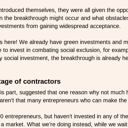
 introduced themselves, they were all given the opp
n the breakthrough might occur and what obstacle
nvestments from gaining widespread acceptance.
is here! We already have green investments and m
e to invest in combating social exclusion, for exa
social investment, the breakthrough is already he
tage of contractors
 his part, suggested that one reason why not much
 aren’t that many entrepreneurs who can make the 
0 entrepreneurs, but haven’t invested in any of t
e a market. What we’re doing instead, while we wait 