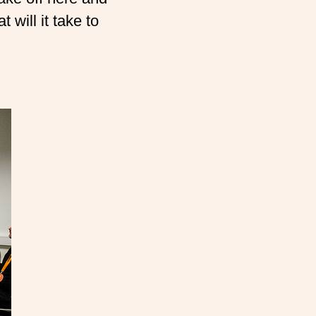
 will it take to