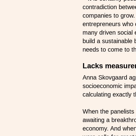
contradiction betwee
companies to grow. 
entrepreneurs who d
many driven social
build a sustainable 
needs to come to th
Lacks measure
Anna Skovgaard agr
socioeconomic impac
calculating exactly 
When the panelists 
awaiting a breakthr
economy. And when 