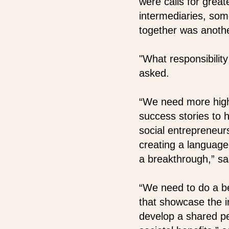
were calls for grea
intermediaries, som
together was anothe
"What responsibili
asked.
“We need more high
success stories to 
social entrepreneu
creating a language
a breakthrough,” sa
“We need to do a bet
that showcase the i
develop a shared p