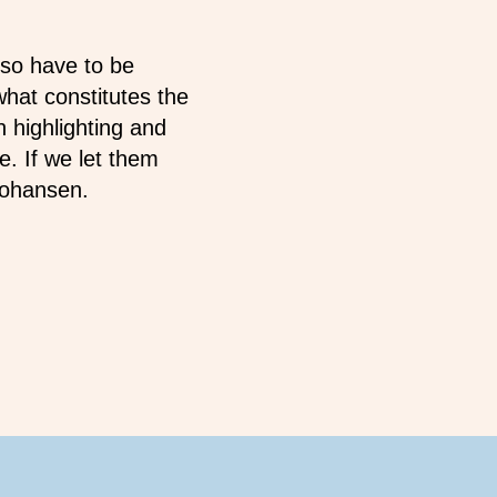
lso have to be
what constitutes the
n highlighting and
e. If we let them
 Johansen.