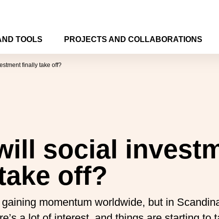
AND TOOLS
PROJECTS AND COLLABORATIONS
estment finally take off?
ill social invest
 take off?
is gaining momentum worldwide, but in Scandin
’s a lot of interest, and things are starting to 