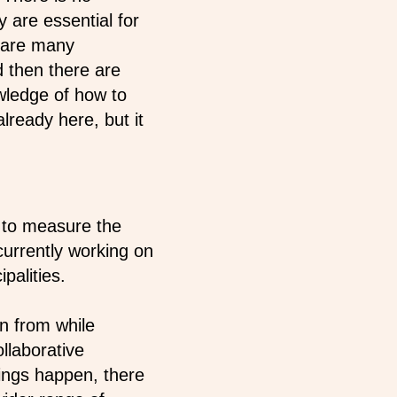
 are essential for
e are many
d then there are
wledge of how to
lready here, but it
 to measure the
currently working on
palities.
n from while
llaborative
ings happen, there