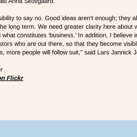
 said Anna Skovgaard.
bility to say no. Good ideas aren’t enough; they a
n the long term. We need greater clarity here about 
 what constitutes ‘business.’ In addition, I believe i
stors who are out there, so that they become visibl
, more people will follow suit,” said Lars Jannick
r
n Flickr