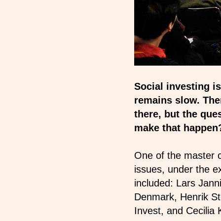
Social investing 
remains slow. There
there, but the ques
make that happe
One of the master c
issues, under the 
included: Lars Jan
Denmark, Henrik St
Invest, and Cecili