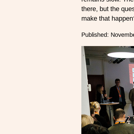
there, but the quest
make that happen
Published:
Novembe