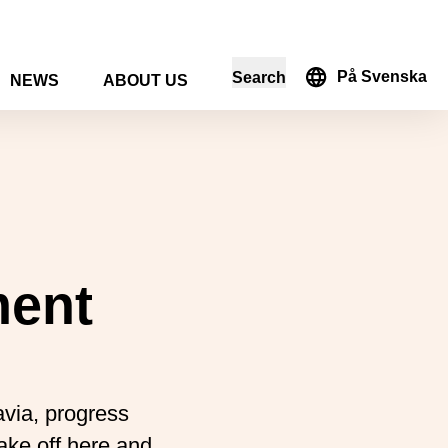
På Svenska
Search
NEWS
ABOUT US
in the search form
ment
avia, progress
take off here and