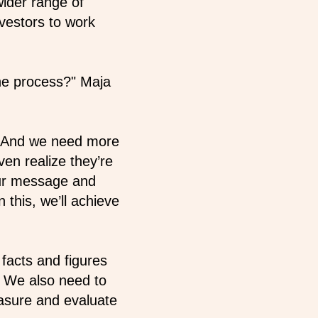
wider range of
nvestors to work
he process?" Maja
. And we need more
en realize they’re
our message and
this, we’ll achieve
 facts and figures
. We also need to
sure and evaluate