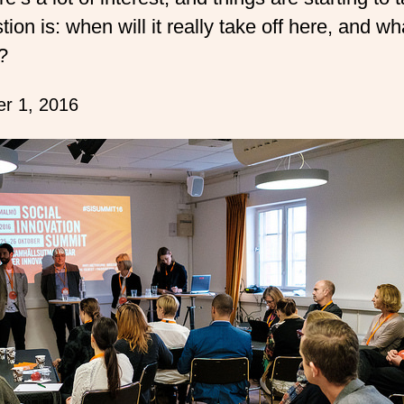
ion is: when will it really take off here, and what
?
r 1, 2016