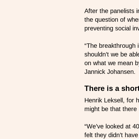
After the panelists
the question of whe
preventing social i
“The breakthrough 
shouldn’t we be abl
on what we mean by 
Jannick Johansen.
There is a shor
Henrik Leksell, for
might be that there
“We’ve looked at 40
felt they didn’t hav