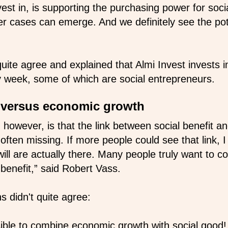
est in, is supporting the purchasing power for soci
ter cases can emerge. And we definitely see the pot
quite agree and explained that Almi Invest invests 
week, some of which are social entrepreneurs.
s versus economic growth
 however, is that the link between social benefit a
ften missing. If more people could see that link, I
will are actually there. Many people truly want to co
 benefit,” said Robert Vass.
s didn't quite agree:
ssible to combine economic growth with social good!