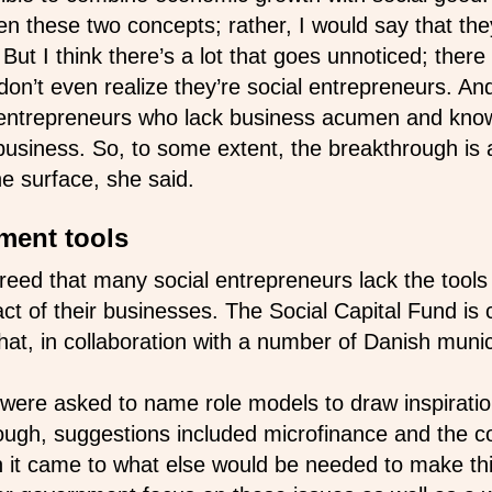
n these two concepts; rather, I would say that they
But I think there’s a lot that goes unnoticed; ther
on’t even realize they’re social entrepreneurs. An
 entrepreneurs who lack business acumen and kno
business. So, to some extent, the breakthrough is a
e surface, she said.
ment tools
eed that many social entrepreneurs lack the tools
t of their businesses. The Social Capital Fund is 
that, in collaboration with a number of Danish munici
were asked to name role models to draw inspiratio
ough, suggestions included microfinance and the co
it came to what else would be needed to make th