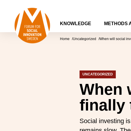
Skip to content
Forum for Social Innovation Sweden
KNOWLEDGE
METHODS 
Home
Uncategorized
When will social inv
UNCATEGORIZED
When w
finally
Social investing 
remains slow. There