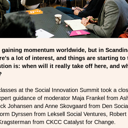
is gaining momentum worldwide, but in Scandin
’s a lot of interest, and things are starting to
tion is: when will it really take off here, and wh
n?
lasses at the Social Innovation Summit took a clos
expert guidance of moderator Maja Frankel from As
nick Johansen and Anne Skovgaard from Den Social
orm Dyrssen from Leksell Social Ventures, Robert
a Kragsterman from CKCC Catalyst for Change.