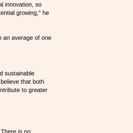
al innovation, so
ential growing,” he
in an average of one
nd sustainable
 believe that both
ntribute to greater
 There is no