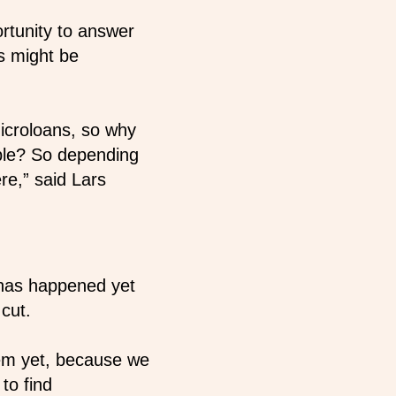
ortunity to answer
s might be
icroloans, so why
mple? So depending
re,” said Lars
 has happened yet
cut.
hem yet, because we
to find