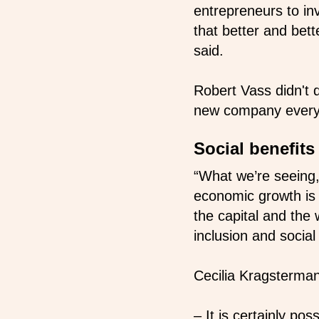
entrepreneurs to inv
that better and bet
said.
Robert Vass didn't 
new company every 
Social benefit
“What we’re seeing,
economic growth is o
the capital and the 
inclusion and social
Cecilia Kragsterman
– It is certainly po