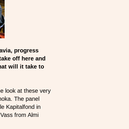
avia, progress
 take off here and
at will it take to
e look at these very
hoka. The panel
e Kapitalfond in
 Vass from Almi