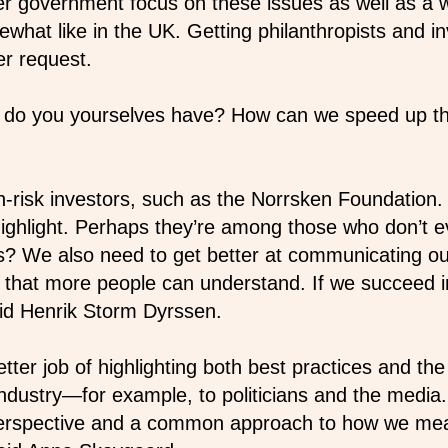
ter government focus on these issues as well as a 
ewhat like in the UK. Getting philanthropists and i
r request.
ty do you yourselves have? How can we speed up t
-risk investors, such as the Norrsken Foundation
highlight. Perhaps they’re among those who don’t ev
rs? We also need to get better at communicating 
 that more people can understand. If we succeed in 
id Henrik Storm Dyrssen.
ter job of highlighting both best practices and the
ndustry—for example, to politicians and the media
erspective and a common approach to how we mea