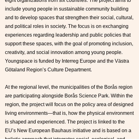
eight organizations from six countries. The project aims to
include young people in sustainable community building
and to develop spaces that strengthen their social, cultural,
and political roles in society. The focus is on exchanging
experiences regarding leadership and public policies that
support these spaces, with the goal of promoting inclusion,
creativity, and social innovation among young people.
Youngspace is funded by Interreg Europe and the Västra
Götaland Region’s Culture Department.
At the regional level, the municipalities of the Borås region
are participating alongside Borås Science Park. Within the
region, the project will focus on the policy area of designed
living environments—that is, how the physical environment
is shaped and experienced. The project is linked to the
EU’s New European Bauhaus initiative and is based on a