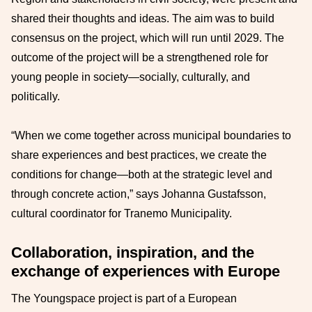
shared their thoughts and ideas. The aim was to build
consensus on the project, which will run until 2029. The
outcome of the project will be a strengthened role for
young people in society—socially, culturally, and
politically.
“When we come together across municipal boundaries to
share experiences and best practices, we create the
conditions for change—both at the strategic level and
through concrete action,” says Johanna Gustafsson,
cultural coordinator for Tranemo Municipality.
Collaboration, inspiration, and the
exchange of experiences with Europe
The Youngspace project is part of a European