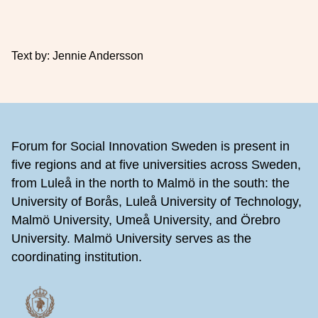
Text by: Jennie Andersson
Footer
Forum for Social Innovation Sweden is present in
five regions and at five universities across Sweden,
from Luleå in the north to Malmö in the south: the
University of Borås, Luleå University of Technology,
Malmö University, Umeå University, and Örebro
University. Malmö University serves as the
coordinating institution.