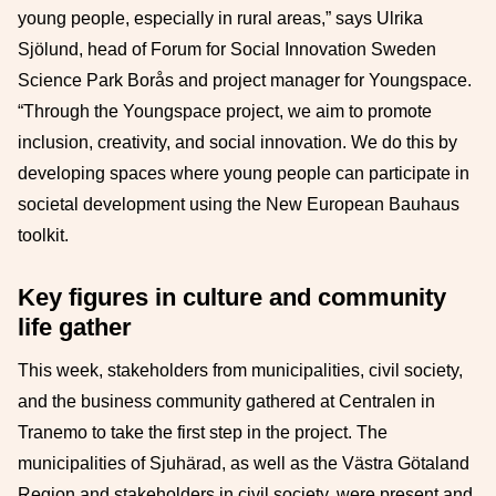
young people, especially in rural areas,” says Ulrika
Sjölund, head of Forum for Social Innovation Sweden
Science Park Borås and project manager for Youngspace.
“Through the Youngspace project, we aim to promote
inclusion, creativity, and social innovation. We do this by
developing spaces where young people can participate in
societal development using the New European Bauhaus
toolkit.
Key figures in culture and community
life gather
This week, stakeholders from municipalities, civil society,
and the business community gathered at Centralen in
Tranemo to take the first step in the project. The
municipalities of Sjuhärad, as well as the Västra Götaland
Region and stakeholders in civil society, were present and