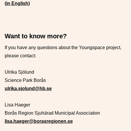
(in English)
Want to know more?
If you have any questions about the Youngspace project,
please contact:
Ulrika Sjölund
Science Park Borås
ulrika.sjolund@hb.se
Lisa Haeger
Borås Region Sjuhärad Municipal Association
lisa.haeger@borasregionen.se