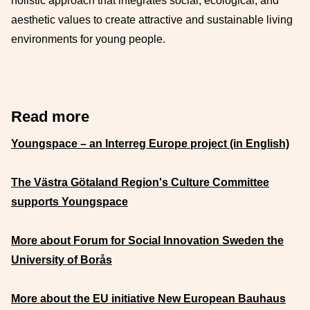
holistic approach that integrates social, ecological, and
aesthetic values to create attractive and sustainable living
environments for young people.
Read more
Youngspace – an Interreg Europe project (in English)
The Västra Götaland Region's Culture Committee
supports Youngspace
More about Forum for Social Innovation Sweden the
University of Borås
More about the EU initiative New European Bauhaus