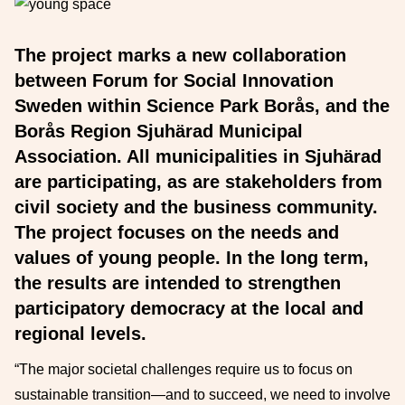
The project marks a new collaboration
between Forum for Social Innovation
Sweden within Science Park Borås, and the
Borås Region Sjuhärad Municipal
Association. All municipalities in Sjuhärad
are participating, as are stakeholders from
civil society and the business community.
The project focuses on the needs and
values of young people. In the long term,
the results are intended to strengthen
participatory democracy at the local and
regional levels.
“The major societal challenges require us to focus on
sustainable transition—and to succeed, we need to involve