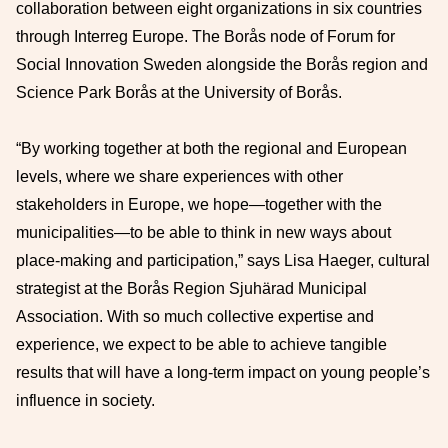
collaboration between eight organizations in six countries
through Interreg Europe. The Borås node of Forum for
Social Innovation Sweden alongside the Borås region and
Science Park Borås at the University of Borås.
“By working together at both the regional and European
levels, where we share experiences with other
stakeholders in Europe, we hope—together with the
municipalities—to be able to think in new ways about
place-making and participation,” says Lisa Haeger, cultural
strategist at the Borås Region Sjuhärad Municipal
Association. With so much collective expertise and
experience, we expect to be able to achieve tangible
results that will have a long-term impact on young people’s
influence in society.