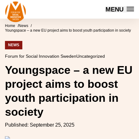
Forum for Social Innovation Sweden
MENU
Skip to content
Home
News
Youngspace – a new EU project aims to boost youth participation in society
NEWS
Forum for Social Innovation Sweden
Uncategorized
Youngspace – a new EU
project aims to boost
youth participation in
society
Published:
September 25, 2025