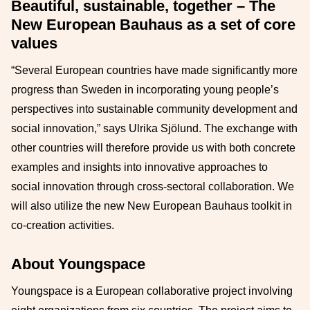
Beautiful, sustainable, together – The
New European Bauhaus as a set of core
values
“Several European countries have made significantly more
progress than Sweden in incorporating young people’s
perspectives into sustainable community development and
social innovation,” says Ulrika Sjölund. The exchange with
other countries will therefore provide us with both concrete
examples and insights into innovative approaches to
social innovation through cross-sectoral collaboration. We
will also utilize the new New European Bauhaus toolkit in
co-creation activities.
About Youngspace
Youngspace is a European collaborative project involving