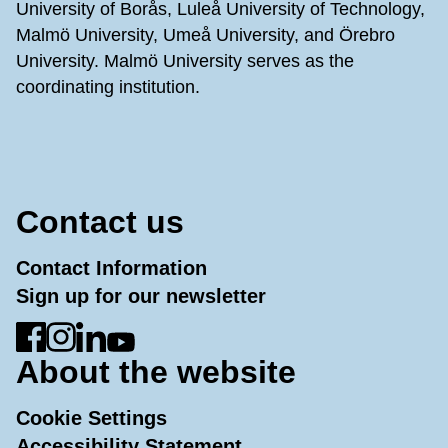
University of Borås, Luleå University of Technology,
Malmö University, Umeå University, and Örebro
University. Malmö University serves as the
coordinating institution.
Contact us
Contact Information
Sign up for our newsletter
Go to Facebook
Go to Instagram
Go to LinkedIn
Go to YouTube
About the website
Cookie Settings
Accessibility Statement