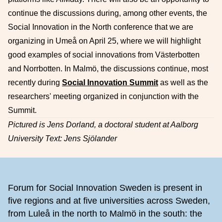
continue the discussions during, among other events, the
Social Innovation in the North conference that we are
organizing in Umeå on April 25, where we will highlight
good examples of social innovations from Västerbotten
and Norrbotten. In Malmö, the discussions continue, most
recently during
Social Innovation Summit
as well as the
researchers' meeting organized in conjunction with the
Summit.
Pictured is Jens Dorland, a doctoral student at Aalborg
University Text: Jens Sjölander
Footer
Forum for Social Innovation Sweden is present in
five regions and at five universities across Sweden,
from Luleå in the north to Malmö in the south: the