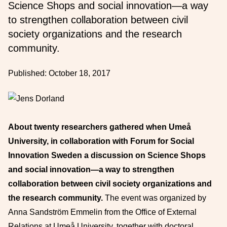
Science Shops and social innovation—a way
to strengthen collaboration between civil
society organizations and the research
community.
Published:
October 18, 2017
About twenty researchers gathered when Umeå
University, in collaboration with Forum for Social
Innovation Sweden a discussion on Science Shops
and social innovation—a way to strengthen
collaboration between civil society organizations and
the research community.
The event was organized by
Anna Sandström Emmelin from the Office of External
Relations at Umeå University, together with doctoral