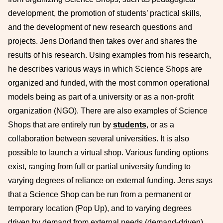
development, the promotion of students’ practical skills,
and the development of new research questions and
projects. Jens Dorland then takes over and shares the
results of his research. Using examples from his research,
he describes various ways in which Science Shops are
organized and funded, with the most common operational
models being as part of a university or as a non-profit
organization (NGO). There are also examples of Science
Shops that are entirely run by
students
, or as a
collaboration between several universities. It is also
possible to launch a virtual shop. Various funding options
exist, ranging from full or partial university funding to
varying degrees of reliance on external funding. Jens says
that a Science Shop can be run from a permanent or
temporary location (Pop Up), and to varying degrees
driven by demand from external needs (demand-driven)