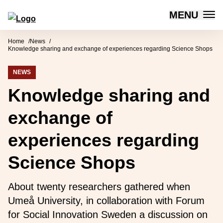
MENU
Forum for Social Innovation Sweden
Skip to content
Home
News
Knowledge sharing and exchange of experiences regarding Science Shops
NEWS
Knowledge sharing and
exchange of
experiences regarding
Science Shops
About twenty researchers gathered when
Umeå University, in collaboration with Forum
for Social Innovation Sweden a discussion on