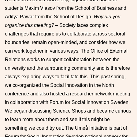
students Maxim Vlasov from the School of Business and
Aditya Pawar from the School of Design.
Why did you
organize this meeting?
– Society faces complex
challenges that require us to collaborate across sectoral
boundaries, remain open-minded, and consider how we
can work together in various ways. The Office of External
Relations works to support collaboration between the
university and the surrounding community and is therefore
always exploring ways to facilitate this. This past spring,
we co-organized the Social Innovation in the North
conference and also hosted a researcher network meeting
in collaboration with Forum for Social Innovation Sweden.
We began discussing Science Shops and became curious
to learn more about them and see if this might be
something we could try out. The Umeå Initiative is part of
Forum for Social Innovation Sweden national network for