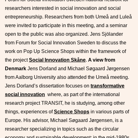
researchers interested in social innovation and social
entrepreneurship. Researchers from both Umeå and Luleå
were invited to participate in this meeting, and a seminar
open to the public was also organized. Jens Sjölander
from Forum for Social Innovation Sweden to discuss the
work on Pop Up Science Shops within the framework of
the project
Social Innovation Skåne
.
A view from
Denmark
Jens Dorland and Michael Søgaard Jørgensen
from Aalborg University also attended the Umeå meeting.
Jens Dorland’s dissertation focuses on
transformative
social innovation
where, as part of the international
research project TRANSIT, he is studying, among other
things, experiences of
Science Shops
in various parts of
Europe. His advisor, Michael Søgaard Jørgensen, is a
researcher specializing in topics such as the circular
economy and sustainable development; in the mid-1980s,