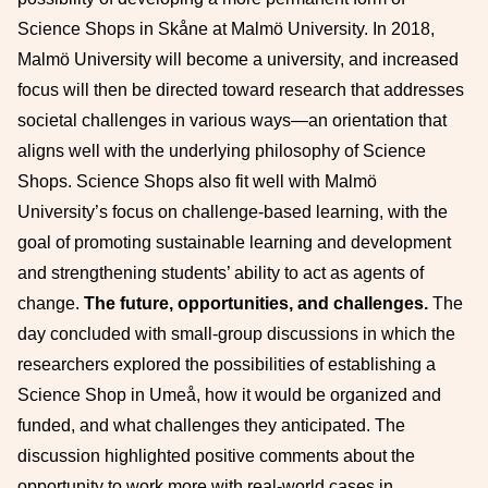
Science Shops in Skåne at Malmö University. In 2018,
Malmö University will become a university, and increased
focus will then be directed toward research that addresses
societal challenges in various ways—an orientation that
aligns well with the underlying philosophy of Science
Shops. Science Shops also fit well with Malmö
University’s focus on challenge-based learning, with the
goal of promoting sustainable learning and development
and strengthening students’ ability to act as agents of
change.
The future, opportunities, and challenges.
The
day concluded with small-group discussions in which the
researchers explored the possibilities of establishing a
Science Shop in Umeå, how it would be organized and
funded, and what challenges they anticipated. The
discussion highlighted positive comments about the
opportunity to work more with real-world cases in