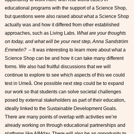
educational programs with the support of a Science Shop,
but questions were also raised about what a Science Shop
actually was and how it differed from other established
approaches, such as Living Labs.
What are your thoughts
on today, and what will be your next step, Anna Sandström
Emmelin?
– It was interesting to learn more about what a
Science Shop can be and how it can take many different
forms. We also had fruitful discussions that we will
continue to explore to see which aspects of this we could
test in Umeå. One possible next step could be to expand
our work so that students can solve societal challenges
posed by external stakeholders as part of their education,
ideally linked to the Sustainable Development Goals.
There are many points of overlap with activities we’re
already working on through educational partnerships and
platforms like AIMday. There will also be an opportunity to