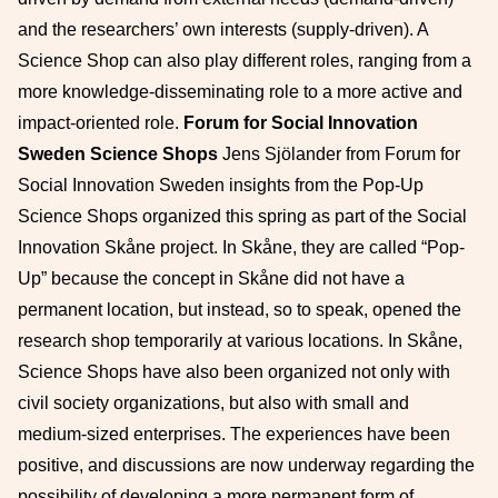
and the researchers’ own interests (supply-driven). A
Science Shop can also play different roles, ranging from a
more knowledge-disseminating role to a more active and
impact-oriented role.
Forum for Social Innovation
Sweden Science Shops
Jens Sjölander from Forum for
Social Innovation Sweden insights from the Pop-Up
Science Shops organized this spring as part of the Social
Innovation Skåne project. In Skåne, they are called “Pop-
Up” because the concept in Skåne did not have a
permanent location, but instead, so to speak, opened the
research shop temporarily at various locations. In Skåne,
Science Shops have also been organized not only with
civil society organizations, but also with small and
medium-sized enterprises. The experiences have been
positive, and discussions are now underway regarding the
possibility of developing a more permanent form of