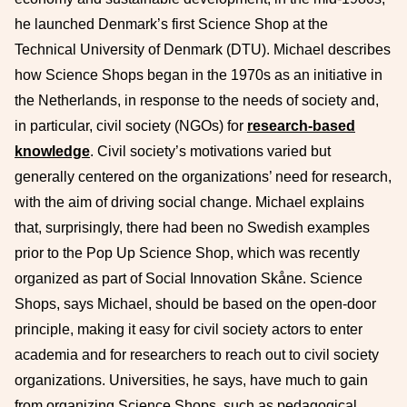
he launched Denmark’s first Science Shop at the
Technical University of Denmark (DTU). Michael describes
how Science Shops began in the 1970s as an initiative in
the Netherlands, in response to the needs of society and,
in particular, civil society (NGOs) for
research-based
knowledge
. Civil society’s motivations varied but
generally centered on the organizations’ need for research,
with the aim of driving social change. Michael explains
that, surprisingly, there had been no Swedish examples
prior to the Pop Up Science Shop, which was recently
organized as part of Social Innovation Skåne. Science
Shops, says Michael, should be based on the open-door
principle, making it easy for civil society actors to enter
academia and for researchers to reach out to civil society
organizations. Universities, he says, have much to gain
from organizing Science Shops, such as pedagogical