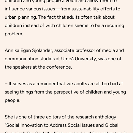
children and young people a voice and allow them to
influence various issues—from sustainability efforts to
urban planning. The fact that adults often talk about
children instead of with children seems to be a recurring
problem.
Annika Egan Sjölander, associate professor of media and
communication studies at Umeå University, was one of
the speakers at the conference.
– It serves as a reminder that we adults are all too bad at
seeing things from the perspective of children and young
people.
She is one of three editors of the research anthology
“Social Innovation to Address Social Issues and Global