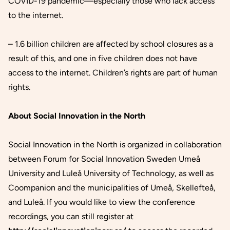
COVID-19 pandemic—especially those who lack access
to the internet.
– 1.6 billion children are affected by school closures as a
result of this, and one in five children does not have
access to the internet. Children’s rights are part of human
rights.
About Social Innovation in the North
Social Innovation in the North is organized in collaboration
between Forum for Social Innovation Sweden Umeå
University and Luleå University of Technology, as well as
Coompanion and the municipalities of Umeå, Skellefteå,
and Luleå. If you would like to view the conference
recordings, you can still register at