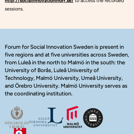
http://socialinnovationinorr.se/
to access the recorded
sessions.
Footer
Forum for Social Innovation Sweden is present in
five regions and at five universities across Sweden,
from Luleå in the north to Malmö in the south: the
University of Borås, Luleå University of
Technology, Malmö University, Umeå University,
and Örebro University. Malmö University serves as
the coordinating institution.