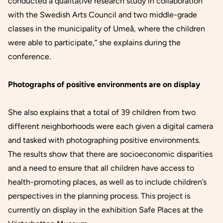
conducted a qualitative research study in collaboration
with the Swedish Arts Council and two middle-grade
classes in the municipality of Umeå, where the children
were able to participate,” she explains during the
conference.
Photographs of positive environments are on display
She also explains that a total of 39 children from two
different neighborhoods were each given a digital camera
and tasked with photographing positive environments.
The results show that there are socioeconomic disparities
and a need to ensure that all children have access to
health-promoting places, as well as to include children’s
perspectives in the planning process. This project is
currently on display in the exhibition
Safe Places
at the