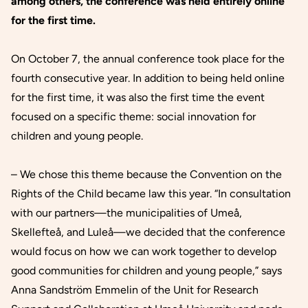
among others, the conference was held entirely online
for the first time.
On October 7, the annual conference took place for the
fourth consecutive year. In addition to being held online
for the first time, it was also the first time the event
focused on a specific theme: social innovation for
children and young people.
– We chose this theme because the Convention on the
Rights of the Child became law this year. “In consultation
with our partners—the municipalities of Umeå,
Skellefteå, and Luleå—we decided that the conference
would focus on how we can work together to develop
good communities for children and young people,” says
Anna Sandström Emmelin of the Unit for Research