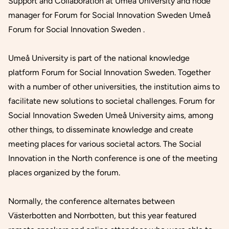
Support and Collaboration at Umeå University and node
manager for Forum for Social Innovation Sweden Umeå
Forum for Social Innovation Sweden .
Umeå University is part of the national knowledge
platform Forum for Social Innovation Sweden. Together
with a number of other universities, the institution aims to
facilitate new solutions to societal challenges. Forum for
Social Innovation Sweden Umeå University aims, among
other things, to disseminate knowledge and create
meeting places for various societal actors. The Social
Innovation in the North conference is one of the meeting
places organized by the forum.
Normally, the conference alternates between
Västerbotten and Norrbotten, but this year featured