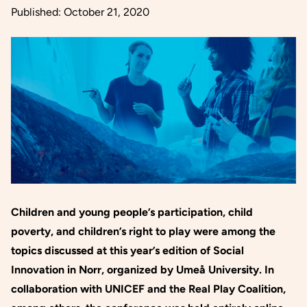
Published:
October 21, 2020
Children and young people’s participation, child
poverty, and children’s right to play were among the
topics discussed at this year’s edition of Social
Innovation in Norr, organized by Umeå University. In
collaboration with UNICEF and the Real Play Coalition,