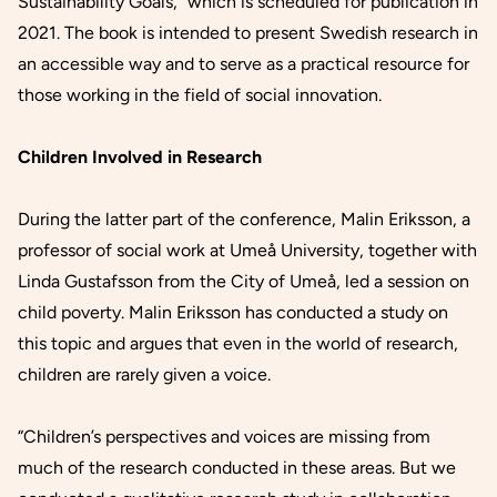
Sustainability Goals,”
which is scheduled for publication in
2021. The book is intended to present Swedish research in
an accessible way and to serve as a practical resource for
those working in the field of social innovation.
Children Involved in Research
During the latter part of the conference, Malin Eriksson, a
professor of social work at Umeå University, together with
Linda Gustafsson from the City of Umeå, led a session on
child poverty. Malin Eriksson has conducted a study on
this topic and argues that even in the world of research,
children are rarely given a voice.
“Children’s perspectives and voices are missing from
much of the research conducted in these areas. But we