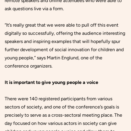
remote speakers and online attendees who were able to
ask questions live via a form.
“It’s really great that we were able to pull off this event
digitally so successfully, offering the audience interesting
speakers and inspiring examples that will hopefully spur
further development of social innovation for children and
young people,” says Martin Englund, one of the
conference organizers.
It is important to give young people a voice
There were 140 registered participants from various
sectors of society, and one of the conference’s goals is
precisely to serve as a cross-sectoral meeting place. The
day focused on how various actors in society can give