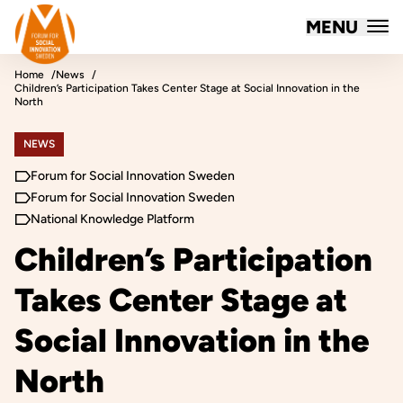
Forum for Social Innovation Sweden
MENU
Skip to content
Home
News
Children’s Participation Takes Center Stage at Social Innovation in the
North
NEWS
Forum for Social Innovation Sweden
Forum for Social Innovation Sweden
National Knowledge Platform
Children’s Participation
Takes Center Stage at
Social Innovation in the
North