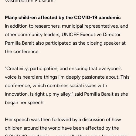
Västerbotten Museum.
Many children affected by the COVID-19 pandemic
In addition to researchers, municipal representatives, and
other community leaders, UNICEF Executive Director
Pernilla Baralt also participated as the closing speaker at
the conference.
“Creativity, participation, and ensuring that everyone’s
voice is heard are things I’m deeply passionate about. This
conference, which combines social issues with
innovation, is right up my alley,” said Pernilla Baralt as she
began her speech.
Her speech was then followed by a discussion of how
children around the world have been affected by the