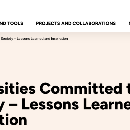
ND TOOLS
PROJECTS AND COLLABORATIONS
 Society – Lessons Learned and Inspiration
sities Committed 
y – Lessons Learn
tion