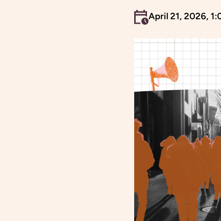
An event occurs
April 21, 2026, 1: