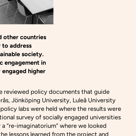
d other countries
r to address
tainable society.
ic engagement in
ly engaged higher
e reviewed policy documents that guide
orås, Jönköping University, Luleå University
 policy labs were held where the results were
tional survey of socially engaged universities
for a “re-imaginatorium” where we looked
 the lessons learned from the project and