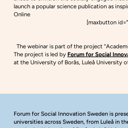
launch a popular science publication as insp
Online
[maxbutton id="
The webinar is part of the project “Academic
The project is led by
Forum for Social Inno
at the University of Borås, Luleå University
Footer
Forum for Social Innovation Sweden is presen
universities across Sweden, from Luleå in th