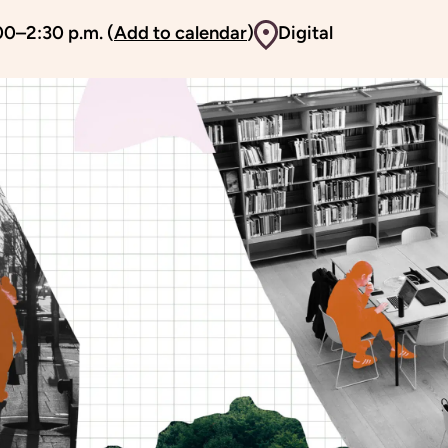
Event venue
00–2:30 p.m. (
Add to calendar
)
Digital