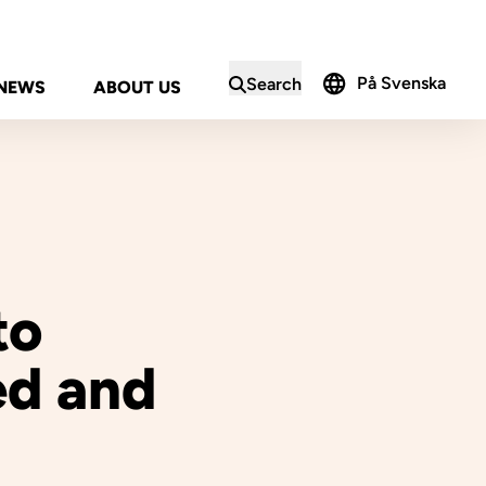
På Svenska
Search
NEWS
ABOUT US
in the search form
to
ed and