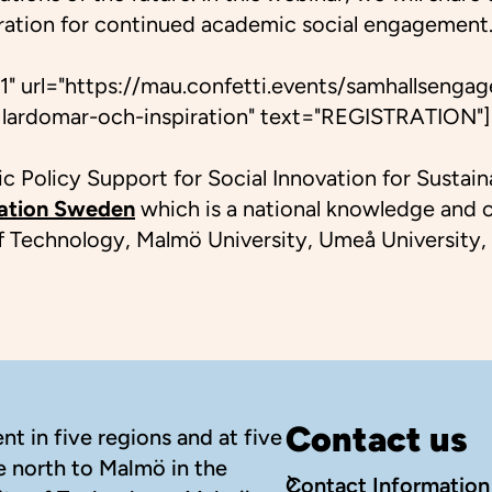
iration for continued academic social engagement. 
1" url="https://mau.confetti.events/samhallsengag
lardomar-och-inspiration" text="REGISTRATION"]
 Policy Support for Social Innovation for Sustaina
vation Sweden
which is a national knowledge and co
 of Technology, Malmö University, Umeå University,
Contact us
t in five regions and at five
e north to Malmö in the
Contact Information