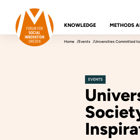
Skip to content
Forum for Social Innovation Sweden
KNOWLEDGE
METHODS A
Home
Events
Universities Committed to
EVENTS
Univer
Societ
Inspira