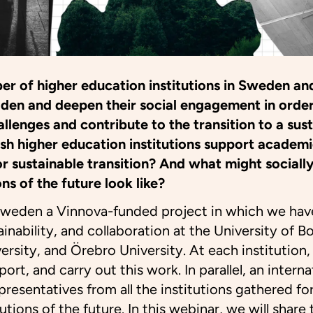
er of higher education institutions in Sweden an
oaden and deepen their social engagement in orde
allenges and contribute to the transition to a sus
h higher education institutions support academ
or sustainable transition? And what might social
ns of the future look like?
Sweden a Vinnova-funded project in which we hav
nability, and collaboration at the University of B
sity, and Örebro University. At each institution,
rt, and carry out this work. In parallel, an interna
epresentatives from all the institutions gathered 
utions of the future. In this webinar, we will share