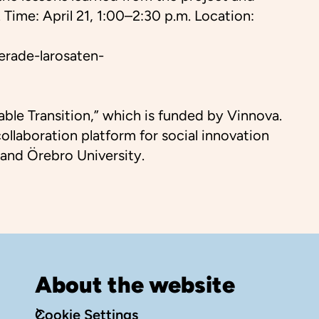
Time: April 21, 1:00–2:30 p.m. Location:
erade-larosaten-
ble Transition,” which is funded by Vinnova.
llaboration platform for social innovation
 and Örebro University.
About the website
Cookie Settings