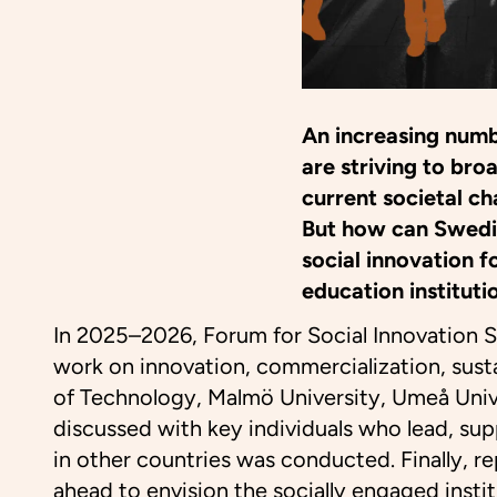
An increasing numb
are striving to br
current societal ch
But how can Swedis
social innovation f
education institutio
In 2025–2026, Forum for Social Innovation 
work on innovation, commercialization, sustai
of Technology, Malmö University, Umeå Univer
discussed with key individuals who lead, suppo
in other countries was conducted. Finally, r
ahead to envision the socially engaged instit