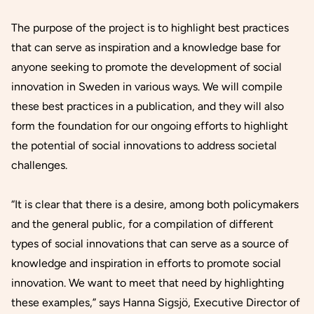
The purpose of the project is to highlight best practices
that can serve as inspiration and a knowledge base for
anyone seeking to promote the development of social
innovation in Sweden in various ways. We will compile
these best practices in a publication, and they will also
form the foundation for our ongoing efforts to highlight
the potential of social innovations to address societal
challenges.
“It is clear that there is a desire, among both policymakers
and the general public, for a compilation of different
types of social innovations that can serve as a source of
knowledge and inspiration in efforts to promote social
innovation. We want to meet that need by highlighting
these examples,” says Hanna Sigsjö, Executive Director of