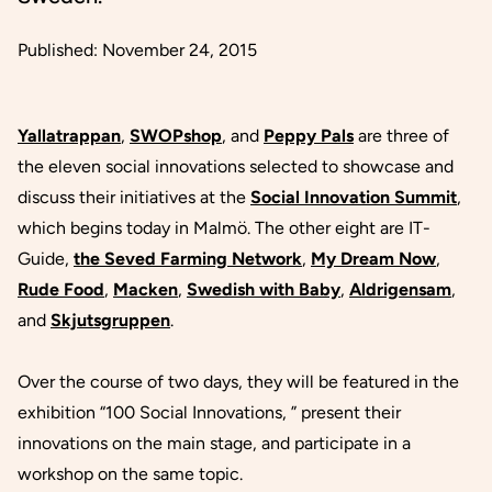
Published:
November 24, 2015
Yallatrappan
,
SWOPshop
, and
Peppy Pals
are three of
the eleven social innovations selected to showcase and
discuss their initiatives at the
Social Innovation Summit
,
which begins today in Malmö. The other eight are IT-
Guide,
the Seved Farming Network
,
My Dream Now
,
Rude Food
,
Macken
,
Swedish with Baby
,
Aldrigensam
,
and
Skjutsgruppen
.
Over the course of two days, they will be featured in the
exhibition
“100 Social Innovations
,
”
present their
innovations on the main stage, and participate in a
workshop on the same topic.