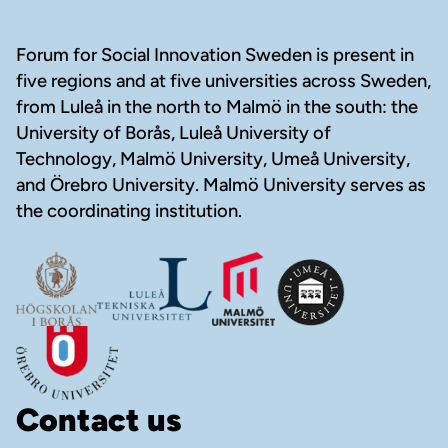
Footer
Forum for Social Innovation Sweden is present in
five regions and at five universities across Sweden,
from Luleå in the north to Malmö in the south: the
University of Borås, Luleå University of
Technology, Malmö University, Umeå University,
and Örebro University. Malmö University serves as
the coordinating institution.
Contact us