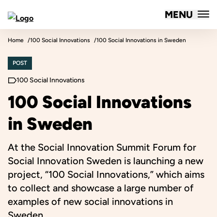
MENU
Forum for Social Innovation Sweden
Skip to content
Home
100 Social Innovations
100 Social Innovations in Sweden
POST
100 Social Innovations
100 Social Innovations
in Sweden
At the Social Innovation Summit Forum for
Social Innovation Sweden is launching a new
project, “100 Social Innovations,” which aims
to collect and showcase a large number of
examples of new social innovations in
Sweden.