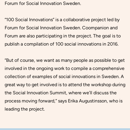
Forum for Social Innovation Sweden.
“100 Social Innovations”
is a collaborative project led by
Forum for Social Innovation Sweden. Coompanion and
Forum are also participating in the project. The goal is to
publish a compilation of 100 social innovations in 2016.
“But of course, we want as many people as possible to get
involved in the ongoing work to compile a comprehensive
collection of examples of social innovations in Sweden. A
great way to get involved is to attend the workshop during
the Social Innovation Summit, where we’ll discuss the
process moving forward,” says Erika Augustinsson, who is
leading the project.