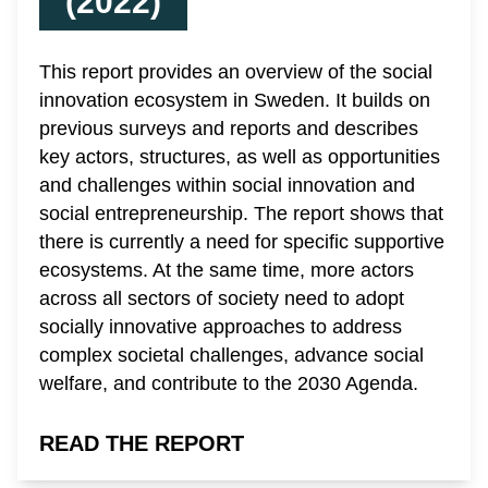
(2022)
This report provides an overview of the social
innovation ecosystem in Sweden. It builds on
previous surveys and reports and describes
key actors, structures, as well as opportunities
and challenges within social innovation and
social entrepreneurship. The report shows that
there is currently a need for specific supportive
ecosystems. At the same time, more actors
across all sectors of society need to adopt
socially innovative approaches to address
complex societal challenges, advance social
welfare, and contribute to the 2030 Agenda.
READ THE REPORT