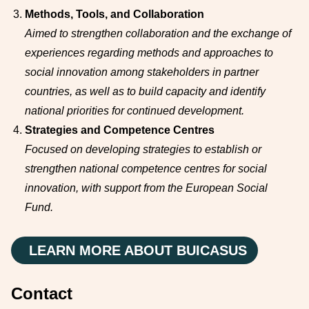
Methods, Tools, and Collaboration
Aimed to strengthen collaboration and the exchange of
experiences regarding methods and approaches to
social innovation among stakeholders in partner
countries, as well as to build capacity and identify
national priorities for continued development.
Strategies and Competence Centres
Focused on developing strategies to establish or
strengthen national competence centres for social
innovation, with support from the European Social
Fund.
LEARN MORE ABOUT BUICASUS
Contact