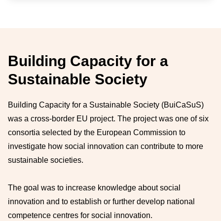
Building Capacity for a
Sustainable Society
Building Capacity for a Sustainable Society (BuiCaSuS)
was a cross-border EU project. The project was one of six
consortia selected by the European Commission to
investigate how social innovation can contribute to more
sustainable societies.
The goal was to increase knowledge about social
innovation and to establish or further develop national
competence centres for social innovation.