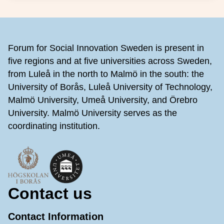
Footer
Forum for Social Innovation Sweden is present in
five regions and at five universities across Sweden,
from Luleå in the north to Malmö in the south: the
University of Borås, Luleå University of Technology,
Malmö University, Umeå University, and Örebro
University. Malmö University serves as the
coordinating institution.
Contact us
Contact Information