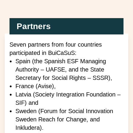
Partners
Seven partners from four countries
participated in
BuiCaSuS
:
Spain (the Spanish ESF Managing
Authority – UAFSE, and the State
Secretary for Social Rights – SSSR),
France (Avise),
Latvia (Society Integration Foundation –
SIF) and
Sweden (Forum for Social Innovation
Sweden Reach for Change, and
Inkludera).