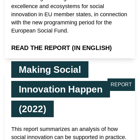
excellence and ecosystems for social
innovation in EU member states, in connection
with the new programming period for the
European Social Fund.
READ THE REPORT (IN ENGLISH)
Making Social
REPORT
Innovation Happen
(2022)
This report summarizes an analysis of how
social innovation can be supported in practice.