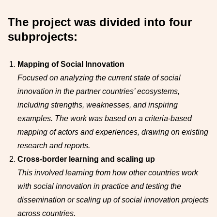
The project was divided into four
subprojects:
Mapping of Social Innovation
Focused on analyzing the current state of social
innovation in the partner countries’ ecosystems,
including strengths, weaknesses, and inspiring
examples. The work was based on a criteria-based
mapping of actors and experiences, drawing on existing
research and reports.
Cross-border learning and scaling up
This involved learning from how other countries work
with social innovation in practice and testing the
dissemination or scaling up of social innovation projects
across countries.