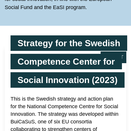
Social Fund and the EaSI program.
Strategy for the Swedish
REPORT
Competence Center for
Social Innovation (2023)
This is the Swedish strategy and action plan
for the National Competence Centre for Social
Innovation. The strategy was developed within
BuiCaSuS, one of six EU consortia
collaborating to strengthen centers of