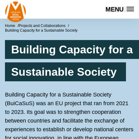
Forum for Social Innovation Sweden
MENU
Skip to content
Home
Projects and Collaborations
Building Capacity for a Sustainable Society
Building Capacity for a
Sustainable Society
Building Capacity for a Sustainable Society
(BuiCaSuS) was an EU project that ran from 2021
to 2023. Its goal was to strengthen cooperation
between countries and facilitate the exchange of
experiences to establish or develop national centers
for social innovation, in line with the European