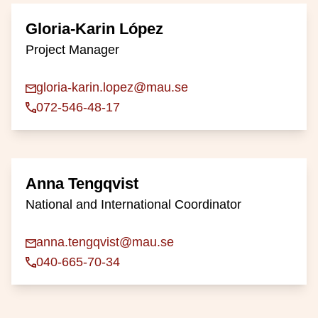
Gloria-Karin López
Project Manager
gloria-karin.lopez@mau.se
072-546-48-17
Anna Tengqvist
National and International Coordinator
anna.tengqvist@mau.se
040-665-70-34