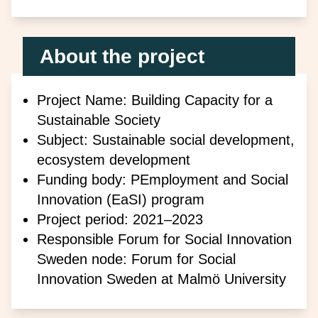
About the project
Project Name: Building Capacity for a
Sustainable Society
Subject: Sustainable social development,
ecosystem development
Funding body: P
Employment and Social
Innovation (EaSI) program
Project period: 2021–2023
Responsible Forum for Social Innovation
Sweden node: Forum for Social
Innovation Sweden at Malmö University