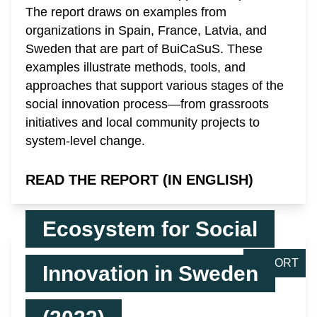
The report draws on examples from
organizations in Spain, France, Latvia, and
Sweden that are part of BuiCaSuS. These
examples illustrate methods, tools, and
approaches that support various stages of the
social innovation process—from grassroots
initiatives and local community projects to
system-level change.
READ THE REPORT (IN ENGLISH)
Ecosystem for Social
REPORT
Innovation in Sweden