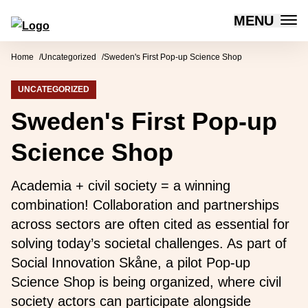
MENU
Forum for Social Innovation Sweden
Skip to content
Home
Uncategorized
Sweden's First Pop-up Science Shop
UNCATEGORIZED
Sweden's First Pop-up
Science Shop
Academia + civil society = a winning
combination! Collaboration and partnerships
across sectors are often cited as essential for
solving today’s societal challenges. As part of
Social Innovation Skåne, a pilot Pop-up
Science Shop is being organized, where civil
society actors can participate alongside