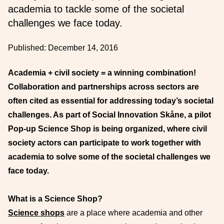
academia to tackle some of the societal
challenges we face today.
Published:
December 14, 2016
Academia + civil society = a winning combination!
Collaboration and partnerships across sectors are
often cited as essential for addressing today’s societal
challenges. As part of Social Innovation Skåne, a pilot
Pop-up Science Shop is being organized, where
civil
society actors can participate to work together with
academia to solve some of the societal challenges we
face today.
What is a Science Shop?
Science shops
are a place where academia and other