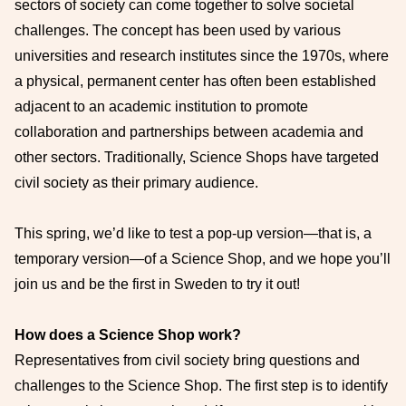
sectors of society can come together to solve societal
challenges. The concept has been used by various
universities and research institutes since the 1970s, where
a physical, permanent center has often been established
adjacent to an academic institution to promote
collaboration and partnerships between academia and
other sectors. Traditionally, Science Shops have targeted
civil society as their primary audience.
This spring, we’d like to test a pop-up version—that is, a
temporary version—of a Science Shop, and we hope you’ll
join us and be the first in Sweden to try it out!
How does a Science Shop work?
Representatives from civil society bring questions and
challenges to the Science Shop. The first step is to identify