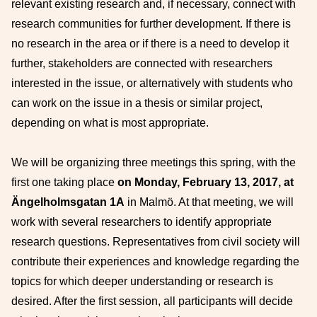
relevant existing research and, if necessary, connect with
research communities for further development. If there is
no research in the area or if there is a need to develop it
further, stakeholders are connected with researchers
interested in the issue, or alternatively with students who
can work on the issue in a thesis or similar project,
depending on what is most appropriate.
We will be organizing three meetings this spring, with the
first one taking place
on Monday, February 13,
2017, at
Ängelholmsgatan 1A
in Malmö. At that meeting, we will
work with several researchers to identify appropriate
research questions. Representatives from civil society will
contribute their experiences and knowledge regarding the
topics for which deeper understanding or research is
desired. After the first session, all participants will decide