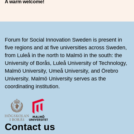
A warm welcome!
Footer
Forum for Social Innovation Sweden is present in
five regions and at five universities across Sweden,
from Luleå in the north to Malmö in the south: the
University of Borås, Luleå University of Technology,
Malmö University, Umeå University, and Örebro
University. Malmö University serves as the
coordinating institution.
Contact us