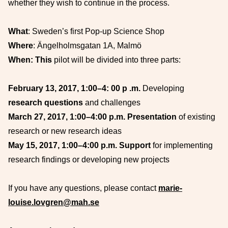
whether they wish to continue in the process.
What
: Sweden’s first Pop-up Science Shop
Where
: Ängelholmsgatan 1A, Malmö
When: This
pilot will be divided into three parts:
February 13, 2017, 1:00–4:
00 p
.m.
Developing
research questions
and challenges
March 27, 2017, 1:00–4:00 p.m. Presentation
of existing
research or new research ideas
May 15, 2017, 1:00–4:00 p.m. Support
for implementing
research findings or developing new projects
If you have any questions, please contact
marie-
louise.lovgren@mah.se