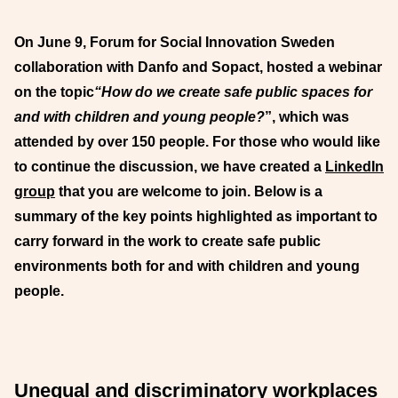
On June 9, Forum for Social Innovation Sweden
collaboration with Danfo and Sopact, hosted a webinar
on the topic
“How do we create safe public spaces for
and with children and young people?
”, which was
attended by over 150 people. For those who would like
to continue the discussion, we have created a
LinkedIn
group
that you are welcome to join. Below is a
summary of the key points highlighted as important to
carry forward in the work to create safe public
environments both for and with children and young
people.
Unequal and discriminatory workplaces