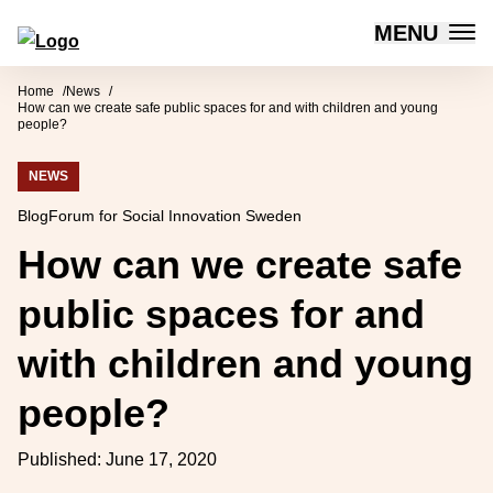
MENU
Forum for Social Innovation Sweden
Skip to content
Home
News
How can we create safe public spaces for and with children and young
people?
NEWS
Blog
Forum for Social Innovation Sweden
How can we create safe
public spaces for and
with children and young
people?
Published:
June 17, 2020