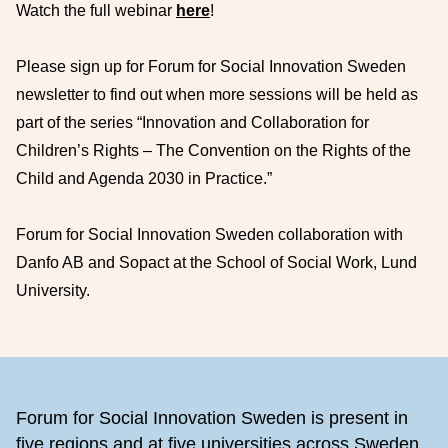
Watch the full webinar
here
!
Please sign up for Forum for Social Innovation Sweden
newsletter to find out when more sessions will be held as
part of the series “Innovation and Collaboration for
Children’s Rights – The Convention on the Rights of the
Child and Agenda 2030 in Practice.”
Forum for Social Innovation Sweden collaboration with
Danfo AB and Sopact at the School of Social Work, Lund
University.
Footer
Forum for Social Innovation Sweden is present in
five regions and at five universities across Sweden,