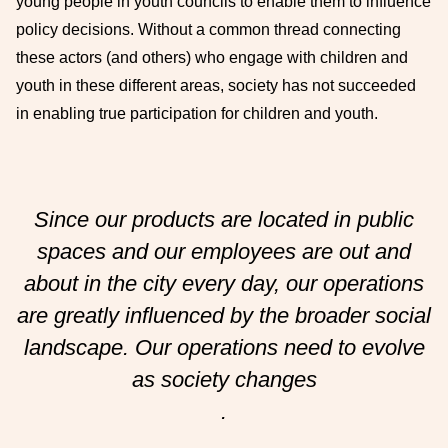
young people in youth councils to enable them to influence
policy decisions. Without a common thread connecting
these actors (and others) who engage with children and
youth in these different areas, society has not succeeded
in enabling true participation for children and youth.
Since our products are located in public
spaces and our employees are out and
about in the city every day, our operations
are greatly influenced by the broader social
landscape. Our operations need to evolve
as society changes
.