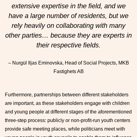
extensive expertise in the field, and we
have a large number of residents, but we
rely heavily on collaborating with many
other parties… because they are experts in
their respective fields.
– Nurgül Iljas Eminovska, Head of Social Projects, MKB
Fastighets AB
Furthermore, partnerships between different stakeholders
are important, as these stakeholders engage with children
and young people at different stages of the aforementioned
three-step process: publicly or non-profit-run youth centers
provide safe meeting places, while politicians meet with