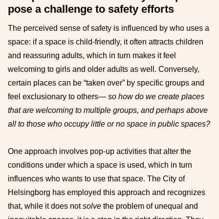
pose a challenge to safety efforts
The perceived sense of safety is influenced by who uses a
space: if a space is child-friendly, it often attracts children
and reassuring adults, which in turn makes it feel
welcoming to girls and older adults as well. Conversely,
certain places can be “taken over” by specific groups and
feel exclusionary to others—
so how do we create places
that are welcoming to multiple groups, and perhaps above
all to those who occupy little or no space in public spaces?
One approach involves pop-up activities that alter the
conditions under which a space is used, which in turn
influences who wants to use that space. The City of
Helsingborg has employed this approach and recognizes
that, while it does not
solve
the problem of unequal and