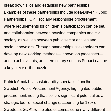
break down silos and establish new partnerships.
Examples of these partnerships include Idea-Driven Public
Partnerships (IOP), socially responsible procurement
where requirements for children’s participation can be set,
and collaboration between housing companies and civil
society, as well as between public sector entities and
social innovators. Through partnerships, stakeholders can
develop new working methods—innovation processes—
and to achieve this, an intermediary such as Sopact can be
a key piece of the puzzle.
Patrick Amofah, a sustainability specialist from the
Swedish Public Procurement Agency, highlighted public
procurement, noting that it offers significant potential as a
strategic tool for social change (accounting for 17% of
Sweden’s GDP), while also encompassing many different