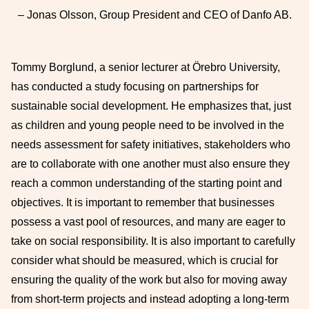
– Jonas Olsson, Group President and CEO of Danfo AB.
Tommy Borglund, a senior lecturer at Örebro University,
has conducted a study focusing on partnerships for
sustainable social development. He emphasizes that, just
as children and young people need to be involved in the
needs assessment for safety initiatives, stakeholders who
are to collaborate with one another must also ensure they
reach a common understanding of the starting point and
objectives. It is important to remember that businesses
possess a vast pool of resources, and many are eager to
take on social responsibility. It is also important to carefully
consider what should be measured, which is crucial for
ensuring the quality of the work but also for moving away
from short-term projects and instead adopting a long-term