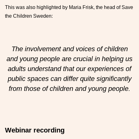
This was also highlighted by Maria Frisk, the head of Save
the Children Sweden:
The involvement and voices of children
and young people are crucial in helping us
adults understand that our experiences of
public spaces can differ quite significantly
from those of children and young people.
Webinar recording