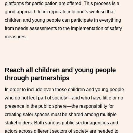
platforms for participation are offered. This process is a
good approach to incorporate into one’s work so that
children and young people can participate in everything
from needs assessments to the implementation of safety
measures.
Reach all children and young people
through partnerships
In order to include even those children and young people
who do not feel part of society—and who have little or no
presence in the public sphere—the responsibility for
creating safer spaces must be shared among multiple
stakeholders. Both various public sector agencies and
actors across different sectors of society are needed to