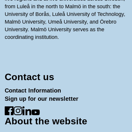
from Luleå in the north to Malmö in the south: the
University of Borås, Luleå University of Technology,
Malmö University, Umeå University, and Örebro
University. Malmö University serves as the
coordinating institution.
Contact us
Contact Information
Sign up for our newsletter
Go to Facebook
Go to Instagram
Go to LinkedIn
Go to YouTube
About the website