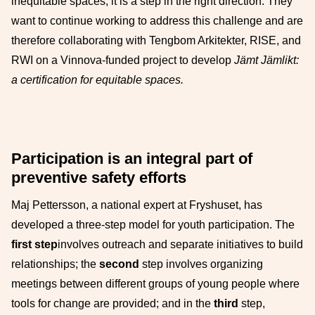
inequitable spaces, it is a step in the right direction. They
want to continue working to address this challenge and are
therefore collaborating with Tengbom Arkitekter, RISE, and
RWI on a Vinnova-funded project to develop
Jämt Jämlikt:
a certification for equitable spaces.
Participation is an integral part of
preventive safety efforts
Maj Pettersson, a national expert at Fryshuset, has
developed a three-step model for youth participation. The
first step
involves outreach and separate initiatives to build
relationships; the
second
step involves organizing
meetings between different groups of young people where
tools for change are provided; and in the
third
step,