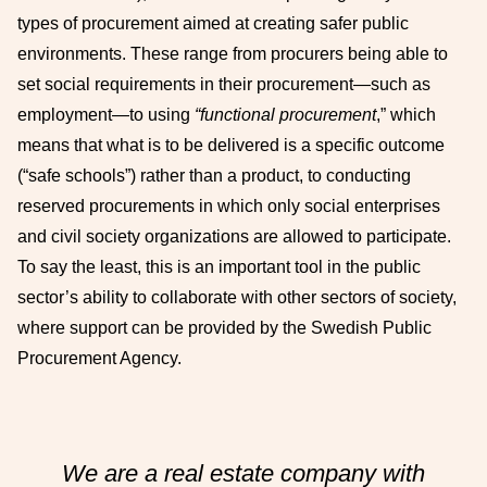
types of procurement aimed at creating safer public
environments. These range from procurers being able to
set social requirements in their procurement—such as
employment—to using
“functional procurement
,” which
means that what is to be delivered is a specific outcome
(“safe schools”) rather than a product, to conducting
reserved procurements in which only social enterprises
and civil society organizations are allowed to participate.
To say the least, this is an important tool in the public
sector’s ability to collaborate with other sectors of society,
where support can be provided by the Swedish Public
Procurement Agency.
We are a real estate company with