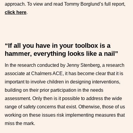
approach. To view and read Tommy Borglund’s full report,
click here
.
“If all you have in your toolbox is a
hammer, everything looks like a nail”
In the research conducted by Jenny Stenberg, a research
associate at Chalmers ACE, it has become clear that it is
important to involve children in designing interventions,
building on their prior participation in the needs
assessment. Only then is it possible to address the wide
range of safety concerns that exist. Otherwise, those of us
working on these issues risk implementing measures that
miss the mark.