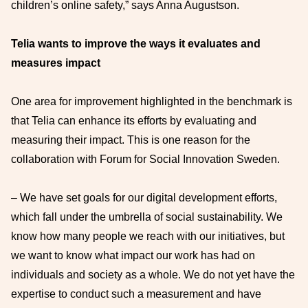
children’s online safety,” says Anna Augustson.
Telia wants to improve the ways it evaluates and
measures impact
One area for improvement highlighted in the benchmark is
that Telia can enhance its efforts by evaluating and
measuring their impact. This is one reason for the
collaboration with Forum for Social Innovation Sweden.
– We have set goals for our digital development efforts,
which fall under the umbrella of social sustainability. We
know how many people we reach with our initiatives, but
we want to know what impact our work has had on
individuals and society as a whole. We do not yet have the
expertise to conduct such a measurement and have