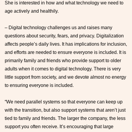
She is interested in how and what technology we need to
age actively and healthily.
– Digital technology challenges us and raises many
questions about security, fears, and privacy. Digitalization
affects people’s daily lives. It has implications for inclusion,
and efforts are needed to ensure everyone is included. It is
primarily family and friends who provide support to older
adults when it comes to digital technology. There is very
little support from society, and we devote almost no energy
to ensuring everyone is included.
“We need parallel systems so that everyone can keep up
with the transition, but also support systems that aren’t just
tied to family and friends. The larger the company, the less
support you often receive. It’s encouraging that large