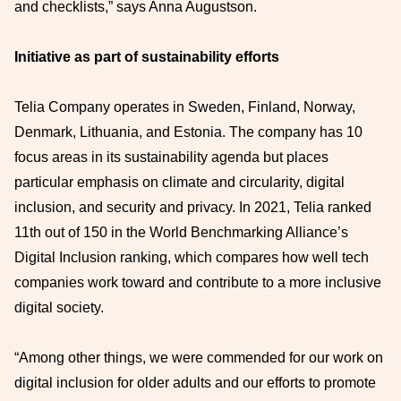
and checklists,” says Anna Augustson.
Initiative as part of sustainability efforts
Telia Company operates in Sweden, Finland, Norway,
Denmark, Lithuania, and Estonia. The company has 10
focus areas in its sustainability agenda but places
particular emphasis on climate and circularity, digital
inclusion, and security and privacy. In 2021, Telia ranked
11th out of 150 in the World Benchmarking Alliance’s
Digital Inclusion ranking, which compares how well tech
companies work toward and contribute to a more inclusive
digital society.
“Among other things, we were commended for our work on
digital inclusion for older adults and our efforts to promote