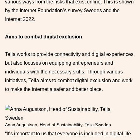
various ways from the risks that exist online. This is shown
by the Internet Foundation’s survey Swedes and the
Internet 2022.
Aims to combat digital exclusion
Telia works to provide connectivity and digital experiences,
but also focuses on equipping entrepreneurs and
individuals with the necessary skills. Through various
initiatives, Telia aims to combat digital exclusion and work
to make the internet a safer and better place.
Anna Augustson, Head of Sustainability, Telia Sweden
“It’s important to us that everyone is included in digital life.