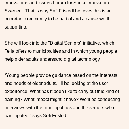
innovations and issues Forum for Social Innovation
Sweden . That is why Sofi Fristedt believes this is an
important community to be part of and a cause worth
supporting.
She will look into the "Digital Seniors" initiative, which
Telia offers to municipalities and in which young people
help older adults understand digital technology.
“Young people provide guidance based on the interests
and needs of older adults. I’ll be looking at the user
experience. What has it been like to carry out this kind of
training? What impact might it have? We’ll be conducting
interviews with the municipalities and the seniors who
participated,” says Sofi Fristedt.