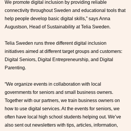
We promote digital inclusion by providing reliable
connectivity throughout Sweden and educational tools that
help people develop basic digital skills,” says Anna
Augustson, Head of Sustainability at Telia Sweden.
Telia Sweden runs three different digital inclusion
initiatives aimed at different target groups and customers:
Digital Seniors, Digital Entrepreneurship, and Digital
Parenting.
“We organize events in collaboration with local
governments for seniors and small business owners.
Together with our partners, we train business owners on
how to use digital services. At the events for seniors, we
often have local high school students helping out. We’ve
also sent out newsletters with tips, articles, information,