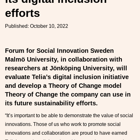
efforts
Published:
October 10, 2022
Forum for Social Innovation Sweden
Malmö University, in collaboration with
researchers at Jönköping University, will
evaluate Telia’s digital inclusion initiative
and develop a Theory of Change model
Theory of Change the company can use in
its future sustainability efforts.
“It’s important to be able to demonstrate the value of social
innovations. Those of us who work to promote social
innovations and collaboration are proud to have earned