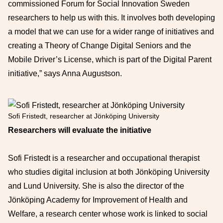
commissioned Forum for Social Innovation Sweden
researchers to help us with this. It involves both developing
a model that we can use for a wider range of initiatives and
creating a Theory of Change Digital Seniors and the
Mobile Driver’s License, which is part of the Digital Parent
initiative,” says Anna Augustson.
Sofi Fristedt, researcher at Jönköping University
Researchers will evaluate the initiative
Sofi Fristedt is a researcher and occupational therapist
who studies digital inclusion at both Jönköping University
and Lund University. She is also the director of the
Jönköping Academy for Improvement of Health and
Welfare, a research center whose work is linked to social