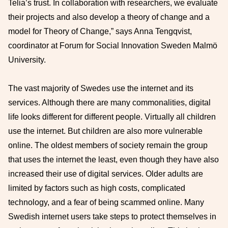
Telia’s trust. In collaboration with researchers, we evaluate
their projects and also develop a theory of change and a
model for Theory of Change,” says Anna Tengqvist,
coordinator at Forum for Social Innovation Sweden Malmö
University.
The vast majority of Swedes use the internet and its
services. Although there are many commonalities, digital
life looks different for different people. Virtually all children
use the internet. But children are also more vulnerable
online. The oldest members of society remain the group
that uses the internet the least, even though they have also
increased their use of digital services. Older adults are
limited by factors such as high costs, complicated
technology, and a fear of being scammed online. Many
Swedish internet users take steps to protect themselves in