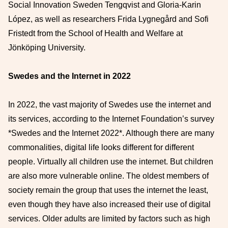
Social Innovation Sweden Tengqvist and Gloria-Karin
López, as well as researchers Frida Lygnegård and Sofi
Fristedt from the School of Health and Welfare at
Jönköping University.
Swedes and the Internet in 2022
In 2022, the vast majority of Swedes use the internet and
its services, according to the Internet Foundation’s survey
*Swedes and the Internet 2022*. Although there are many
commonalities, digital life looks different for different
people. Virtually all children use the internet. But children
are also more vulnerable online. The oldest members of
society remain the group that uses the internet the least,
even though they have also increased their use of digital
services. Older adults are limited by factors such as high