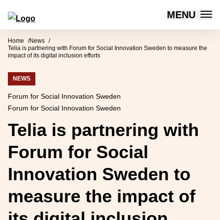
MENU
Forum for Social Innovation Sweden
Skip to content
Home
News
Telia is partnering with Forum for Social Innovation Sweden to measure the
impact of its digital inclusion efforts
NEWS
Forum for Social Innovation Sweden
Forum for Social Innovation Sweden
Telia is partnering with
Forum for Social
Innovation Sweden to
measure the impact of
its digital inclusion