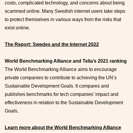
costs, complicated technology, and concerns about being
scammed online. Many Swedish internet users take steps
to protect themselves in various ways from the risks that
exist online.
The Report: Swedes and the Internet 2022
World Benchmarking Alliance and Telia’s 2021 ranking
The World Benchmarking Alliance aims to encourage
private companies to contribute to achieving the UN’s
Sustainable Development Goals. It compares and
publishes benchmarks for tech companies’ impact and
effectiveness in relation to the Sustainable Development
Goals.
Learn more about the World Benchmarking Alliance