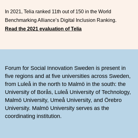
In 2021, Telia ranked 11th out of 150 in the World
Benchmarking Alliance’s Digital Inclusion Ranking.
Read the 2021 evaluation of Telia
Footer
Forum for Social Innovation Sweden is present in
five regions and at five universities across Sweden,
from Luleå in the north to Malmö in the south: the
University of Borås, Luleå University of Technology,
Malmö University, Umeå University, and Örebro
University. Malmö University serves as the
coordinating institution.