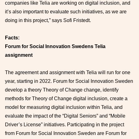
companies like Telia are working on digital inclusion, and
it’s also important to evaluate such initiatives, as we are
doing in this project,” says Sofi Fristedt.
Facts:
Forum for Social Innovation Swedens Telia
assignment
The agreement and assignment with Telia will run for one
year, starting in 2022. Forum for Social Innovation Sweden
develop a theory Theory of Change change, identify
methods for Theory of Change digital inclusion, create a
model for measuring digital inclusion within Telia, and
evaluate the impact of the “Digital Seniors” and “Mobile
Driver’s License” initiatives. Participating in the project
from Forum for Social Innovation Sweden are Forum for