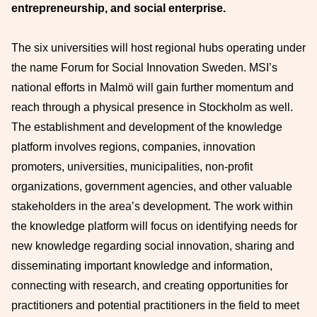
entrepreneurship, and social enterprise.
The six universities will host regional hubs operating under
the name Forum for Social Innovation Sweden. MSI’s
national efforts in Malmö will gain further momentum and
reach through a physical presence in Stockholm as well.
The establishment and development of the knowledge
platform involves regions, companies, innovation
promoters, universities, municipalities, non-profit
organizations, government agencies, and other valuable
stakeholders in the area’s development. The work within
the knowledge platform will focus on identifying needs for
new knowledge regarding social innovation, sharing and
disseminating important knowledge and information,
connecting with research, and creating opportunities for
practitioners and potential practitioners in the field to meet