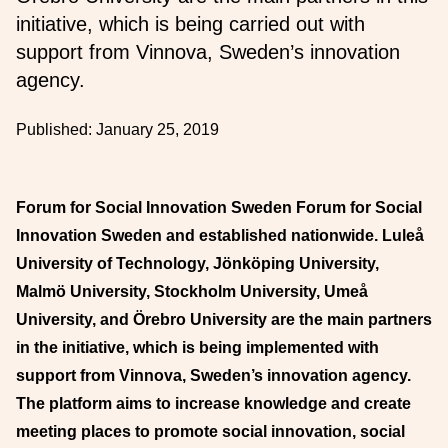
initiative, which is being carried out with
support from Vinnova, Sweden’s innovation
agency.
Published:
January 25, 2019
Forum for Social Innovation Sweden Forum for Social
Innovation Sweden and established nationwide. Luleå
University of Technology, Jönköping University,
Malmö University, Stockholm University, Umeå
University, and Örebro University are the main partners
in the initiative, which is being implemented with
support from Vinnova, Sweden’s innovation agency.
The platform aims to increase knowledge and create
meeting places to promote social innovation, social