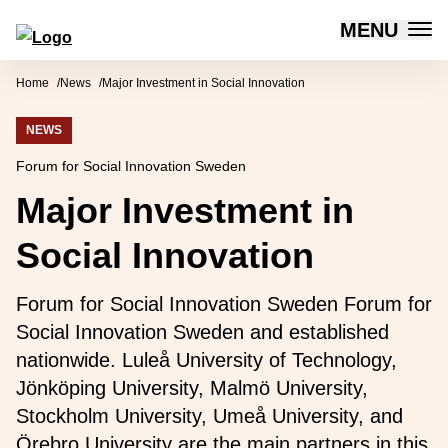
MENU
Forum for Social Innovation Sweden
Skip to content
Home
News
Major Investment in Social Innovation
NEWS
Forum for Social Innovation Sweden
Major Investment in
Social Innovation
Forum for Social Innovation Sweden Forum for
Social Innovation Sweden and established
nationwide. Luleå University of Technology,
Jönköping University, Malmö University,
Stockholm University, Umeå University, and
Örebro University are the main partners in this