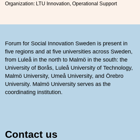
Organization:
LTU Innovation, Operational Support
Footer
Forum for Social Innovation Sweden is present in
five regions and at five universities across Sweden,
from Luleå in the north to Malmö in the south: the
University of Borås, Luleå University of Technology,
Malmö University, Umeå University, and Örebro
University. Malmö University serves as the
coordinating institution.
Contact us