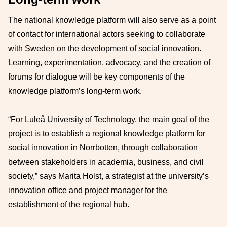
The national knowledge platform will also serve as a point
of contact for international actors seeking to collaborate
with Sweden on the development of social innovation.
Learning, experimentation, advocacy, and the creation of
forums for dialogue will be key components of the
knowledge platform’s long-term work.
“For Luleå University of Technology, the main goal of the
project is to establish a regional knowledge platform for
social innovation in Norrbotten, through collaboration
between stakeholders in academia, business, and civil
society,” says Marita Holst, a strategist at the university’s
innovation office and project manager for the
establishment of the regional hub.