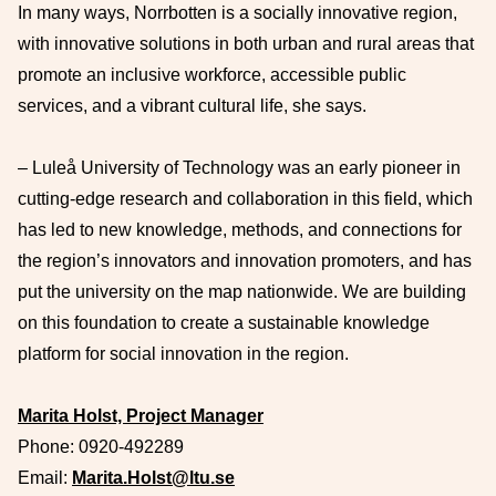
In many ways, Norrbotten is a socially innovative region,
with innovative solutions in both urban and rural areas that
promote an inclusive workforce, accessible public
services, and a vibrant cultural life, she says.
– Luleå University of Technology was an early pioneer in
cutting-edge research and collaboration in this field, which
has led to new knowledge, methods, and connections for
the region’s innovators and innovation promoters, and has
put the university on the map nationwide. We are building
on this foundation to create a sustainable knowledge
platform for social innovation in the region.
Marita Holst, Project Manager
Phone:
0920-492289
Email:
Marita.Holst@ltu.se