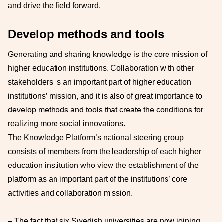
and drive the field forward.
Develop methods and tools
Generating and sharing knowledge is the core mission of
higher education institutions. Collaboration with other
stakeholders is an important part of higher education
institutions’ mission, and it is also of great importance to
develop methods and tools that create the conditions for
realizing more social innovations.
The Knowledge Platform’s national steering group
consists of members from the leadership of each higher
education institution who view the establishment of the
platform as an important part of the institutions’ core
activities and collaboration mission.
– The fact that six Swedish universities are now joining