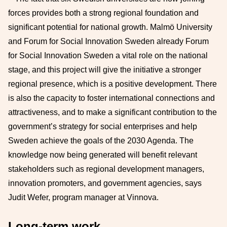
forces provides both a strong regional foundation and
significant potential for national growth. Malmö University
and Forum for Social Innovation Sweden already Forum
for Social Innovation Sweden a vital role on the national
stage, and this project will give the initiative a stronger
regional presence, which is a positive development. There
is also the capacity to foster international connections and
attractiveness, and to make a significant contribution to the
government’s strategy for social enterprises and help
Sweden achieve the goals of the 2030 Agenda. The
knowledge now being generated will benefit relevant
stakeholders such as regional development managers,
innovation promoters, and government agencies, says
Judit Wefer, program manager at Vinnova.
Long-term work