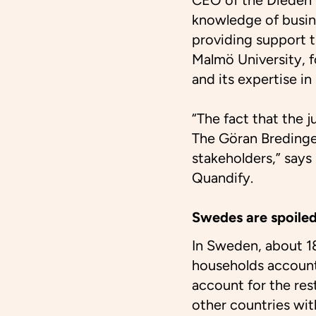
CEO of the Dieden 
knowledge of busin
providing support 
Malmö University, f
and its expertise in
“The fact that the 
The Göran Bredinger
stakeholders,” say
Quandify.
Swedes are spoiled
In Sweden, about 18
households account 
account for the res
other countries wit