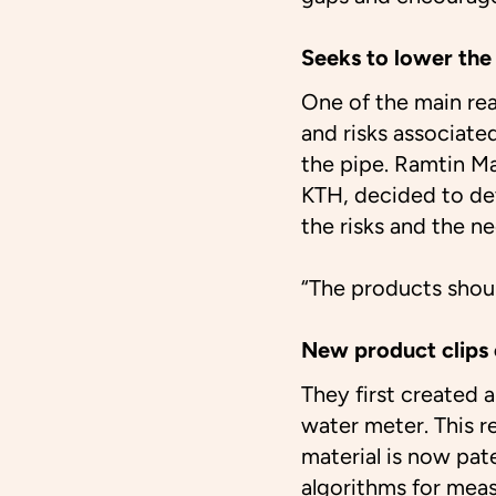
Seeks to lower the 
One of the main re
and risks associated
the pipe. Ramtin Ma
KTH, decided to dev
the risks and the n
“The products shoul
New product clips 
They first created 
water meter. This r
material is now pat
algorithms for mea