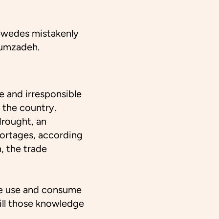
 Swedes mistakenly
oumzadeh.
e and irresponsible
 the country.
drought, an
shortages, according
, the trade
e use and consume
ill those knowledge