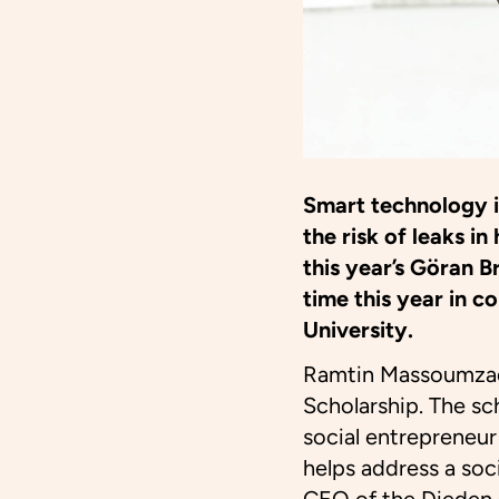
Smart technology 
the risk of leaks
this year’s Göran B
time this year in 
University.
Ramtin Massoumzad
Scholarship. The sch
social entrepreneu
helps address a soc