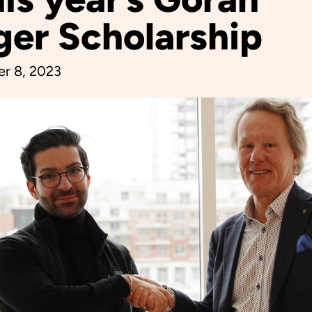
ger Scholarship
r 8, 2023