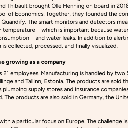
d Thibault brought Olle Henning on board in 2018
ol of Economics. Together, they founded the co
 Quandify. The smart monitors and detectors mea
r temperature—which is important because water
consumption—and water leaks. In addition to alerti
a is collected, processed, and finally visualized.
ue growing as a company
s 21 employees. Manufacturing is handled by two 
llinge and Tallinn, Estonia. The products are sold t
as plumbing supply stores and insurance companie
d. The products are also sold in Germany, the Uni
ith a particular focus on Europe. The challenge is