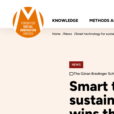
Skip to content
Forum for Social Innovation Sweden
KNOWLEDGE
METHODS A
Home
News
Smart technology for susta
NEWS
The Göran Bredinger Sch
Smart 
sustai
wins th