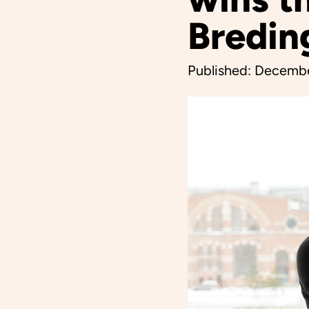
Bredin
Published:
Decembe