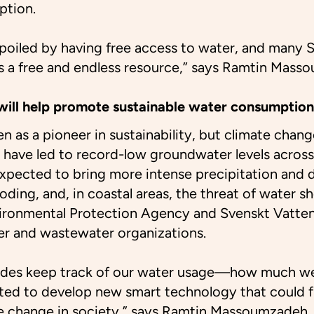
ption.
spoiled by having free access to water, and many
is a free and endless resource,” says Ramtin Mass
ill help promote sustainable water consumption
n as a pioneer in sustainability, but climate chang
have led to record-low groundwater levels across
xpected to bring more intense precipitation and 
ooding, and, in coastal areas, the threat of water 
ironmental Protection Agency and Svenskt Vatten
er and wastewater organizations.
des keep track of our water usage—how much w
ed to develop new smart technology that could f
 change in society,” says Ramtin Massoumzadeh.