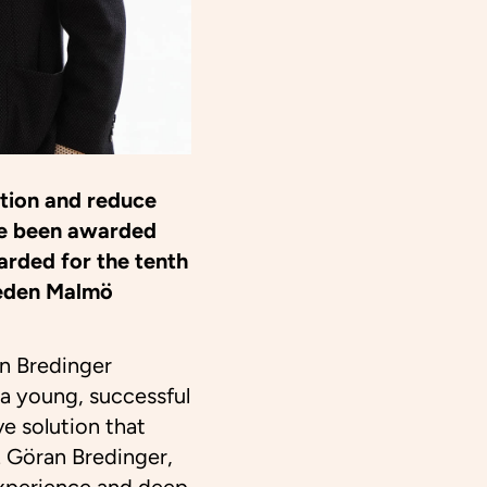
tion and reduce
ve been awarded
arded for the tenth
weden Malmö
n Bredinger
 a young, successful
e solution that
. Göran Bredinger,