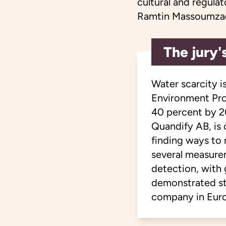
cultural and regula
Ramtin Massoumza
The jury'
Water scarcity i
Environment Pro
40 percent by 2
Quandify AB, is
finding ways to
several measure
detection, with 
demonstrated st
company in Euro