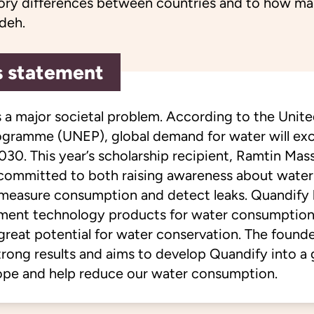
tory differences between countries and to how ma
deh.
s statement
s a major societal problem. According to the Unit
gramme (UNEP), global demand for water will ex
030. This year’s scholarship recipient, Ramtin Ma
 committed to both raising awareness about wate
 measure consumption and detect leaks. Quandify
ment technology products for water consumption
great potential for water conservation. The founde
rong results and aims to develop Quandify into a
pe and help reduce our water consumption.