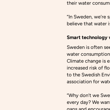
their water consum
“In Sweden, we’re 
believe that water 
Smart technology w
Sweden is often see
water consumption 
Climate change is e
increased risk of fl
to the Swedish Env
association for wat
“Why don’t we Swe
every day? We want
gaps and encourage