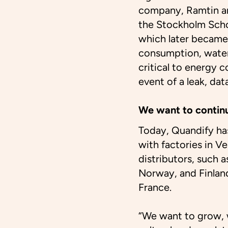
company, Ramtin an
the Stockholm Scho
which later became
consumption, wate
critical to energy 
event of a leak, dat
We want to contin
Today, Quandify ha
with factories in Ve
distributors, such 
Norway, and Finlan
France.
“We want to grow, w