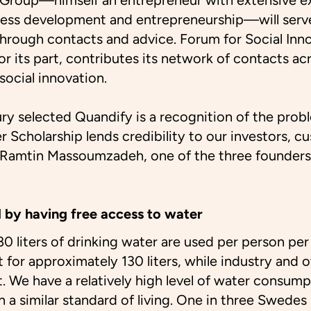
Group—himself an entrepreneur with extensive e
ess development and entrepreneurship—will serve
through contacts and advice. Forum for Social In
or its part, contributes its network of contacts ac
 social innovation.
jury selected Quandify is a recognition of the prob
 Scholarship lends credibility to our investors, c
s Ramtin Massoumzadeh, one of the three founder
 by having free access to water
0 liters of drinking water are used per person per 
for approximately 130 liters, while industry and o
t. We have a relatively high level of water consu
h a similar standard of living. One in three Swedes