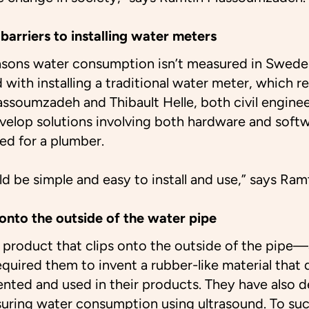
barriers to installing water meters
asons water consumption isn’t measured in Sweden
 with installing a traditional water meter, which r
ssoumzadeh and Thibault Helle, both civil enginee
elop solutions involving both hardware and softw
eed for a plumber.
d be simple and easy to install and use,” says R
onto the outside of the water pipe
a product that clips onto the outside of the pipe
equired them to invent a rubber-like material that 
ented and used in their products. They have also 
suring water consumption using ultrasound. To su