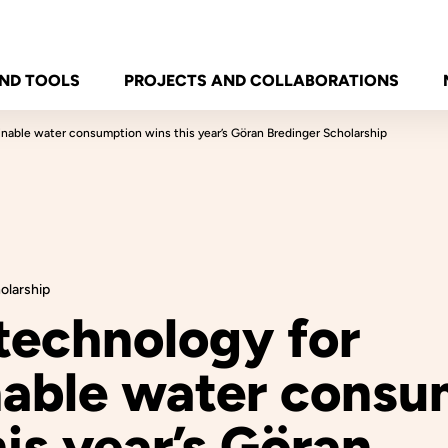
ND TOOLS
PROJECTS AND COLLABORATIONS
inable water consumption wins this year’s Göran Bredinger Scholarship
olarship
technology for
nable water consu
is year’s Göran