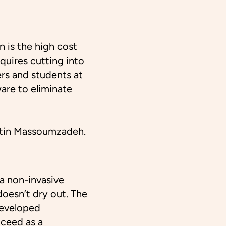
 is the high cost
equires cutting into
rs and students at
are to eliminate
amtin Massoumzadeh.
—a non-invasive
doesn’t dry out. The
developed
cceed as a