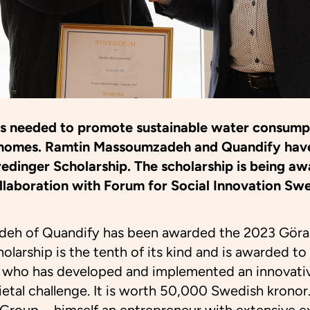
is needed to promote sustainable water consump
 in homes. Ramtin Massoumzadeh and Quandify ha
redinger Scholarship. The scholarship is being aw
collaboration with Forum for Social Innovation S
eh of Quandify has been awarded the 2023 Göra
olarship is the tenth of its kind and is awarded to
r who has developed and implemented an innovativ
ietal challenge. It is worth 50,000 Swedish kronor