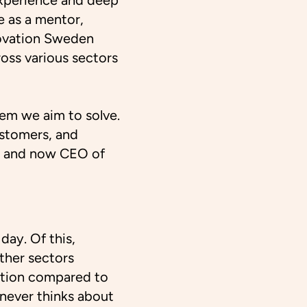
xperience and deep
 as a mentor,
novation Sweden
ross various sectors
lem we aim to solve.
ustomers, and
s and now CEO of
day. Of this,
ther sectors
mption compared to
 never thinks about