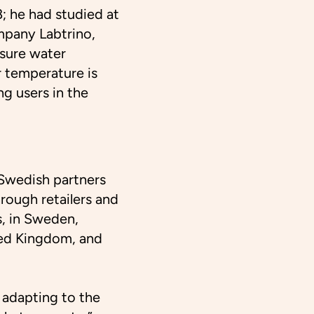
; he had studied at
mpany Labtrino,
sure water
 temperature is
ng users in the
Swedish partners
hrough retailers and
s, in Sweden,
ted Kingdom, and
 adapting to the