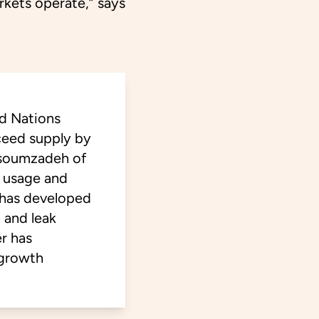
rkets operate,” says
ed Nations
ceed supply by
ssoumzadeh of
r usage and
 has developed
 and leak
r has
 growth