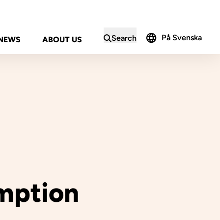
På Svenska
Search
NEWS
ABOUT US
in the search form
mption