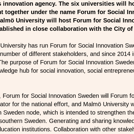
innovation agency. The six universities will h
ght together under the name Forum for Social I
almö University will host Forum for Social Inn
ablished in close collaboration with the City 
University has run Forum for Social Innovation Sw
 number of different stakeholders, and since 2014 i
The purpose of Forum for Social Innovation Swede
wledge hub for social innovation, social entreprene
ve, Forum for Social Innovation Sweden will Forum f
tor for the national effort, and Malmö University w
on Sweden node, which is intended to strengthen t
n southern Sweden. Generating and sharing knowled
ucation institutions. Collaboration with other stake