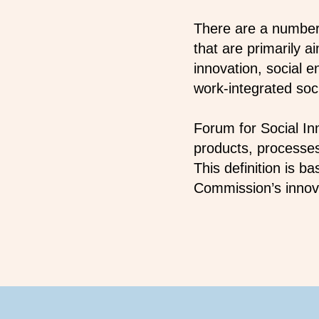
There are a number 
that are primarily 
innovation, social 
work-integrated soci
Forum for Social In
products, processes
This definition is 
Commission’s innova
Footer