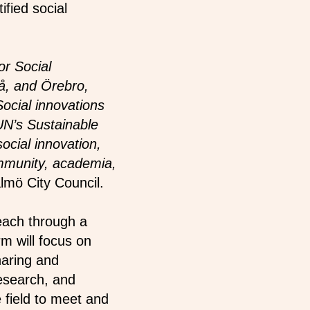
ified social
or Social
å, and Örebro,
ocial innovations
UN’s Sustainable
cial innovation,
ommunity, academia,
lmö City Council.
each through a
m will focus on
haring and
esearch, and
e field to meet and