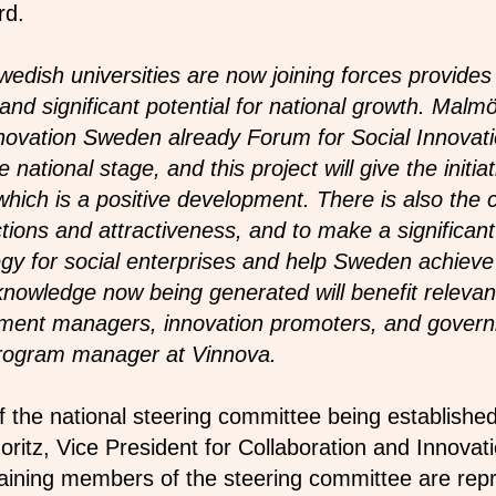
rd.
Swedish universities are now joining forces provides
and significant potential for national growth. Malm
nnovation Sweden already Forum for Social Innova
 national stage, and this project will give the initia
hich is a positive development. There is also the c
tions and attractiveness, and to make a significant
gy for social enterprises and help Sweden achieve 
nowledge now being generated will benefit relevan
pment managers, innovation promoters, and gover
program manager at Vinnova.
 the national steering committee being established 
oritz, Vice President for Collaboration and Innova
aining members of the steering committee are rep