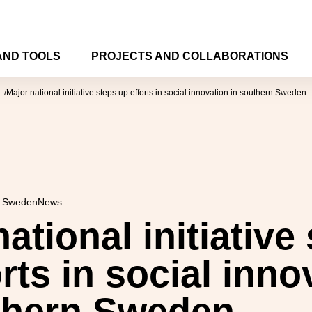
AND TOOLS
PROJECTS AND COLLABORATIONS
Major national initiative steps up efforts in social innovation in southern Sweden
n Sweden
News
ational initiative
rts in social inno
thern Sweden