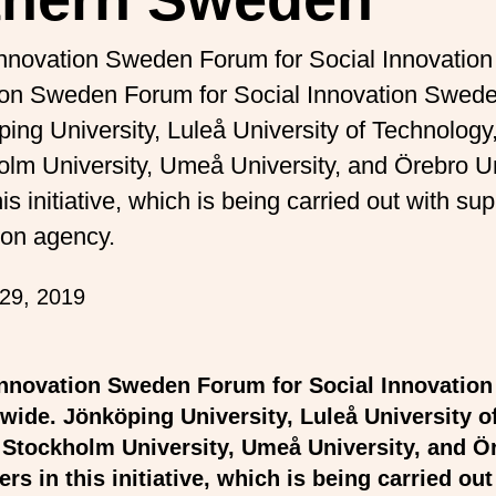
Innovation Sweden Forum for Social Innovati
tion Sweden Forum for Social Innovation Swed
ping University, Luleå University of Technolog
olm University, Umeå University, and Örebro Un
is initiative, which is being carried out with s
ion agency.
29, 2019
Innovation Sweden Forum for Social Innovatio
wide. Jönköping University, Luleå University o
 Stockholm University, Umeå University, and Ö
ers in this initiative, which is being carried ou