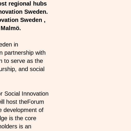
ost regional hubs
nnovation Sweden.
ovation Sweden ,
of Malmö.
eden in
n partnership with
n to serve as the
urship, and social
or Social Innovation
ill host theForum
he development of
ge is the core
holders is an