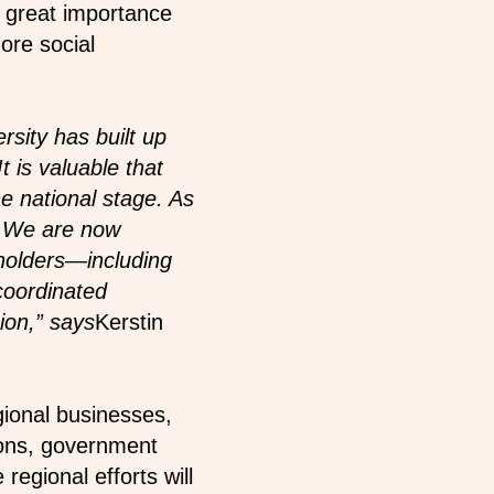
of great importance
ore social
rsity has built up
 is valuable that
e national stage. As
d. We are now
eholders—including
 coordinated
ion,” says
Kerstin
ional businesses,
tions, government
egional efforts will