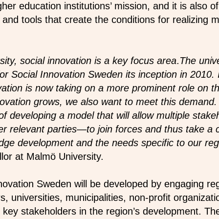
gher education institutions’ mission, and it is also 
nd tools that create the conditions for realizing m
ity, social innovation is a key focus area
.
The unive
 Social Innovation Sweden its inception in 2010. It
vation is now taking on a more prominent role on th
innovation grows, we also want to meet this deman
of developing a model that will allow multiple stak
er relevant parties—to join forces and thus take a
ge development and the needs specific to our reg
or at Malmö University.
novation Sweden will be developed by engaging reg
, universities, municipalities, non-profit organiza
key stakeholders in the region’s development. The r