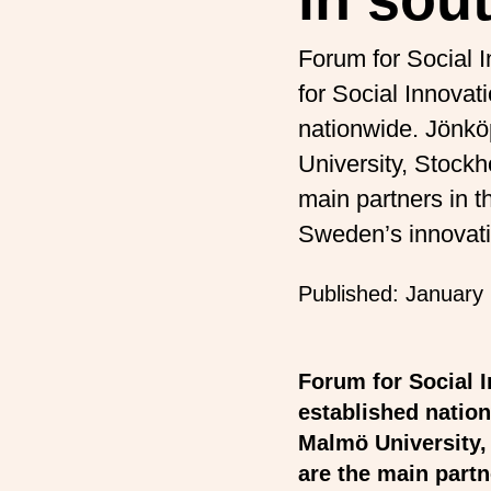
Forum for Social 
for Social Innova
nationwide. Jönkö
University, Stockh
main partners in th
Sweden’s innovat
Published:
January 
Forum for Social 
established nation
Malmö University,
are the main partn