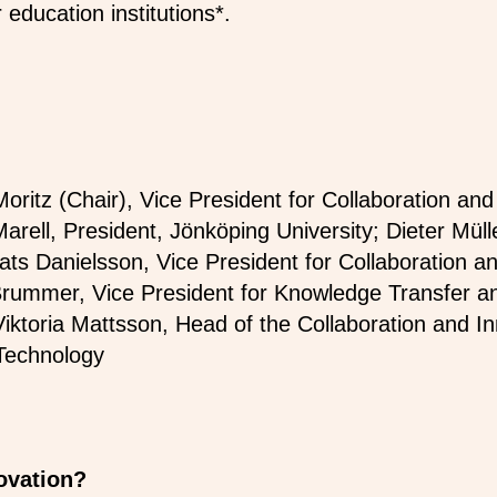
 education institutions*.
Moritz (Chair), Vice President for Collaboration an
arell, President, Jönköping University; Dieter Müll
ts Danielsson, Vice President for Collaboration a
Brummer, Vice President for Knowledge Transfer an
Viktoria Mattsson, Head of the Collaboration and In
 Technology
novation?