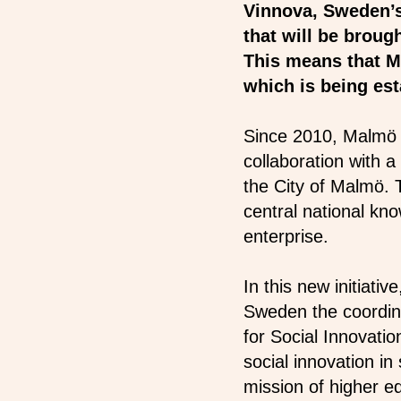
Vinnova, Sweden’s 
that will be brou
This means that M
which is being est
Since 2010, Malmö 
collaboration with a
the City of Malmö. 
central national kno
enterprise.
In this new initiati
Sweden the coordina
for Social Innovati
social innovation i
mission of higher ed