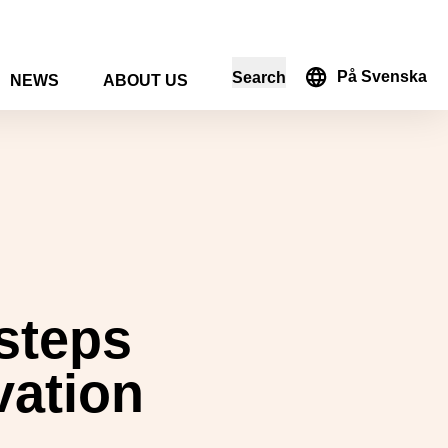
På Svenska
Search
NEWS
ABOUT US
in the search form
 steps
vation