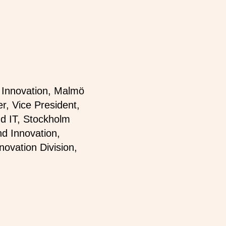
d Innovation, Malmö
er, Vice President,
nd IT, Stockholm
d Innovation,
novation Division,