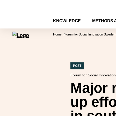
Skip to content
KNOWLEDGE
METHODS 
Forum for Social Innovation Sweden
Home
Forum for Social Innovation Sweden
POST
Forum for Social Innovatio
Major n
up effo
in sou