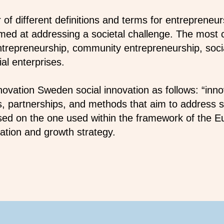
of different definitions and terms for entrepreneur
aimed at addressing a societal challenge. The most
entrepreneurship, community entrepreneurship, soci
al enterprises.
novation Sweden social innovation as follows: “inno
, partnerships, and methods that aim to address so
based on the one used within the framework of the 
tion and growth strategy.