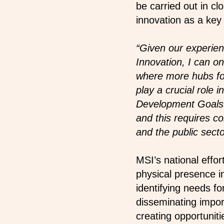
be carried out in cl
innovation as a key
“Given our experien
Innovation, I can o
where more hubs for
play a crucial role
Development Goals. 
and this requires 
and the public sect
MSI’s national effo
physical presence i
identifying needs fo
disseminating impor
creating opportuniti