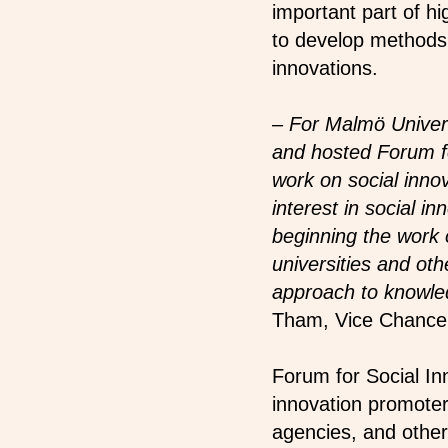
important part of hi
to develop methods a
innovations.
– For Malmö Univers
and hosted Forum for
work on social inno
interest in social 
beginning the work 
universities and oth
approach to knowled
Tham, Vice Chancell
Forum for Social In
innovation promoters
agencies, and other 