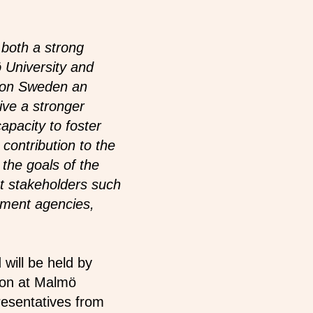
 both a strong
ö University and
tion Sweden an
tive a stronger
apacity to foster
 contribution to the
the goals of the
t stakeholders such
nment agencies,
will be held by
tion at Malmö
resentatives from