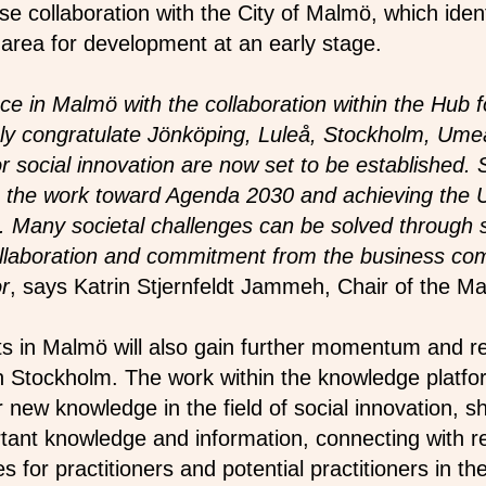
ose collaboration with the City of Malmö, which ident
 area for development at an early stage.
ce in Malmö with the collaboration within the Hub f
nly congratulate Jönköping, Luleå, Stockholm, Ume
 social innovation are now set to be established. S
 in the work toward Agenda 2030 and achieving the 
Many societal challenges can be solved through so
collaboration and commitment from the business c
or
, says Katrin Stjernfeldt Jammeh, Chair of the Ma
rts in Malmö will also gain further momentum and r
n Stockholm. The work within the knowledge platfor
r new knowledge in the field of social innovation, s
tant knowledge and information, connecting with r
es for practitioners and potential practitioners in th