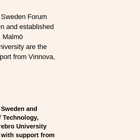
on Sweden Forum
en and established
y, Malmö
iversity are the
upport from Vinnova,
n Sweden and
f Technology,
rebro University
t with support from