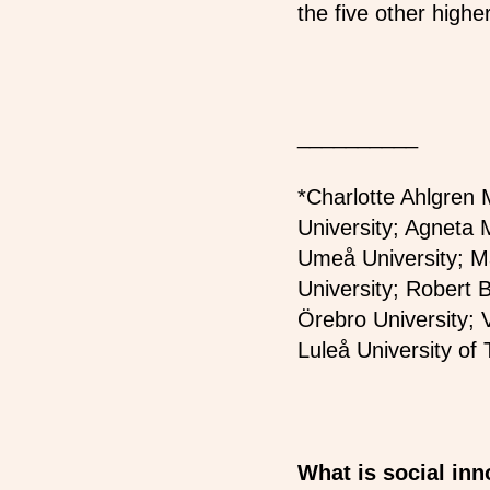
the five other higher
__________
*Charlotte Ahlgren 
University; Agneta M
Umeå University; Ma
University; Robert 
Örebro University; 
Luleå University of
What is social in