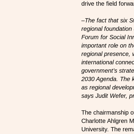
drive the field forwa
–
The fact that six 
regional foundation 
Forum for Social I
important role on the
regional presence, w
international connec
government’s strate
2030 Agenda. The k
as regional develo
says Judit Wefer, 
The chairmanship of
Charlotte Ahlgren M
University. The rem