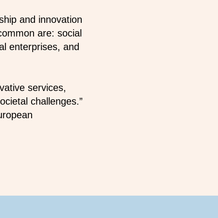
ship and innovation
 common are: social
al enterprises, and
vative services,
cietal challenges.”
European