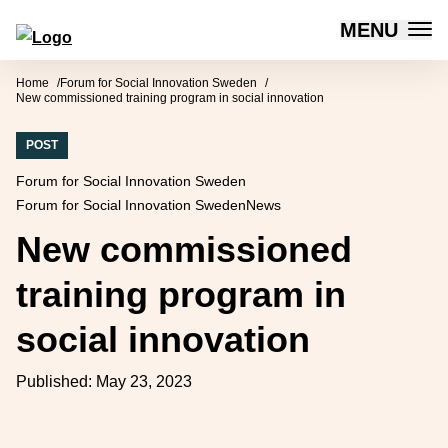
MENU
Forum for Social Innovation Sweden
Skip to content
Home
Forum for Social Innovation Sweden
New commissioned training program in social innovation
POST
Forum for Social Innovation Sweden
Forum for Social Innovation Sweden
News
New commissioned
training program in
social innovation
Published:
May 23, 2023