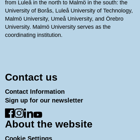
from Luleå in the north to Malmö in the south: the
University of Borås, Luleå University of Technology,
Malmö University, Umeå University, and Örebro
University. Malmö University serves as the
coordinating institution.
Contact us
Contact Information
Sign up for our newsletter
Go to Facebook
Go to Instagram
Go to LinkedIn
Go to YouTube
About the website
Cookie Settings