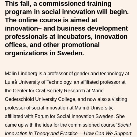
This fall, a commissioned training
program in social innovation will begin.
The online course is aimed at
innovation
–
and business development
professionals at incubators, innovation
offices, and other
promotional
organizations in Sweden.
Malin Lindberg is
a professor of gender and technology at
Luleå University of Technology, an affiliated professor at
the Center for Civil Society Research at Marie
Cederschiöld University College, and now also a visiting
professor of social innovation at Malmö University,
affiliated with Forum for Social Innovation Sweden. She
came up with the idea for the commissioned course
“Social
Innovation in Theory and Practice
—How Can We Support