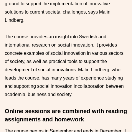
ground to support the implementation of
innovative
solutions to current societal challenges, says Malin
Lindberg.
The course provides
an
insight into Swedish and
international research on social innovation. It provides
concrete examples of social
innovation in various sectors
of society, as well as practical tools to support the
development of
social
innovations.
Malin Lindberg, who
leads the course,
has many years of experience studying
and supporting
social innovation in
collaboration between
academia, business
and society.
Online sessions are combined with reading
assignments and homework
The course begins in September and
ends in December. It