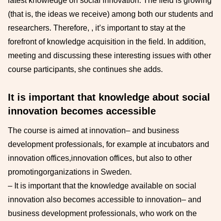
latest knowledge on
social innovation. The field is growing
(that is, the ideas we receive) among both our students and
researchers
. Therefore,
, it’s important to stay at the
forefront of knowledge acquisition in the field.
In addition,
meeting and discussing these interesting issues with other
course participants, she continues
she adds.
It is important that knowledge about social
innovation becomes accessible
The course is aimed at innovation
–
and business
development professionals, for example at incubators and
innovation offices,
innovation offices, but also to other
promoting
organizations in Sweden.
–
It is important that the knowledge available on social
innovation also becomes accessible to
innovation
–
and
business development professionals, who work on the