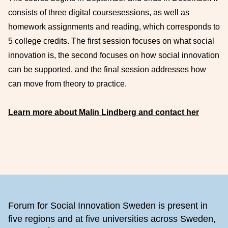
consists of three digital
course
sessions
,
as well as
homework assignments and reading
, which corresponds to
5 college credits
.
The first session focuses on what
social
innovation is, the second focuses on how social innovation
can be supported, and the final session addresses how
can move from theory to practice.
Learn more about Malin Lindberg and contact her
Footer
Forum for Social Innovation Sweden is present in
five regions and at five universities across Sweden,