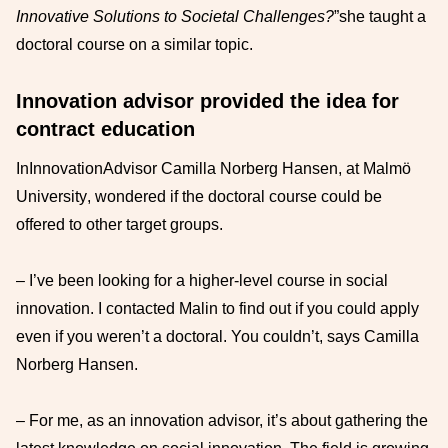
Innovative Solutions to Societal Challenges?
”
she
taught a
doctoral course
on a similar topic.
Innovation advisor provided the idea for
contract education
In
Innovation
Advisor Camilla Norberg Hansen, at
Malmö
University
, wondered if the doctoral course
could
be
offered
to
other target groups
.
–
I’ve been looking for a higher-level course in social
innovation. I contacted Malin to
find out if you could apply
even if you weren’t a doctoral
. You couldn’t, says
Camilla
Norberg Hansen.
–
For me, as an innovation advisor, it’s about gathering the