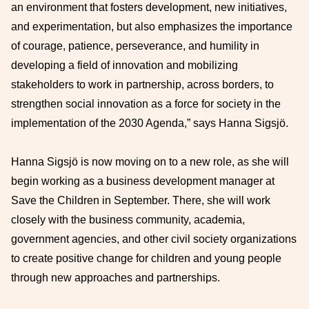
an environment that fosters development, new initiatives,
and experimentation, but also emphasizes the importance
of courage, patience, perseverance, and humility in
developing a field of innovation and mobilizing
stakeholders to work in partnership, across borders, to
strengthen social innovation as a force for society in the
implementation of the 2030 Agenda,” says Hanna Sigsjö.
Hanna Sigsjö is now moving on to a new role, as she will
begin working as a business development manager at
Save the Children in September. There, she will work
closely with the business community, academia,
government agencies, and other civil society organizations
to create positive change for children and young people
through new approaches and partnerships.