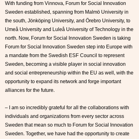
With funding from Vinnova, Forum for Social Innovation
Sweden established, spanning from Malmö University in
the south, Jönköping University, and Örebro University, to
Umeå University and Luleå University of Technology in the
north. Now, Forum for Social Innovation Sweden is taking
Forum for Social Innovation Sweden step into Europe with
a mandate from the Swedish ESF Council to represent
Sweden, becoming a visible player in social innovation
and social entrepreneurship within the EU as well, with the
opportunity to expand its network and forge important
alliances for the future.
– I am so incredibly grateful for all the collaborations with
individuals and organizations from every sector across
Sweden that mean so much to Forum for Social Innovation
Sweden. Together, we have had the opportunity to create