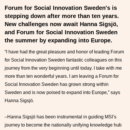
Forum for Social Innovation Sweden's is
stepping down after more than ten years.
New challenges now await Hanna Sigsjö,
and Forum for Social Innovation Sweden
the summer by expanding into Europe.
“I have had the great pleasure and honor of leading Forum
for Social Innovation Sweden fantastic colleagues on this
journey from the very beginning until today. I take with me
more than ten wonderful years. I am leaving a Forum for
Social Innovation Sweden has grown strong within
Sweden and is now poised to expand into Europe,” says
Hanna Sigsjö.
–Hanna Sigsjö has been instrumental in guiding MSI’s
journey to become the nationally unifying knowledge hub