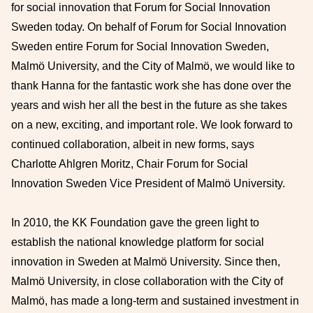
for social innovation that Forum for Social Innovation
Sweden today. On behalf of Forum for Social Innovation
Sweden entire Forum for Social Innovation Sweden,
Malmö University, and the City of Malmö, we would like to
thank Hanna for the fantastic work she has done over the
years and wish her all the best in the future as she takes
on a new, exciting, and important role. We look forward to
continued collaboration, albeit in new forms, says
Charlotte Ahlgren Moritz, Chair Forum for Social
Innovation Sweden Vice President of Malmö University.
In 2010, the KK Foundation gave the green light to
establish the national knowledge platform for social
innovation in Sweden at Malmö University. Since then,
Malmö University, in close collaboration with the City of
Malmö, has made a long-term and sustained investment in