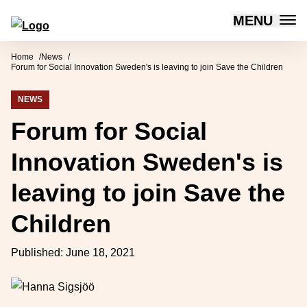
MENU
Forum for Social Innovation Sweden
Skip to content
Home
News
Forum for Social Innovation Sweden's is leaving to join Save the Children
NEWS
Forum for Social
Innovation Sweden's is
leaving to join Save the
Children
Published:
June 18, 2021