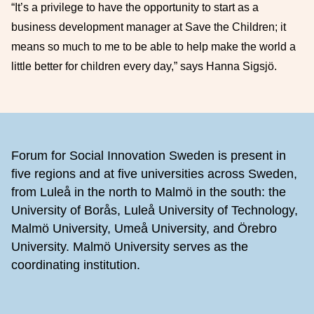
“It’s a privilege to have the opportunity to start as a
business development manager at Save the Children; it
means so much to me to be able to help make the world a
little better for children every day,” says Hanna Sigsjö.
Footer
Forum for Social Innovation Sweden is present in
five regions and at five universities across Sweden,
from Luleå in the north to Malmö in the south: the
University of Borås, Luleå University of Technology,
Malmö University, Umeå University, and Örebro
University. Malmö University serves as the
coordinating institution.