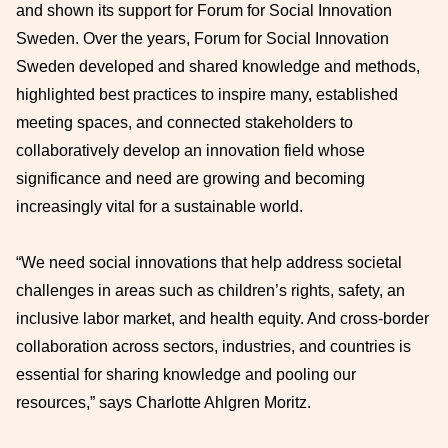
and shown its support for Forum for Social Innovation
Sweden. Over the years, Forum for Social Innovation
Sweden developed and shared knowledge and methods,
highlighted best practices to inspire many, established
meeting spaces, and connected stakeholders to
collaboratively develop an innovation field whose
significance and need are growing and becoming
increasingly vital for a sustainable world.
“We need social innovations that help address societal
challenges in areas such as children’s rights, safety, an
inclusive labor market, and health equity. And cross-border
collaboration across sectors, industries, and countries is
essential for sharing knowledge and pooling our
resources,” says Charlotte Ahlgren Moritz.