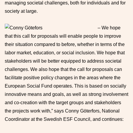
managing societal challenges, both for individuals and for
society at large.
– We hope
that this call for proposals will enable people to improve
their situation compared to before, whether in terms of the
labor market, education, or social inclusion. We hope that
stakeholders will be better equipped to address societal
challenges. We also hope that the call for proposals can
facilitate positive policy changes in the areas where the
European Social Fund operates. This is based on socially
innovative means and goals, as well as strong involvement
and co-creation with the target groups and stakeholders
the projects work with,” says Conny Göterfors, National
Coordinator at the Swedish ESF Council, and continues: