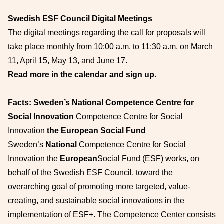
Swedish ESF Council Digital Meetings
The digital meetings regarding the call for proposals will
take place monthly from 10:00 a.m. to 11:30 a.m. on March
11, April 15, May 13, and June 17.
Read more in the calendar and sign up.
Facts: Sweden’s National Competence Centre for
Social Innovation
Competence Centre for Social
Innovation
the European Social Fund
Sweden’s
National
Competence Centre for Social
Innovation the
European
Social Fund (ESF) works, on
behalf of the Swedish ESF Council, toward the
overarching goal of promoting more targeted, value-
creating, and sustainable social innovations in the
implementation of ESF+. The Competence Center consists