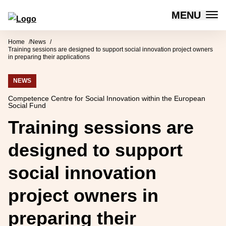
MENU
Forum for Social Innovation Sweden
Skip to content
Home
News
Training sessions are designed to support social innovation project owners
in preparing their applications
NEWS
Competence Centre for Social Innovation within the European
Social Fund
Training sessions are
designed to support
social innovation
project owners in
preparing their