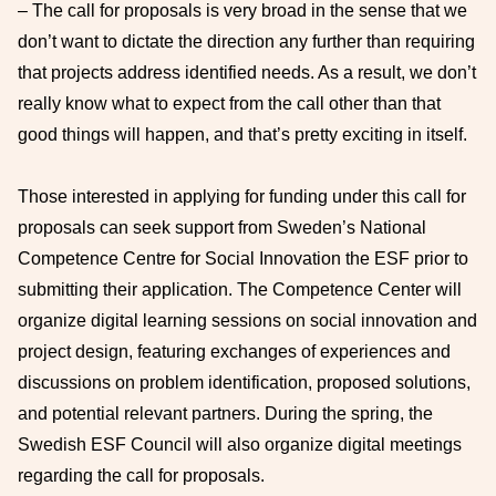
– The call for proposals is very broad in the sense that we
don’t want to dictate the direction any further than requiring
that projects address identified needs. As a result, we don’t
really know what to expect from the call other than that
good things will happen, and that’s pretty exciting in itself.
Those interested in applying for funding under this call for
proposals can seek support from Sweden’s National
Competence Centre for Social Innovation the ESF prior to
submitting their application. The Competence Center will
organize digital learning sessions on social innovation and
project design, featuring exchanges of experiences and
discussions on problem identification, proposed solutions,
and potential relevant partners. During the spring, the
Swedish ESF Council will also organize digital meetings
regarding the call for proposals.