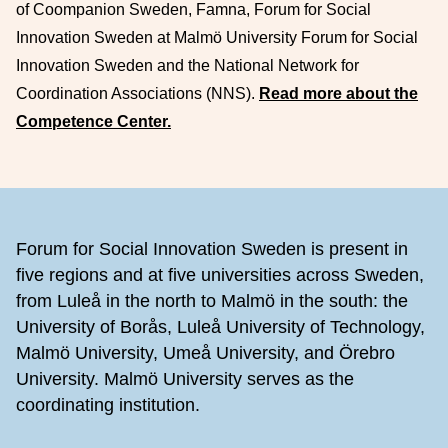
of Coompanion Sweden, Famna, Forum for Social
Innovation Sweden at Malmö University Forum for Social
Innovation Sweden and the National Network for
Coordination Associations (NNS).
Read more about the
Competence Center.
Footer
Forum for Social Innovation Sweden is present in
five regions and at five universities across Sweden,
from Luleå in the north to Malmö in the south: the
University of Borås, Luleå University of Technology,
Malmö University, Umeå University, and Örebro
University. Malmö University serves as the
coordinating institution.