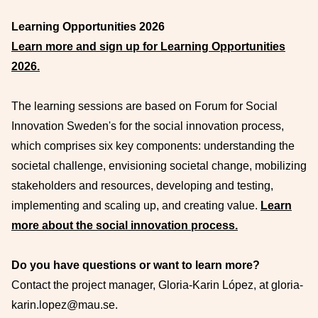
Learning Opportunities 2026
Learn more and sign up for Learning Opportunities
2026.
The learning sessions are based on Forum for Social
Innovation Sweden's for the social innovation process,
which comprises six key components: understanding the
societal challenge, envisioning societal change, mobilizing
stakeholders and resources, developing and testing,
implementing and scaling up, and creating value.
Learn
more about the social innovation process.
Do you have questions or want to learn more?
Contact the project manager, Gloria-Karin López, at gloria-
karin.lopez@mau.se.