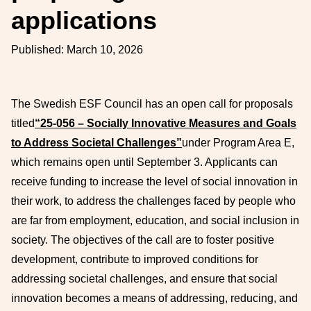
applications
Published:
March 10, 2026
The Swedish ESF Council has an open call for proposals
titled
“25-056 – Socially Innovative Measures and Goals
to Address Societal Challenges”
under Program Area E,
which remains open until September 3. Applicants can
receive funding to increase the level of social innovation in
their work, to address the challenges faced by people who
are far from employment, education, and social inclusion in
society. The objectives of the call are to foster positive
development, contribute to improved conditions for
addressing societal challenges, and ensure that social
innovation becomes a means of addressing, reducing, and