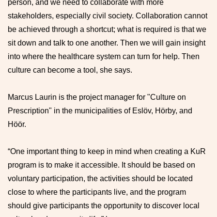
person, and we need to collaborate with more
stakeholders, especially civil society. Collaboration cannot
be achieved through a shortcut; what is required is that we
sit down and talk to one another. Then we will gain insight
into where the healthcare system can turn for help. Then
culture can become a tool, she says.
Marcus Laurin is the project manager for "Culture on
Prescription" in the municipalities of Eslöv, Hörby, and
Höör.
“One important thing to keep in mind when creating a KuR
program is to make it accessible. It should be based on
voluntary participation, the activities should be located
close to where the participants live, and the program
should give participants the opportunity to discover local