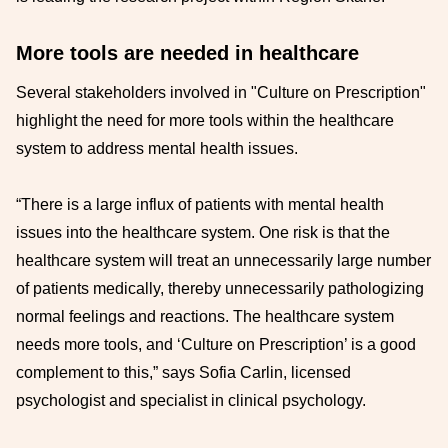
More tools are needed in healthcare
Several stakeholders involved in "Culture on Prescription"
highlight the need for more tools within the healthcare
system to address mental health issues.
“There is a large influx of patients with mental health
issues into the healthcare system. One risk is that the
healthcare system will treat an unnecessarily large number
of patients medically, thereby unnecessarily pathologizing
normal feelings and reactions. The healthcare system
needs more tools, and ‘Culture on Prescription’ is a good
complement to this,” says Sofia Carlin, licensed
psychologist and specialist in clinical psychology.