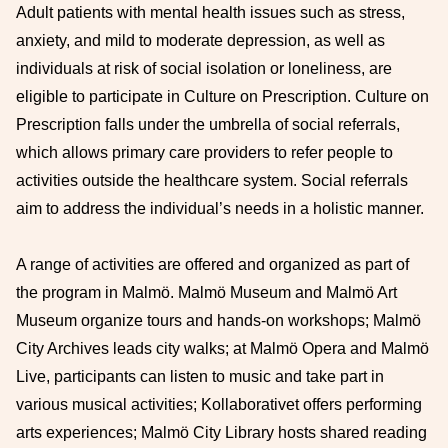
Adult patients with mental health issues such as stress,
anxiety, and mild to moderate depression, as well as
individuals at risk of social isolation or loneliness, are
eligible to participate in Culture on Prescription. Culture on
Prescription falls under the umbrella of social referrals,
which allows primary care providers to refer people to
activities outside the healthcare system. Social referrals
aim to address the individual’s needs in a holistic manner.
A range of activities are offered and organized as part of
the program in Malmö. Malmö Museum and Malmö Art
Museum organize tours and hands-on workshops; Malmö
City Archives leads city walks; at Malmö Opera and Malmö
Live, participants can listen to music and take part in
various musical activities; Kollaborativet offers performing
arts experiences; Malmö City Library hosts shared reading