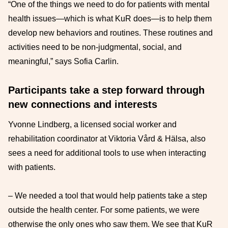
“One of the things we need to do for patients with mental
health issues—which is what KuR does—is to help them
develop new behaviors and routines. These routines and
activities need to be non-judgmental, social, and
meaningful,” says Sofia Carlin.
Participants take a step forward through
new connections and interests
Yvonne Lindberg, a licensed social worker and
rehabilitation coordinator at Viktoria Vård & Hälsa, also
sees a need for additional tools to use when interacting
with patients.
– We needed a tool that would help patients take a step
outside the health center. For some patients, we were
otherwise the only ones who saw them. We see that KuR