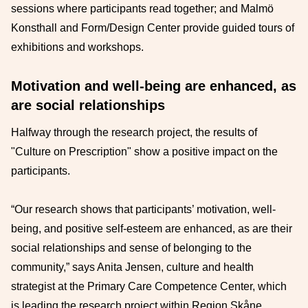
sessions where participants read together; and Malmö
Konsthall and Form/Design Center provide guided tours of
exhibitions and workshops.
Motivation and well-being are enhanced, as
are social relationships
Halfway through the research project, the results of
"Culture on Prescription" show a positive impact on the
participants.
“Our research shows that participants’ motivation, well-
being, and positive self-esteem are enhanced, as are their
social relationships and sense of belonging to the
community,” says Anita Jensen, culture and health
strategist at the Primary Care Competence Center, which
is leading the research project within Region Skåne.