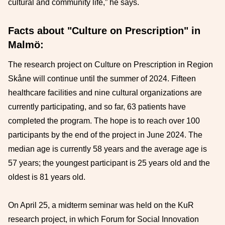
cultural and community life,” he says.
Facts about "Culture on Prescription" in
Malmö:
The research project on Culture on Prescription in Region
Skåne will continue until the summer of 2024. Fifteen
healthcare facilities and nine cultural organizations are
currently participating, and so far, 63 patients have
completed the program. The hope is to reach over 100
participants by the end of the project in June 2024. The
median age is currently 58 years and the average age is
57 years; the youngest participant is 25 years old and the
oldest is 81 years old.
On April 25, a midterm seminar was held on the KuR
research project, in which Forum for Social Innovation