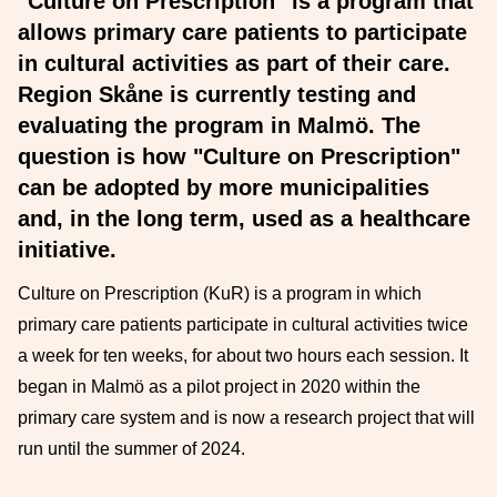
"Culture on Prescription" is a program that
allows primary care patients to participate
in cultural activities as part of their care.
Region Skåne is currently testing and
evaluating the program in Malmö. The
question is how "Culture on Prescription"
can be adopted by more municipalities
and, in the long term, used as a healthcare
initiative.
Culture on Prescription (KuR) is a program in which
primary care patients participate in cultural activities twice
a week for ten weeks, for about two hours each session. It
began in Malmö as a pilot project in 2020 within the
primary care system and is now a research project that will
run until the summer of 2024.