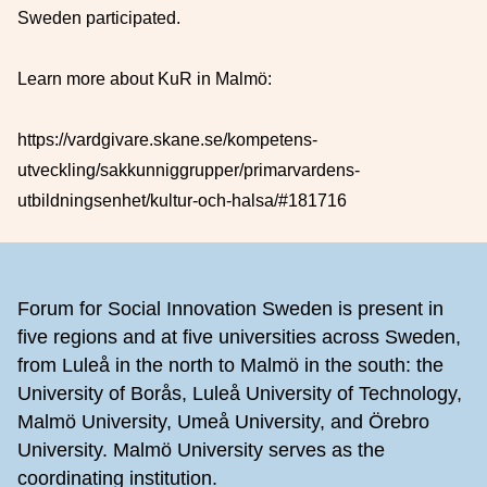
Sweden participated.
Learn more about KuR in Malmö:
https://vardgivare.skane.se/kompetens-
utveckling/sakkunniggrupper/primarvardens-
utbildningsenhet/kultur-och-halsa/#181716
Footer
Forum for Social Innovation Sweden is present in
five regions and at five universities across Sweden,
from Luleå in the north to Malmö in the south: the
University of Borås, Luleå University of Technology,
Malmö University, Umeå University, and Örebro
University. Malmö University serves as the
coordinating institution.