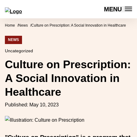
MENU
Forum for Social Innovation Sweden
Skip to content
Home
News
Culture on Prescription: A Social Innovation in Healthcare
NEWS
Uncategorized
Culture on Prescription:
A Social Innovation in
Healthcare
Published:
May 10, 2023