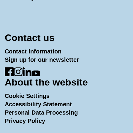
Contact us
Contact Information
Sign up for our newsletter
Go to Facebook
Go to Instagram
Go to LinkedIn
Go to YouTube
About the website
Cookie Settings
Accessibility Statement
Personal Data Processing
Privacy Policy