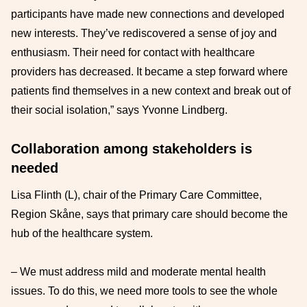
participants have made new connections and developed
new interests. They’ve rediscovered a sense of joy and
enthusiasm. Their need for contact with healthcare
providers has decreased. It became a step forward where
patients find themselves in a new context and break out of
their social isolation,” says Yvonne Lindberg.
Collaboration among stakeholders is
needed
Lisa Flinth (L), chair of the Primary Care Committee,
Region Skåne, says that primary care should become the
hub of the healthcare system.
– We must address mild and moderate mental health
issues. To do this, we need more tools to see the whole