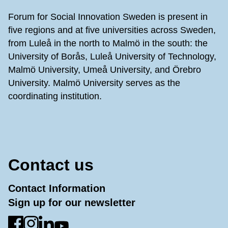
Forum for Social Innovation Sweden is present in
five regions and at five universities across Sweden,
from Luleå in the north to Malmö in the south: the
University of Borås, Luleå University of Technology,
Malmö University, Umeå University, and Örebro
University. Malmö University serves as the
coordinating institution.
Contact us
Contact Information
Sign up for our newsletter
Go to Facebook
Go to Instagram
Go to LinkedIn
Go to YouTube