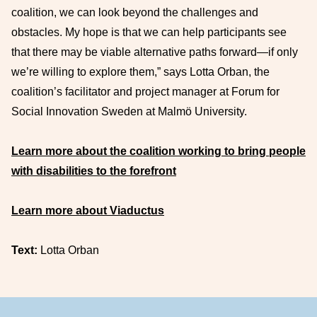
coalition, we can look beyond the challenges and
obstacles. My hope is that we can help participants see
that there may be viable alternative paths forward—if only
we’re willing to explore them,” says Lotta Orban, the
coalition’s facilitator and project manager at Forum for
Social Innovation Sweden at Malmö University.
Learn more about the coalition working to bring people
with disabilities to the forefront
Learn more about Viaductus
Text:
Lotta Orban
Footer