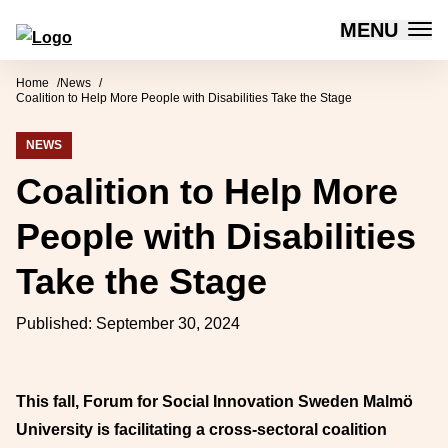
MENU
Forum for Social Innovation Sweden
Skip to content
Home
News
Coalition to Help More People with Disabilities Take the Stage
NEWS
Coalition to Help More
People with Disabilities
Take the Stage
Published:
September 30, 2024
This fall, Forum for Social Innovation Sweden Malmö
University is facilitating a cross-sectoral coalition