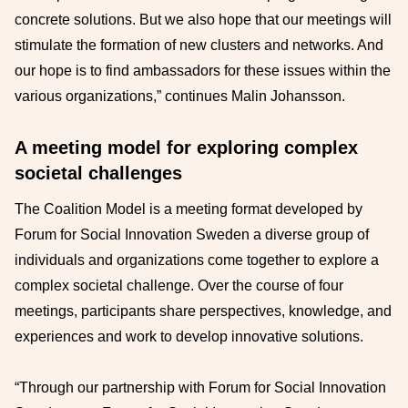
concrete solutions. But we also hope that our meetings will
stimulate the formation of new clusters and networks. And
our hope is to find ambassadors for these issues within the
various organizations,” continues Malin Johansson.
A meeting model for exploring complex
societal challenges
The Coalition Model is a meeting format developed by
Forum for Social Innovation Sweden a diverse group of
individuals and organizations come together to explore a
complex societal challenge. Over the course of four
meetings, participants share perspectives, knowledge, and
experiences and work to develop innovative solutions.
“Through our partnership with Forum for Social Innovation