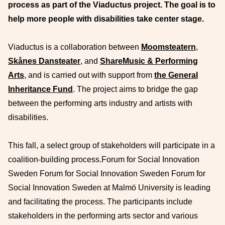
process as part of the Viaductus project.
The goal is to
help more people with disabilities take center stage.
Viaductus is a collaboration between
Moomsteatern
,
Skånes Dansteater
, and
ShareMusic & Performing
Arts
, and is carried out with support from
the General
Inheritance Fund
. The project aims to bridge the gap
between the performing arts industry and artists with
disabilities.
This fall, a select group of stakeholders will participate in a
coalition-building process.Forum for Social Innovation
Sweden Forum for Social Innovation Sweden Forum for
Social Innovation Sweden at Malmö University is leading
and facilitating the process. The participants include
stakeholders in the performing arts sector and various