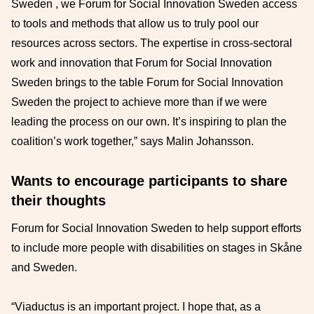
Sweden , we Forum for Social Innovation Sweden access
to tools and methods that allow us to truly pool our
resources across sectors. The expertise in cross-sectoral
work and innovation that Forum for Social Innovation
Sweden brings to the table Forum for Social Innovation
Sweden the project to achieve more than if we were
leading the process on our own. It’s inspiring to plan the
coalition’s work together,” says Malin Johansson.
Wants to encourage participants to share
their thoughts
Forum for Social Innovation Sweden to help support efforts
to include more people with disabilities on stages in Skåne
and Sweden.
“Viaductus is an important project. I hope that, as a