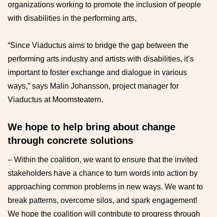
organizations working to promote the inclusion of people
with disabilities in the performing arts,
“Since Viaductus aims to bridge the gap between the
performing arts industry and artists with disabilities, it’s
important to foster exchange and dialogue in various
ways,” says Malin Johansson, project manager for
Viaductus at Moomsteatern.
We hope to help bring about change
through concrete solutions
– Within the coalition, we want to ensure that the invited
stakeholders have a chance to turn words into action by
approaching common problems in new ways. We want to
break patterns, overcome silos, and spark engagement!
We hope the coalition will contribute to progress through