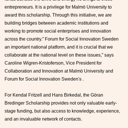
entrepreneurs. It is a privilege for Malmö University to
award this scholarship. Through this initiative, we are
building bridges between academic institutions and
working to promote social enterprises and innovation
across the country.” Forum for Social Innovation Sweden
an important national platform, and it is crucial that we
collaborate at the national level on these issues,” says
Caroline Wigren-Kristoferson, Vice President for
Collaboration and Innovation at Malmö University and
Forum for Social Innovation Sweden's .
For Kendal Fritzell and Hans Birkedal, the Göran
Bredinger Scholarship provides not only valuable early-
stage funding, but also access to knowledge, experience,
and an invaluable network of contacts.