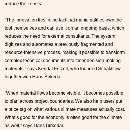
reduce their costs.
“The innovation lies in the fact that municipalities own the
tool themselves and can use it on an ongoing basis, which
reduces the need for external consultants. The system
digitizes and automates a previously fragmented and
resource-intensive process, making it possible to transform
complex technical documents into clear decision-making
materials,” says Kendal Fritzell, who founded Schaktflow
together with Hans Birkedal.
“When material flows become visible, it becomes possible
to plan across project boundaries. We also help users put
a price tag on what various climate measures actually cost.
What’s good for the economy is often good for the climate
as well,” says Hans Birkedal.