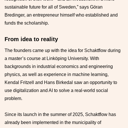
sustainable future for all of Sweden,” says Göran
Bredinger, an entrepreneur himself who established and
funds the scholarship.
From idea to reality
The founders came up with the idea for Schaktflow during
a master’s course at Linköping University. With
backgrounds in industrial economics and engineering
physics, as well as experience in machine learning,
Kendal Fritzell and Hans Birkedal saw an opportunity to
use digitalization and AI to solve a real-world social
problem.
Since its launch in the summer of 2025, Schaktflow has
already been implemented in the municipality of