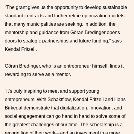
“The grant gives us the opportunity to develop sustainable
standard contracts and further refine optimization models
that many municipalities are seeking. In addition, the
mentorship and guidance from Göran Bredinger opens
doors to strategic partnerships and future funding,” says
Kendal Fritzell.
Göran Bredinger, who is an entrepreneur himself, finds it
rewarding to serve as a mentor.
“It’s truly inspiring to meet and support young
entrepreneurs. With Schaktflow, Kendal Fritzell and Hans
Birkedal demonstrate that digitalization, innovation, and
social engagement can go hand in hand to solve some of
the greatest challenges of our time. The scholarship is a
recognition of their work—and an investment in a more