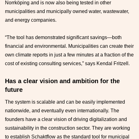
Norrköping and is now also being tested in other
municipalities and municipally owned water, wastewater,
and energy companies.
“The tool has demonstrated significant savings—both
financial and environmental. Municipalities can create their
own climate reports in just a few minutes at a fraction of the
cost of existing consulting services,” says Kendal Fritzell.
Has a clear vision and ambition for the
future
The system is scalable and can be easily implemented
nationwide, and eventually even internationally. The
founders have a clear vision of driving digitalization and
sustainability in the construction sector. They are working
to establish Schaktflow as the standard tool for municipal