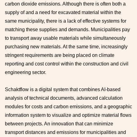
carbon dioxide emissions. Although there is often both a
supply of and a need for excavated material within the
same municipality, there is a lack of effective systems for
matching these supplies and demands. Municipalities pay
to transport away usable materials while simultaneously
purchasing new materials. At the same time, increasingly
stringent requirements are being placed on climate
reporting and cost control within the construction and civil
engineering sector.
Schaktflow is a digital system that combines AI-based
analysis of technical documents, advanced calculation
modules for costs and carbon emissions, and a geographic
information system to visualize and optimize material flows
between projects. An innovation that can minimize
transport distances and emissions for municipalities and