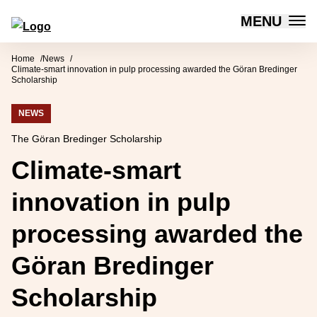
MENU
Forum for Social Innovation Sweden
Skip to content
Home
News
Climate-smart innovation in pulp processing awarded the Göran Bredinger
Scholarship
NEWS
The Göran Bredinger Scholarship
Climate-smart
innovation in pulp
processing awarded the
Göran Bredinger
Scholarship