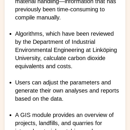
material handling—information that has
previously been time-consuming to
compile manually.
Algorithms, which have been reviewed
by the Department of Industrial
Environmental Engineering at Linköping
University, calculate carbon dioxide
equivalents and costs.
Users can adjust the parameters and
generate their own analyses and reports
based on the data.
A GIS module provides an overview of
projects, landfills, and quarries for