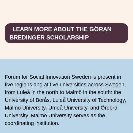
LEARN MORE ABOUT THE GÖRAN
BREDINGER SCHOLARSHIP
Footer
Forum for Social Innovation Sweden is present in
five regions and at five universities across Sweden,
from Luleå in the north to Malmö in the south: the
University of Borås, Luleå University of Technology,
Malmö University, Umeå University, and Örebro
University. Malmö University serves as the
coordinating institution.