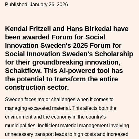
Published:
January 26, 2026
Kendal Fritzell and Hans Birkedal have
been awarded Forum for Social
Innovation Sweden's 2025 Forum for
Social Innovation Sweden's Scholarship
for their groundbreaking innovation,
Schaktflow. This AI-powered tool has
the potential to transform the entire
construction sector.
Sweden faces major challenges when it comes to
managing excavated material. This affects both the
environment and the economy in the country’s
municipalities. Inefficient material management involving
unnecessary transport leads to high costs and increased