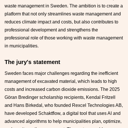
waste management in Sweden. The ambition is to create a
platform that not only streamlines waste management and
reduces climate impact and costs, but also contributes to
professional development and strengthens the
professional role of those working with waste management
in municipalities.
The jury's statement
Sweden faces major challenges regarding the inefficient
management of excavated material, which leads to high
costs and increased carbon dioxide emissions. The 2025
Göran Bredinger scholarship recipients, Kendal Fritzell
and Hans Birkedal, who founded Rexcel Technologies AB,
have developed Schaktflow, a digital tool that uses AI and
advanced algorithms to help municipalities plan, optimize,