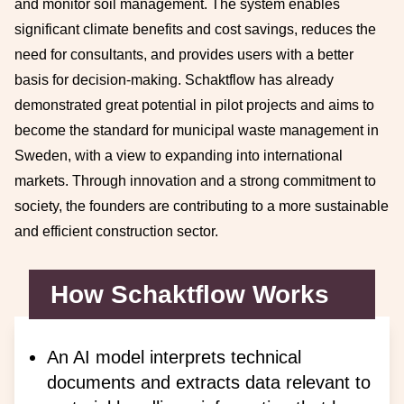
and monitor soil management. The system enables
significant climate benefits and cost savings, reduces the
need for consultants, and provides users with a better
basis for decision-making. Schaktflow has already
demonstrated great potential in pilot projects and aims to
become the standard for municipal waste management in
Sweden, with a view to expanding into international
markets. Through innovation and a strong commitment to
society, the founders are contributing to a more sustainable
and efficient construction sector.
How Schaktflow Works
An AI model interprets technical
documents and extracts data relevant to