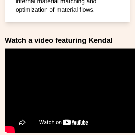
internal material matching and
optimization of material flows.
Watch a video featuring Kendal