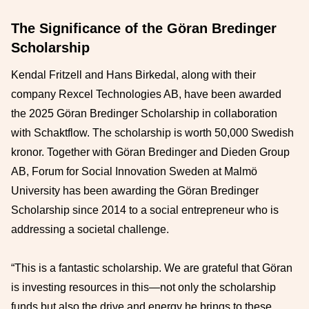
The Significance of the Göran Bredinger
Scholarship
Kendal Fritzell and Hans Birkedal, along with their
company Rexcel Technologies AB, have been awarded
the 2025 Göran Bredinger Scholarship in collaboration
with Schaktflow. The scholarship is worth 50,000 Swedish
kronor. Together with Göran Bredinger and Dieden Group
AB, Forum for Social Innovation Sweden at Malmö
University has been awarding the Göran Bredinger
Scholarship since 2014 to a social entrepreneur who is
addressing a societal challenge.
“This is a fantastic scholarship. We are grateful that Göran
is investing resources in this—not only the scholarship
funds but also the drive and energy he brings to these