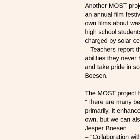
Another MOST projec
an annual film festi
own films about wa
high school student
charged by solar cel
– Teachers report 
abilities they neve
and take pride in so
Boesen.
The MOST project ha
“There are many ben
primarily, it enhanc
own, but we can als
Jesper Boesen.
–
“Collaboration wit