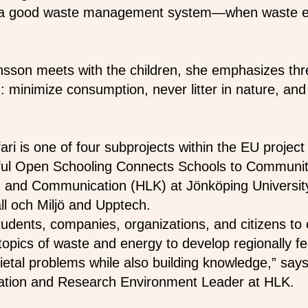
 a good waste management system—when waste end
son meets with the children, she emphasizes thre
 minimize consumption, never litter in nature, and
ari is one of four subprojects within the EU proje
ful Open Schooling Connects Schools to Communiti
 and Communication (HLK) at Jönköping University
ll och Miljö and Upptech.
tudents, companies, organizations, and citizens to 
e topics of waste and energy to develop regionally f
ietal problems while also building knowledge,” sa
oration and Research Environment Leader at HLK.