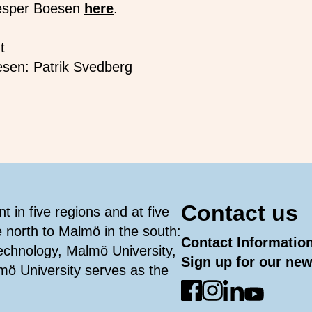
esper Boesen
here
.
t
esen: Patrik Svedberg
Contact us
 in five regions and at five
e north to Malmö in the south:
Contact Informatio
Technology, Malmö University,
Sign up for our new
mö University serves as the
Go to Facebook
Go to Instagram
Go to Linked
Go to You