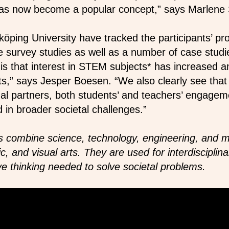
 has now become a popular concept,” says Marlene
öping University have tracked the participants’ pr
 survey studies as well as a number of case studi
is that interest in STEM subjects* has increased 
nts,” says Jesper Boesen. “We also clearly see that
nal partners, both students’ and teachers’ engag
d in broader societal challenges.”
 combine science, technology, engineering, and m
 and visual arts. They are used for interdisciplina
ve thinking needed to solve societal problems.