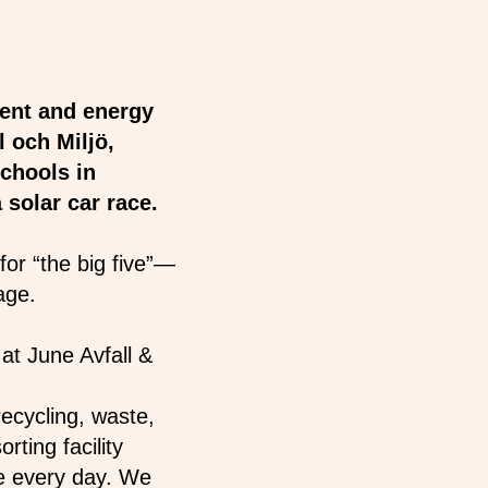
ent and energy
 och Miljö,
chools in
 solar car race.
for “the big five”—
nage.
at June Avfall &
ecycling, waste,
rting facility
e every day. We