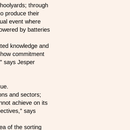
choolyards; through
to produce their
nual event where
powered by batteries
ted knowledge and
s show commitment
,” says Jesper
nue.
ons and sectors;
annot achieve on its
ectives,” says
ea of the sorting