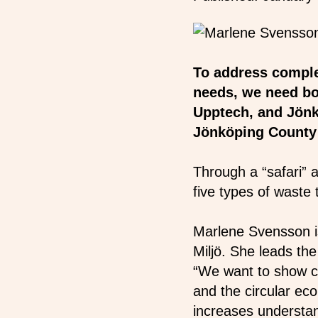
To address comple
needs, we need bo
Upptech, and Jönk
Jönköping County t
Through a “safari” a
five types of waste 
Marlene Svensson is
Miljö. She leads the
“We want to show ch
and the circular eco
increases understa