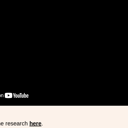
he research
here
.