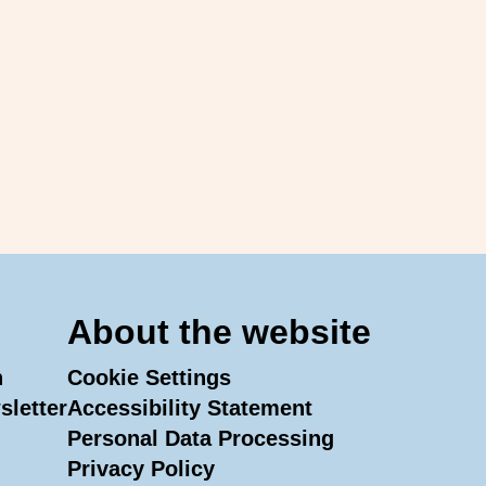
About the website
n
Cookie Settings
sletter
Accessibility Statement
Personal Data Processing
In
Tube
Privacy Policy