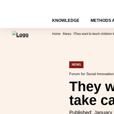
Skip to content
KNOWLEDGE
METHODS 
Forum for Social Innovation Sweden
Home
News
They want to teach children t
NEWS
Forum for Social Innovatio
They w
take c
Published:
January 