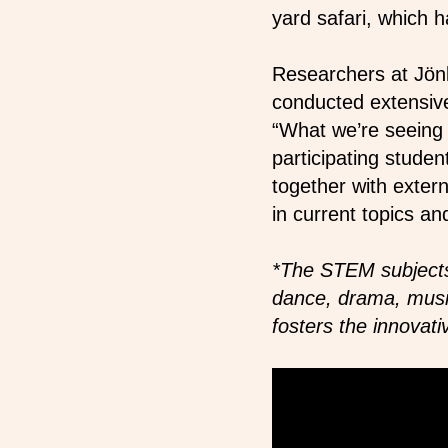
yard safari, which
Researchers at Jönk
conducted extensive
“What we’re seeing 
participating stude
together with exter
in current topics an
*The STEM subjects
dance, drama, music,
fosters the innovati