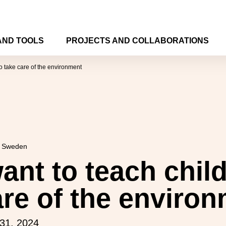
AND TOOLS
PROJECTS AND COLLABORATIONS
o take care of the environment
n Sweden
ant to teach child
are of the enviro
31, 2024