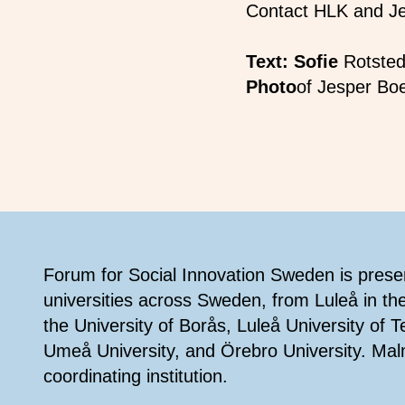
Contact HLK and J
Text: Sofie
Rotsted
Photo
of Jesper Bo
Footer
Forum for Social Innovation Sweden is present
universities across Sweden, from Luleå in th
the University of Borås, Luleå University of 
Umeå University, and Örebro University. Mal
coordinating institution.