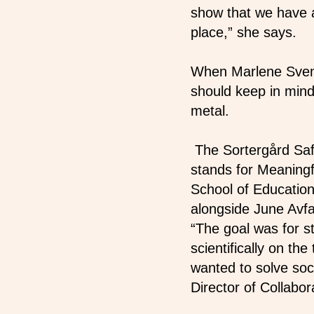
show that we have
place,” she says.
When Marlene Svens
should keep in mind:
metal.
The Sortergård Saf
stands for Meaning
School of Education
alongside June Avfa
“The goal was for s
scientifically on th
wanted to solve soc
Director of Collab