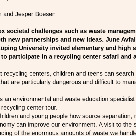
x societal challenges such as waste managem
th new partnerships and new ideas. June Avfall
öping University invited elementary and high s
o participate in a recycling center safari and a
t recycling centers, children and teens can search 
that are particularly dangerous and difficult to ma
 an environmental and waste education specialist 
 recycling center tour.
ildren and young people how source separation, r
nomy can improve our environment. A visit to the so
nding of the enormous amounts of waste we handl