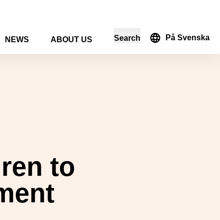
På Svenska
Search
NEWS
ABOUT US
in the search form
ren to
nment