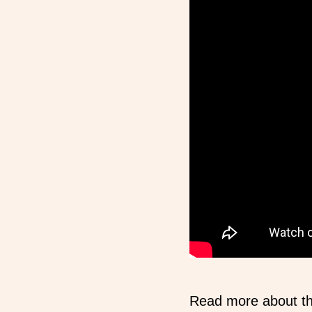
Read more about t