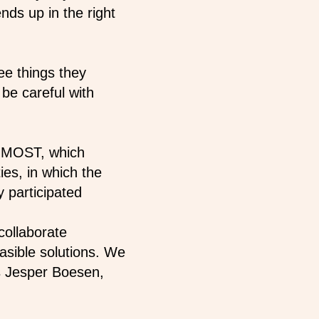
s up in the right
e things they
 be careful with
ct MOST, which
es, in which the
 participated
collaborate
easible solutions. We
ys Jesper Boesen,