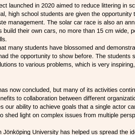
t launched in 2020 aimed to reduce littering in s
val, high school students are given the opportunity 
ste management. The solar car race is also an an
s build their own cars, no more than 15 cm wide, 
ls.
that many students have
blossomed and demonstra
r had the opportunity to show before. The student
lutions to various problems, which is very inspiring
s now concluded, but many of its activities conti
efits to collaboration between different organizati
es our ability to achieve goals that a single actor c
o shed light on complex issues from multiple persp
h Jönköping University has helped us spread the id