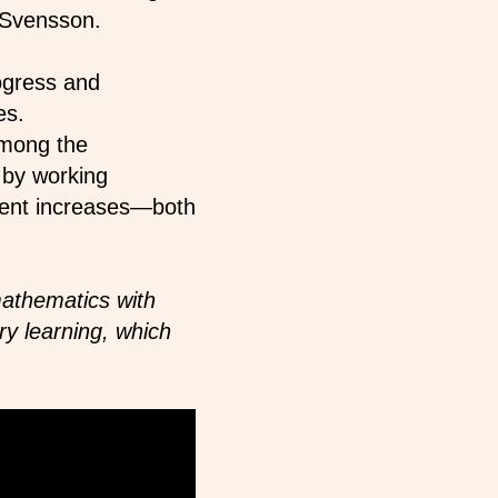
 Svensson.
ogress and
es.
among the
 by working
ement increases—both
athematics with
ry learning, which