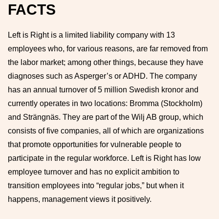
FACTS
Left is Right is a limited liability company with 13
employees who, for various reasons, are far removed from
the labor market; among other things, because they have
diagnoses such as Asperger’s or ADHD. The company
has an annual turnover of 5 million Swedish kronor and
currently operates in two locations: Bromma (Stockholm)
and Strängnäs. They are part of the Wilj AB group, which
consists of five companies, all of which are organizations
that promote opportunities for vulnerable people to
participate in the regular workforce. Left is Right has low
employee turnover and has no explicit ambition to
transition employees into “regular jobs,” but when it
happens, management views it positively.