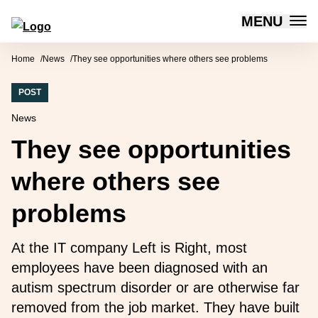
MENU
Forum for Social Innovation Sweden
Skip to content
Home
News
They see opportunities where others see problems
POST
News
They see opportunities
where others see
problems
At the IT company Left is Right, most
employees have been diagnosed with an
autism spectrum disorder or are otherwise far
removed from the job market. They have built