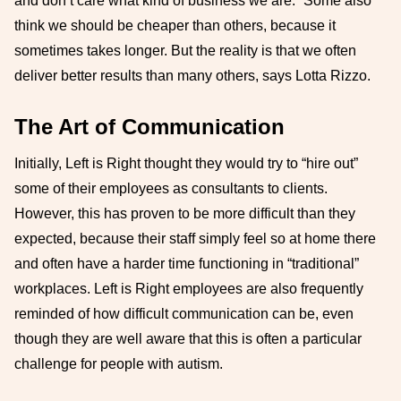
and don’t care what kind of business we are.” Some also
think we should be cheaper than others, because it
sometimes takes longer. But the reality is that we often
deliver better results than many others, says Lotta Rizzo.
The Art of Communication
Initially, Left is Right thought they would try to “hire out”
some of their employees as consultants to clients.
However, this has proven to be more difficult than they
expected, because their staff simply feel so at home there
and often have a harder time functioning in “traditional”
workplaces. Left is Right employees are also frequently
reminded of how difficult communication can be, even
though they are well aware that this is often a particular
challenge for people with autism.