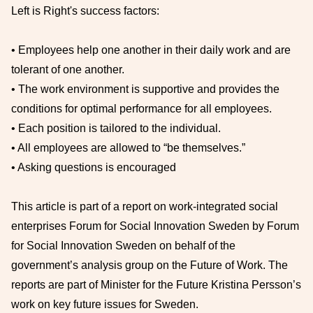
Left is Right's success factors:
• Employees help one another in their daily work and are
tolerant of one another.
• The work environment is supportive and provides the
conditions for optimal performance for all employees.
• Each position is tailored to the individual.
• All employees are allowed to “be themselves.”
• Asking questions is encouraged
This article is part of a report on work-integrated social
enterprises Forum for Social Innovation Sweden by Forum
for Social Innovation Sweden on behalf of the
government’s analysis group on the Future of Work. The
reports are part of Minister for the Future Kristina Persson’s
work on key future issues for Sweden.