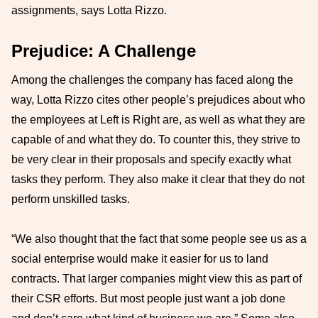
assignments, says Lotta Rizzo.
Prejudice: A Challenge
Among the challenges the company has faced along the
way, Lotta Rizzo cites other people’s prejudices about who
the employees at Left is Right are, as well as what they are
capable of and what they do. To counter this, they strive to
be very clear in their proposals and specify exactly what
tasks they perform. They also make it clear that they do not
perform unskilled tasks.
“We also thought that the fact that some people see us as a
social enterprise would make it easier for us to land
contracts. That larger companies might view this as part of
their CSR efforts. But most people just want a job done