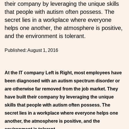
their company by leveraging the unique skills
that people with autism often possess. The
secret lies in a workplace where everyone
helps one another, the atmosphere is positive,
and the environment is tolerant.
Published:
August 1, 2016
At the IT company Left is Right, most employees have
been diagnosed with an autism spectrum disorder or
are otherwise far removed from the job market. They
have built their company by leveraging the unique
skills that people with autism often possess. The
secret lies in a workplace where everyone helps one
another, the atmosphere is positive, and the