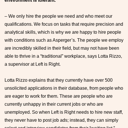
environment is tolerant.
– We only hire the people we need and who meet our
qualifications. We focus on tasks that require precision and
analytical skills, which is why we are happy to hire people
with conditions such as Asperger’s. The people we employ
are incredibly skilled in their field, but may not have been
able to thrive in a “traditional” workplace, says Lotta Rizzo,
a supervisor at Left is Right.
Lotta Rizzo explains that they currently have over 500
unsolicited applications in their database, from people who
are eager to work for them. These are people who are
currently unhappy in their current jobs or who are
unemployed. So when Left is Right needs to hire new staff,
they never have to post job ads; instead, they can simply