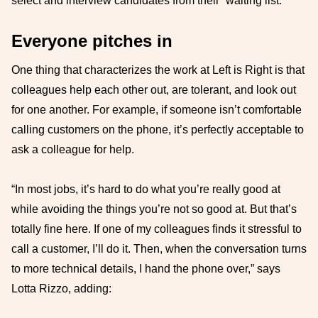
select and interview candidates from their “waiting list.”
Everyone pitches in
One thing that characterizes the work at Left is Right is that
colleagues help each other out, are tolerant, and look out
for one another. For example, if someone isn’t comfortable
calling customers on the phone, it’s perfectly acceptable to
ask a colleague for help.
“In most jobs, it’s hard to do what you’re really good at
while avoiding the things you’re not so good at. But that’s
totally fine here. If one of my colleagues finds it stressful to
call a customer, I’ll do it. Then, when the conversation turns
to more technical details, I hand the phone over,” says
Lotta Rizzo, adding: