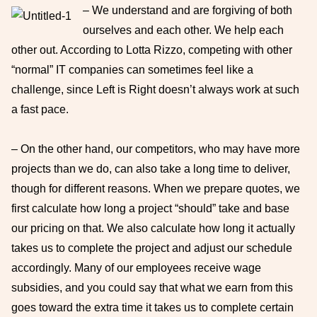
– We understand and are forgiving of both
ourselves and each other. We help each
other out. According to Lotta Rizzo, competing with other
“normal” IT companies can sometimes feel like a
challenge, since Left is Right doesn’t always work at such
a fast pace.
– On the other hand, our competitors, who may have more
projects than we do, can also take a long time to deliver,
though for different reasons. When we prepare quotes, we
first calculate how long a project “should” take and base
our pricing on that. We also calculate how long it actually
takes us to complete the project and adjust our schedule
accordingly. Many of our employees receive wage
subsidies, and you could say that what we earn from this
goes toward the extra time it takes us to complete certain