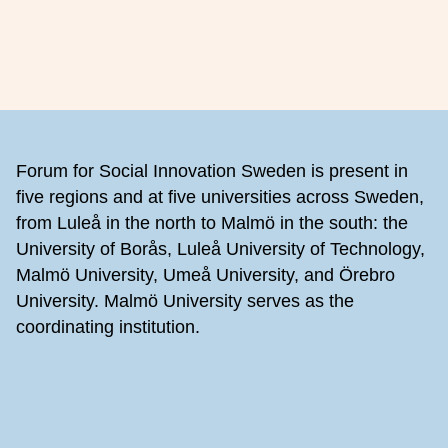
Footer
Forum for Social Innovation Sweden is present in
five regions and at five universities across Sweden,
from Luleå in the north to Malmö in the south: the
University of Borås, Luleå University of Technology,
Malmö University, Umeå University, and Örebro
University. Malmö University serves as the
coordinating institution.