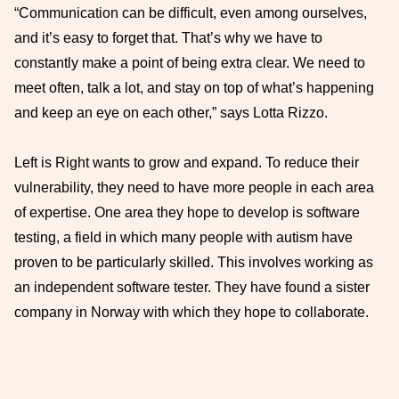
“Communication can be difficult, even among ourselves,
and it’s easy to forget that. That’s why we have to
constantly make a point of being extra clear. We need to
meet often, talk a lot, and stay on top of what’s happening
and keep an eye on each other,” says Lotta Rizzo.
Left is Right wants to grow and expand. To reduce their
vulnerability, they need to have more people in each area
of expertise. One area they hope to develop is software
testing, a field in which many people with autism have
proven to be particularly skilled. This involves working as
an independent software tester. They have found a sister
company in Norway with which they hope to collaborate.