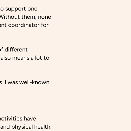
 to support one
. Without them, none
nt coordinator for
f different
also means a lot to
rs. I was well-known
ctivities have
 and physical health.