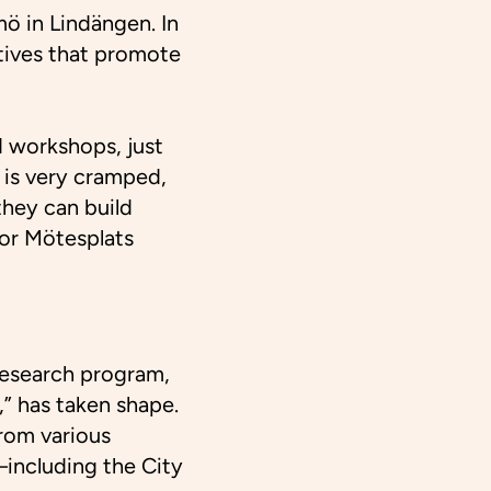
ö in Lindängen. In
atives that promote
 workshops, just
 is very cramped,
hey can build
for Mötesplats
 research program
,
,” has taken shape.
rom various
—including the City