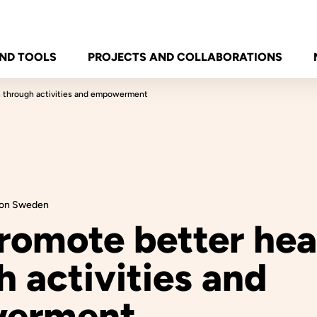
ND TOOLS
PROJECTS AND COLLABORATIONS
h through activities and empowerment
tion Sweden
romote better hea
 activities and
erment