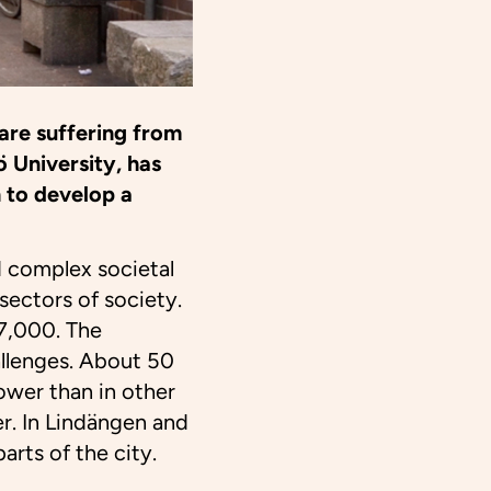
are suffering from
 University, has
 to develop a
d complex societal
sectors of society.
 7,000. The
llenges. About 50
ower than in other
er. In Lindängen and
arts of the city.