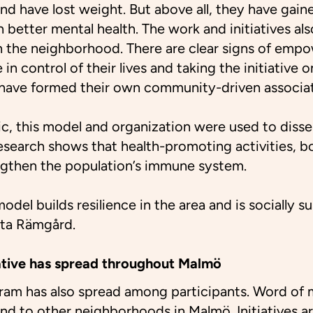
nd have lost weight. But above all, they have gaine
 better mental health. The work and initiatives als
in the neighborhood. There are clear signs of emp
in control of their lives and taking the initiative 
 have formed their own community-driven associat
c, this model and organization were used to diss
search shows that health-promoting activities, b
engthen the population’s immune system.
odel builds resilience in the area and is socially s
eta Rämgård.
tiative has spread throughout Malmö
gram has also spread among participants. Word of 
nd to other neighborhoods in Malmö. Initiatives 