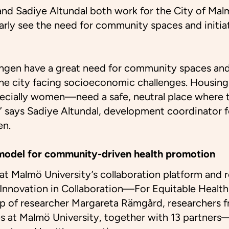
d Sadiye Altundal both work for the City of Malm
early see the need for community spaces and initi
ängen have a great need for community spaces and
 the city facing socioeconomic challenges. Housing
cially women—need a safe, neutral place where t
” says Sadiye Altundal, development coordinator 
en.
model for community-driven health promotion
that Malmö University’s collaboration platform and
Innovation in Collaboration—For Equitable Health
ip of researcher Margareta Rämgård, researchers f
s at Malmö University, together with 13 partners