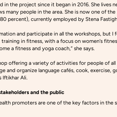
d in the project since it began in 2016. She lives n
s many people in the area. She is now one of the
(80 percent), currently employed by Stena Fastigh
ormation and participate in all the workshops, but 
d training in fitness, with a focus on women’s fitne
come a fitness and yoga coach,” she says.
hop offering a variety of activities for people of a
e and organize language cafés, cook, exercise, go
 Iftikhar Ali.
takeholders and the public
 health promoters are one of the key factors in the 