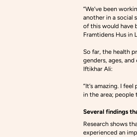
“We’ve been working
another in a social
of this would have
Framtidens Hus in 
So far, the health 
genders, ages, and 
Iftikhar Ali:
“It’s amazing. I fee
in the area; people t
Several findings th
Research shows that
experienced an impro