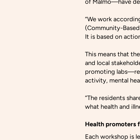
of Malmö—have dev
“We work according
(Community-Based P
It is based on acti
This means that the
and local stakehold
promoting labs—ref
activity, mental hea
“The residents shar
what health and illn
Health promoters f
Each workshop is le