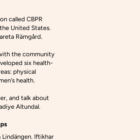
ion called CBPR
the United States.
rgareta Rämgård.
n with the community
eveloped six health-
eas: physical
men’s health.
er, and talk about
adiye Altundal.
ops
 Lindängen. Iftikhar