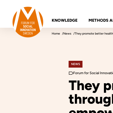
Skip to content
Forum for Social Innovation Sweden
KNOWLEDGE
METHODS A
Home
News
They promote better healt
NEWS
Forum for Social Innova
They p
through
empow