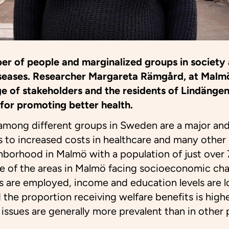
er of people and marginalized groups in society 
diseases. Researcher Margareta Rämgård, at Malmö
e of stakeholders and the residents of Lindängen
for promoting better health.
 among different groups in Sweden are a major an
ds to increased costs in healthcare and many other 
hborhood in Malmö with a population of just over
e of the areas in Malmö facing socioeconomic cha
s are employed, income and education levels are l
 the proportion receiving welfare benefits is high
h issues are generally more prevalent than in other p