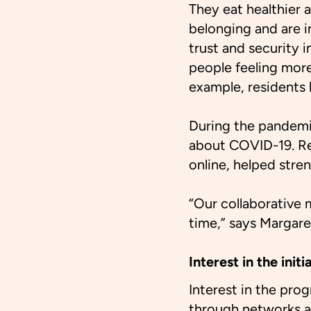
They eat healthier a
belonging and are in
trust and security 
people feeling more 
example, residents
During the pandemi
about COVID-19. Re
online, helped str
“Our collaborative m
time,” says Margar
Interest in the ini
Interest in the pro
through networks a