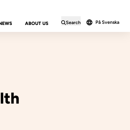
På Svenska
Search
NEWS
ABOUT US
in the search form
lth