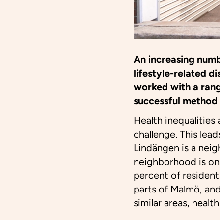
An increasing numb
lifestyle-related 
worked with a rang
successful method 
Health inequalities
challenge. This lea
Lindängen is a neig
neighborhood is on
percent of resident
parts of Malmö, and
similar areas, healt