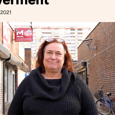
, 2021