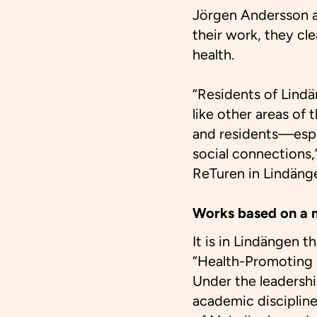
Jörgen Andersson an
their work, they cl
health.
“Residents of Lind
like other areas of
and residents—espe
social connections,
ReTuren in Lindäng
Works based on a 
It is in Lindängen 
“Health-Promoting 
Under the leadersh
academic discipline