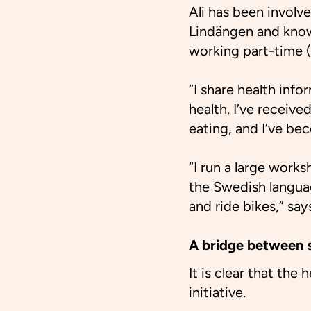
Ali has been involve
Lindängen and know
working part-time 
“I share health inf
health. I’ve receive
eating, and I’ve be
“I run a large works
the Swedish languag
and ride bikes,” says
A bridge between s
It is clear that the
initiative.