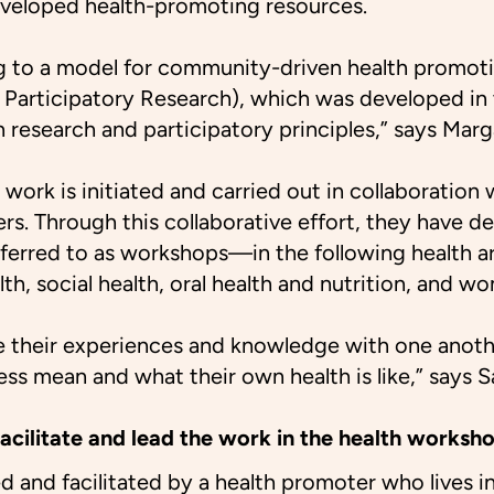
eloped health-promoting resources.
 to a model for community-driven health promot
articipatory Research), which was developed in 
on research and participatory principles,” says Ma
 work is initiated and carried out in collaboratio
ers. Through this collaborative effort, they have d
erred to as workshops—in the following health ar
lth, social health, oral health and nutrition, and wo
e their experiences and knowledge with one anoth
ess mean and what their own health is like,” says S
acilitate and lead the work in the health worksh
d and facilitated by a health promoter who lives in