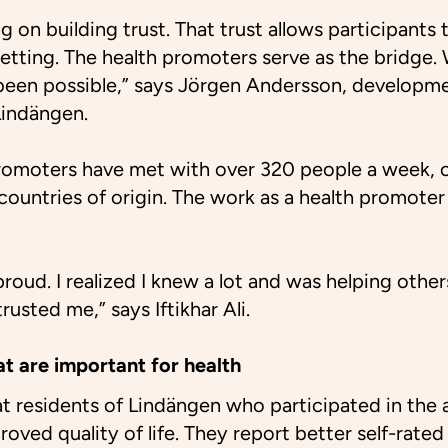
 on building trust. That trust allows participants
 setting. The health promoters serve as the bridge
 been possible,” says Jörgen Andersson, developme
Lindängen.
promoters have met with over 320 people a week, o
countries of origin. The work as a health promoter 
l proud. I realized I knew a lot and was helping othe
rusted me,” says Iftikhar Ali.
at are important for health
 residents of Lindängen who participated in the a
ved quality of life. They report better self-rated