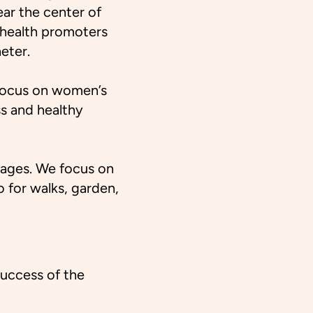
ear the center of
 health promoters
eter.
I focus on women’s
ss and healthy
ll ages. We focus on
 for walks, garden,
success of the