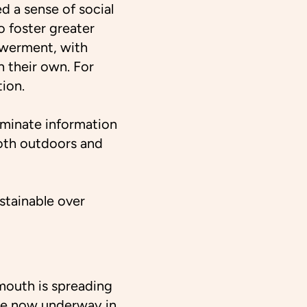
d a sense of social
o foster greater
owerment, with
on their own. For
ion.
eminate information
oth outdoors and
ustainable over
mouth is spreading
are now underway in