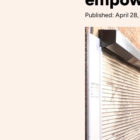
Published:
April 28