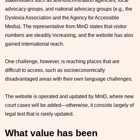
stakeholders such as anti-discrimination agencies, local
advocacy groups, and national advocacy groups (e.g., the
Dyslexia Association and the Agency for Accessible
Media). The representative from MmD states that visitor
numbers are steadily increasing, and the website has also
gained international reach.
One challenge, however, is reaching places that are
difficult to access, such as socioeconomically
disadvantaged areas with their own language challenges.
The website is operated and updated by MmD, where new
court cases will be added—otherwise, it consists largely of
legal text that is rarely updated.
What value has been