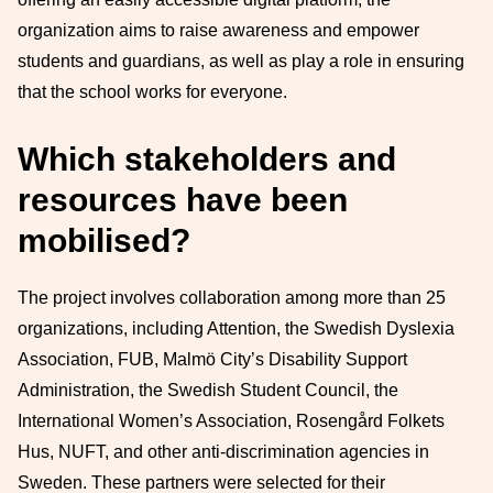
organization aims to raise awareness and empower
students and guardians, as well as play a role in ensuring
that the school works for everyone.
Which stakeholders and
resources have been
mobilised?
The project involves collaboration among more than 25
organizations, including Attention, the Swedish Dyslexia
Association, FUB, Malmö City’s Disability Support
Administration, the Swedish Student Council, the
International Women’s Association, Rosengård Folkets
Hus, NUFT, and other anti-discrimination agencies in
Sweden. These partners were selected for their