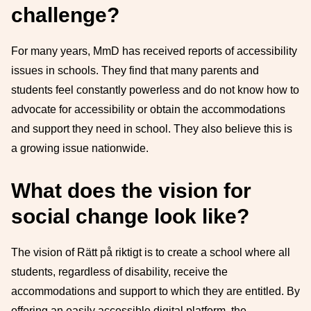
challenge?
For many years, MmD has received reports of accessibility
issues in schools. They find that many parents and
students feel constantly powerless and do not know how to
advocate for accessibility or obtain the accommodations
and support they need in school. They also believe this is
a growing issue nationwide.
What does the vision for
social change look like?
The vision of Rätt på riktigt is to create a school where all
students, regardless of disability, receive the
accommodations and support to which they are entitled. By
offering an easily accessible digital platform, the