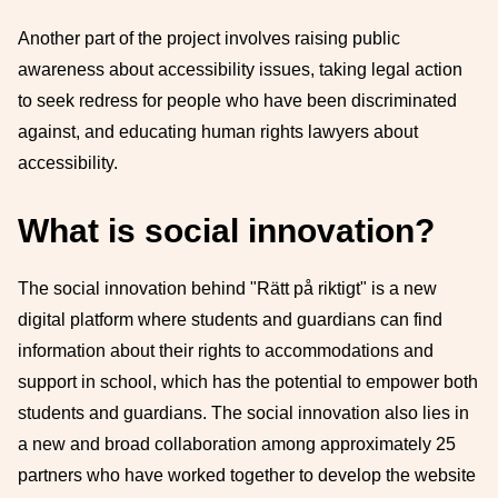
Another part of the project involves raising public
awareness about accessibility issues, taking legal action
to seek redress for people who have been discriminated
against, and educating human rights lawyers about
accessibility.
What is social innovation?
The social innovation behind "Rätt på riktigt" is a new
digital platform where students and guardians can find
information about their rights to accommodations and
support in school, which has the potential to empower both
students and guardians. The social innovation also lies in
a new and broad collaboration among approximately 25
partners who have worked together to develop the website