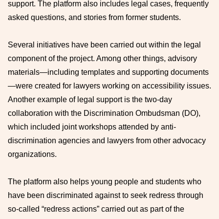
support. The platform also includes legal cases, frequently
asked questions, and stories from former students.
Several initiatives have been carried out within the legal
component of the project. Among other things, advisory
materials—including templates and supporting documents
—were created for lawyers working on accessibility issues.
Another example of legal support is the two-day
collaboration with the Discrimination Ombudsman (DO),
which included joint workshops attended by anti-
discrimination agencies and lawyers from other advocacy
organizations.
The platform also helps young people and students who
have been discriminated against to seek redress through
so-called “redress actions” carried out as part of the