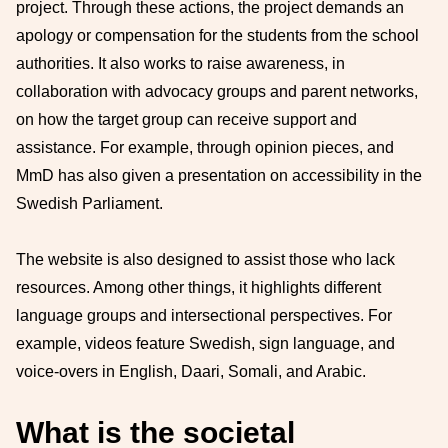
project. Through these actions, the project demands an
apology or compensation for the students from the school
authorities. It also works to raise awareness, in
collaboration with advocacy groups and parent networks,
on how the target group can receive support and
assistance. For example, through opinion pieces, and
MmD has also given a presentation on accessibility in the
Swedish Parliament.
The website is also designed to assist those who lack
resources. Among other things, it highlights different
language groups and intersectional perspectives. For
example, videos feature Swedish, sign language, and
voice-overs in English, Daari, Somali, and Arabic.
What is the societal