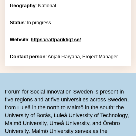
Geography
: National
Status
: In progress
Website
:
https://rattpariktigt.se/
Contact person
: Anjali Haryana, Project Manager
Footer
Forum for Social Innovation Sweden is present in
five regions and at five universities across Sweden,
from Luleå in the north to Malmö in the south: the
University of Borås, Luleå University of Technology,
Malmö University, Umeå University, and Örebro
University. Malmö University serves as the