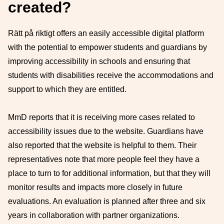
created?
Rätt på riktigt offers an easily accessible digital platform
with the potential to empower students and guardians by
improving accessibility in schools and ensuring that
students with disabilities receive the accommodations and
support to which they are entitled.
MmD reports that it is receiving more cases related to
accessibility issues due to the website. Guardians have
also reported that the website is helpful to them. Their
representatives note that more people feel they have a
place to turn to for additional information, but that they will
monitor results and impacts more closely in future
evaluations. An evaluation is planned after three and six
years in collaboration with partner organizations.