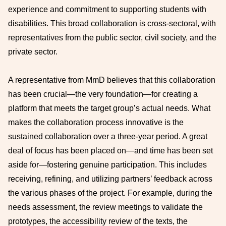
experience and commitment to supporting students with
disabilities. This broad collaboration is cross-sectoral, with
representatives from the public sector, civil society, and the
private sector.
A representative from MmD believes that this collaboration
has been crucial—the very foundation—for creating a
platform that meets the target group’s actual needs. What
makes the collaboration process innovative is the
sustained collaboration over a three-year period. A great
deal of focus has been placed on—and time has been set
aside for—fostering genuine participation. This includes
receiving, refining, and utilizing partners’ feedback across
the various phases of the project. For example, during the
needs assessment, the review meetings to validate the
prototypes, the accessibility review of the texts, the