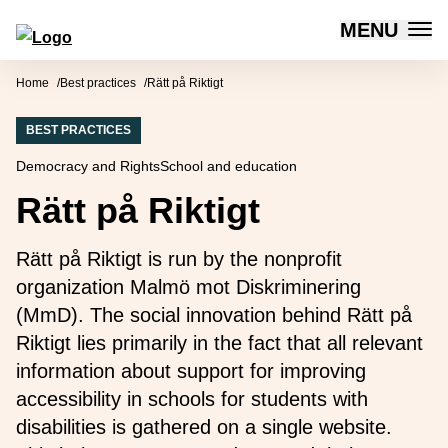
MENU
Forum for Social Innovation Sweden
Skip to content
Home
Best practices
Rätt på Riktigt
BEST PRACTICES
Democracy and Rights
School and education
Rätt på Riktigt
Rätt på Riktigt is run by the nonprofit
organization Malmö mot Diskriminering
(MmD). The social innovation behind Rätt på
Riktigt lies primarily in the fact that all relevant
information about support for improving
accessibility in schools for students with
disabilities is gathered on a single website.