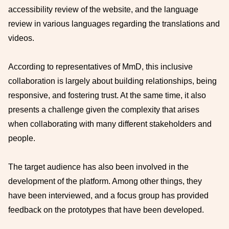
accessibility review of the website, and the language
review in various languages regarding the translations and
videos.
According to representatives of MmD, this inclusive
collaboration is largely about building relationships, being
responsive, and fostering trust. At the same time, it also
presents a challenge given the complexity that arises
when collaborating with many different stakeholders and
people.
The target audience has also been involved in the
development of the platform. Among other things, they
have been interviewed, and a focus group has provided
feedback on the prototypes that have been developed.