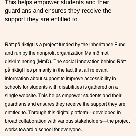
This helps empower students and their
guardians and ensures they receive the
support they are entitled to.
Rätt på riktigt is a project funded by the Inheritance Fund
and run by the nonprofit organization Malmö mot
diskriminering (MmD). The social innovation behind Rätt
på riktigt lies primarily in the fact that all relevant
information about support to improve accessibility in
schools for students with disabilities is gathered on a
single website. This helps empower students and their
guardians and ensures they receive the support they are
entitled to. Through this digital platform—developed in
broad collaboration with various stakeholders—the project
works toward a school for everyone.