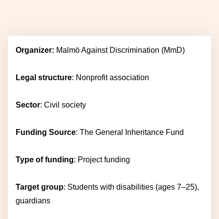
Organizer:
Malmö Against Discrimination
(MmD)
Legal structure
: Nonprofit association
Sector
: Civil society
Funding Source
: The General Inheritance Fund
Type of funding
: Project funding
Target group
: Students with disabilities (ages 7–25),
guardians