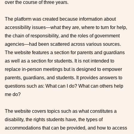
over the course of three years.
The platform was created because information about
accessibility issues—what they are, where to turn for help,
the chain of responsibility, and the roles of government
agencies—had been scattered across various sources.
The website features a section for parents and guardians
as well as a section for students. It is not intended to
replace in-person meetings but is designed to empower
parents, guardians, and students. It provides answers to
questions such as: What can I do? What can others help
me do?
The website covers topics such as what constitutes a
disability, the rights students have, the types of
accommodations that can be provided, and how to access