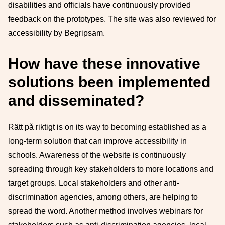
disabilities and officials have continuously provided
feedback on the prototypes. The site was also reviewed for
accessibility by Begripsam.
How have these innovative
solutions been implemented
and disseminated?
Rätt på riktigt is on its way to becoming established as a
long-term solution that can improve accessibility in
schools. Awareness of the website is continuously
spreading through key stakeholders to more locations and
target groups. Local stakeholders and other anti-
discrimination agencies, among others, are helping to
spread the word. Another method involves webinars for