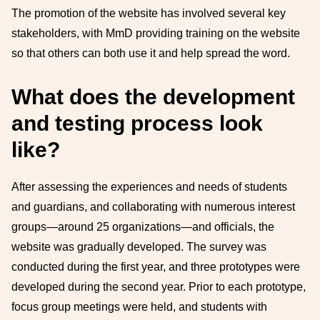
The promotion of the website has involved several key
stakeholders, with MmD providing training on the website
so that others can both use it and help spread the word.
What does the development
and testing process look
like?
After assessing the experiences and needs of students
and guardians, and collaborating with numerous interest
groups—around 25 organizations—and officials, the
website was gradually developed. The survey was
conducted during the first year, and three prototypes were
developed during the second year. Prior to each prototype,
focus group meetings were held, and students with