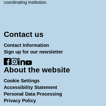
coordinating institution.
Contact us
Contact Information
Sign up for our newsletter
Go to Facebook
Go to Instagram
Go to LinkedIn
Go to YouTube
About the website
Cookie Settings
Accessibility Statement
Personal Data Processing
Privacy Policy