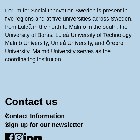
Forum for Social Innovation Sweden is present in
five regions and at five universities across Sweden,
from Luleå in the north to Malmö in the south: the
University of Borås, Luleå University of Technology,
Malmö University, Umeå University, and Örebro
University. Malmö University serves as the
coordinating institution.
Contact us
Contact Information
Sign up for our newsletter
Go to Facebook
Go to Instagram
Go to LinkedIn
Go to YouTube