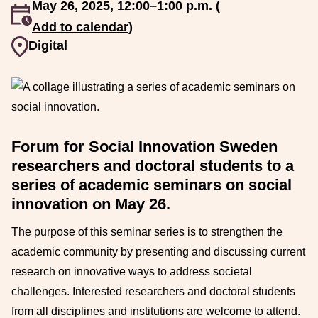
May 26, 2025, 12:00–1:00 p.m. (
An event occurs
Add to calendar
)
Event venue
Digital
Forum for Social Innovation Sweden
researchers and doctoral students to a
series of academic seminars on social
innovation on May 26.
The purpose of this seminar series is to strengthen the
academic community by presenting and discussing current
research on innovative ways to address societal
challenges. Interested researchers and doctoral students
from all disciplines and institutions are welcome to attend.