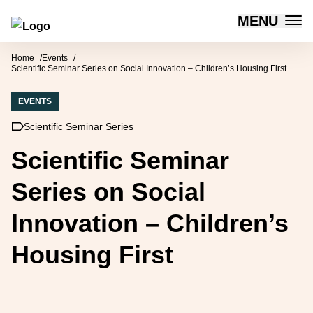
MENU
Forum for Social Innovation Sweden
Skip to content
Home
Events
Scientific Seminar Series on Social Innovation – Children’s Housing First
EVENTS
Scientific Seminar Series
Scientific Seminar
Series on Social
Innovation – Children’s
Housing First