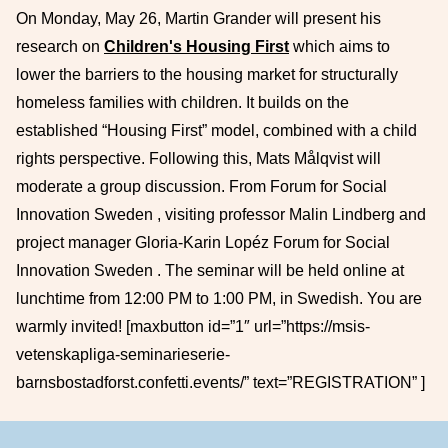
On Monday, May 26, Martin Grander will present his
research on
Children's Housing First
which aims to
lower the barriers to the housing market for structurally
homeless families with children. It builds on the
established “Housing First” model, combined with a child
rights perspective. Following this, Mats Målqvist will
moderate a group discussion. From Forum for Social
Innovation Sweden , visiting professor Malin Lindberg and
project manager Gloria-Karin Lopéz Forum for Social
Innovation Sweden . The seminar will be held online at
lunchtime from 12:00 PM to 1:00 PM, in Swedish. You are
warmly invited! [maxbutton id=”1″ url=”https://msis-
vetenskapliga-seminarieserie-
barnsbostadforst.confetti.events/” text=”REGISTRATION” ]
Footer