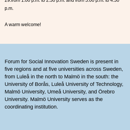
29:
from 1:00 p.m. to 2:30 p.m. and from 3:00 p.m. to 4:30
p.m.
A warm welcome!
Footer
Forum for Social Innovation Sweden is present in
five regions and at five universities across Sweden,
from Luleå in the north to Malmö in the south: the
University of Borås, Luleå University of Technology,
Malmö University, Umeå University, and Örebro
University. Malmö University serves as the
coordinating institution.