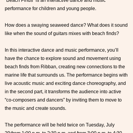
“Beach Finds” is an interactive dance and music
performance for children and young people.
How does a swaying seaweed dance? What does it sound
like when the sound of guitars mixes with beach finds?
In this interactive dance and music performance, you’ll
have the chance to explore sound and movement using
beach finds from Ribban, creating new connections to the
marine life that surrounds us. The performance begins with
live acoustic music and exciting dance choreography, and
in the second part, it transforms the audience into active
“co-composers and dancers” by inviting them to move to
the music and create sounds.
The performance will be held twice on Tuesday, July