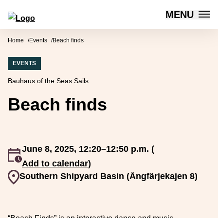
MENU
Forum for Social Innovation Sweden
Skip to content
Home
Events
Beach finds
EVENTS
Bauhaus of the Seas Sails
Beach finds
June 8, 2025, 12:20–12:50 p.m. (
An event occurs
Add to calendar
)
Event venue
Southern Shipyard Basin (Ångfärjekajen 8)