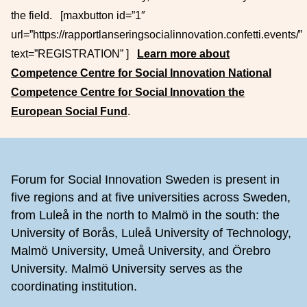
the field. [maxbutton id=”1″
url=”https://rapportlanseringsocialinnovation.confetti.events/”
text=”REGISTRATION” ]
Learn more about
Competence Centre for Social Innovation National
Competence Centre for Social Innovation the
European Social Fund
.
Footer
Forum for Social Innovation Sweden is present in
five regions and at five universities across Sweden,
from Luleå in the north to Malmö in the south: the
University of Borås, Luleå University of Technology,
Malmö University, Umeå University, and Örebro
University. Malmö University serves as the
coordinating institution.