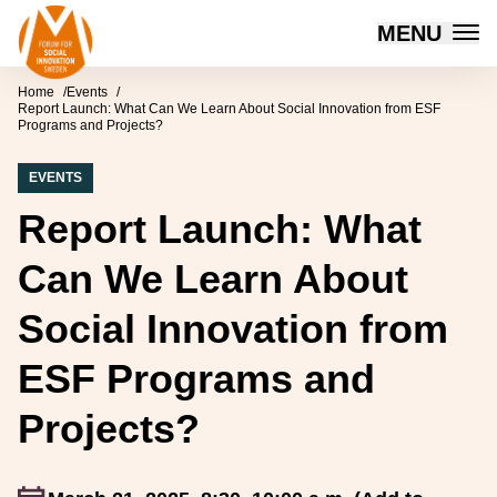
Forum for Social Innovation Sweden
MENU
Skip to content
Home
Events
Report Launch: What Can We Learn About Social Innovation from ESF
Programs and Projects?
EVENTS
Report Launch: What
Can We Learn About
Social Innovation from
ESF Programs and
Projects?