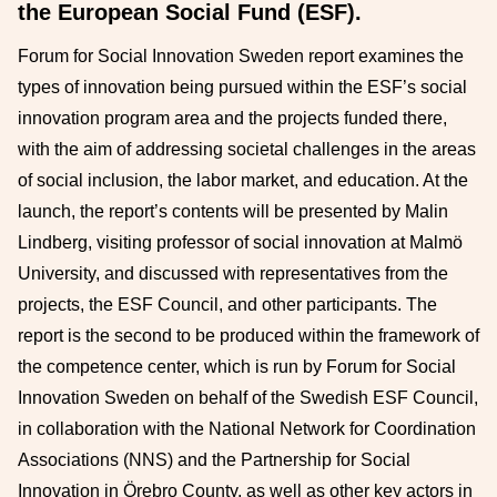
the European Social Fund (ESF).
Forum for Social Innovation Sweden report examines the
types of innovation being pursued within the ESF’s social
innovation program area and the projects funded there,
with the aim of addressing societal challenges in the areas
of social inclusion, the labor market, and education. At the
launch, the report’s contents will be presented by Malin
Lindberg, visiting professor of social innovation at Malmö
University, and discussed with representatives from the
projects, the ESF Council, and other participants. The
report is the second to be produced within the framework of
the competence center, which is run by Forum for Social
Innovation Sweden on behalf of the Swedish ESF Council,
in collaboration with the National Network for Coordination
Associations (NNS) and the Partnership for Social
Innovation in Örebro County, as well as other key actors in