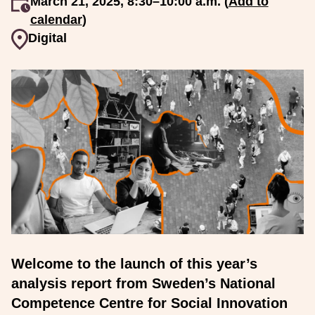
An event occurs
March 21, 2025, 8:30–10:00 a.m. (
Add to
calendar
)
Event venue
Digital
Welcome to the launch of this year’s
analysis report from Sweden’s National
Competence Centre for Social Innovation