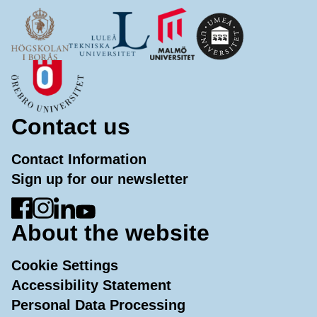
Contact us
Contact Information
Sign up for our newsletter
Go to Facebook
Go to Instagram
Go to LinkedIn
Go to YouTube
About the website
Cookie Settings
Accessibility Statement
Personal Data Processing