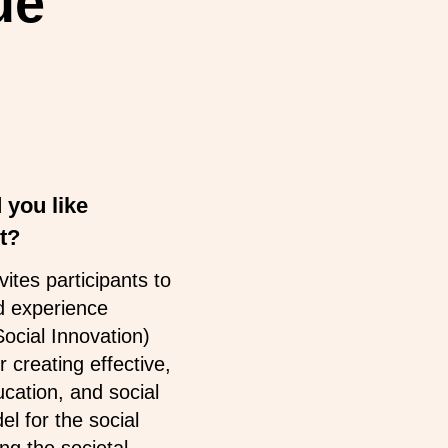
ue
 you like
t?
tes participants to
d experience
ocial Innovation)
 creating effective,
ucation, and social
l for the social