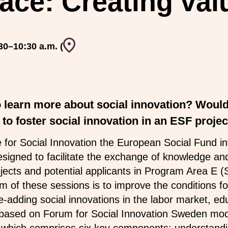
ace: Creating val
Event venue
30–10:30 a.m. (
o learn more about social innovation? Would
to foster social innovation in an ESF projec
or Social Innovation the European Social Fund invi
esigned to facilitate the exchange of knowledge an
ects and potential applicants in Program Area E (S
 of these sessions is to improve the conditions for
-adding social innovations in the labor market, ed
 based on Forum for Social Innovation Sweden mode