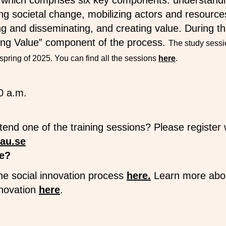
 which comprises six key components: understandin
ing societal change, mobilizing actors and resourc
g and disseminating, and creating value. During th
ting Value” component of the process.
The study sessio
spring of 2025. You can find all the sessions
here
.
0 a.m.
ttend one of the training sessions? Please registe
au.se
e?
he social innovation process
here.
Learn more abo
nnovation
here
.