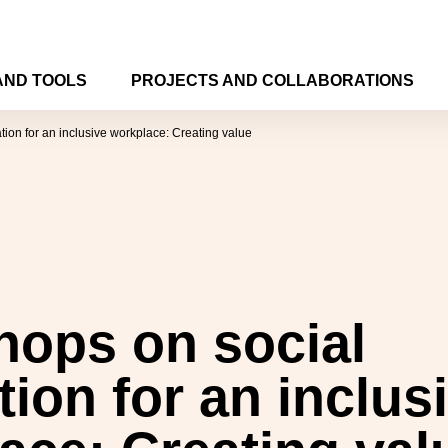
AND TOOLS
PROJECTS AND COLLABORATIONS
ion for an inclusive workplace: Creating value
ops on social
tion for an inclus