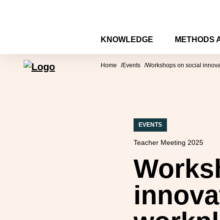
Skip to content
KNOWLEDGE
METHODS 
Forum for Social Innovation Sweden
Home
Events
Workshops on social innovat
EVENTS
Teacher Meeting 2025
Worksh
innova