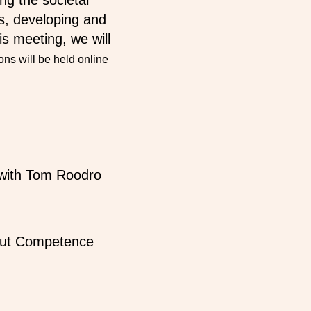
g the societal
es, developing and
is meeting, we will
ns will be held online
r with Tom Roodro
ut Competence