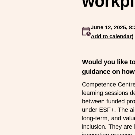
workpl
June 12, 2025, 8:
An event occurs
Add to calendar
)
Would you like t
guidance on how 
Competence Centre f
learning sessions d
between funded proj
under ESF+. The aim
long-term, and value
inclusion. They are