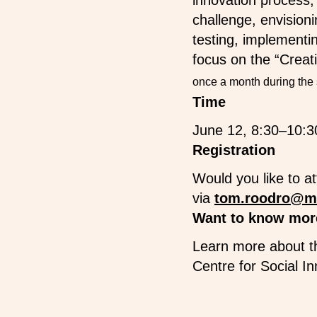
innovation process,
challenge, envision
testing, implementin
focus on the “Crea
once a month during the 
Time
June 12, 8:30–10:3
Registration
Would you like to a
via
tom.roodro@m
Want to know mor
Learn more about t
Centre for Social I