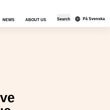
På Svenska
Search
NEWS
ABOUT US
in the search form
ive