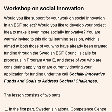
Workshop on social innovation
Would you like support for your work on social innovation
in an ESF project? Would you like to develop your project
idea to make it even more socially innovative? You are
warmly invited to this digital learning session, which is
aimed at both those of you who have already been granted
funding through the Swedish ESF Council’s calls for
proposals in Program Area E, and those of you who are
considering applying or are currently drafting your
application for funding under the call
Socially Innovative
Funds and Goals to Address Societal Challenges
.
The lesson consists of two parts:
In the first part, Sweden’s National Competence Centre