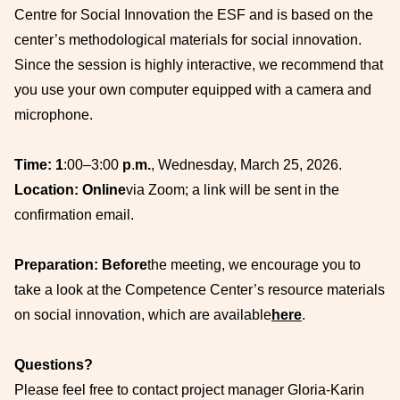
Centre for Social Innovation the ESF and is based on the
center’s methodological materials for social innovation.
Since the session is highly interactive, we recommend that
you use your own computer equipped with a camera and
microphone.
Time: 1
:00–3:00
p
.
m.
, Wednesday, March 25, 2026.
Location: Online
via Zoom; a link will be sent in the
confirmation email.
Preparation: Before
the meeting, we encourage you to
take a look at the Competence Center’s resource materials
on social innovation, which are available
here
.
Questions?
Please feel free to contact project manager Gloria-Karin