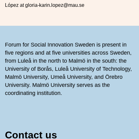
López at gloria-karin.lopez@mau.se
Footer
Forum for Social Innovation Sweden is present in
five regions and at five universities across Sweden,
from Luleå in the north to Malmö in the south: the
University of Borås, Luleå University of Technology,
Malmö University, Umeå University, and Örebro
University. Malmö University serves as the
coordinating institution.
Contact us