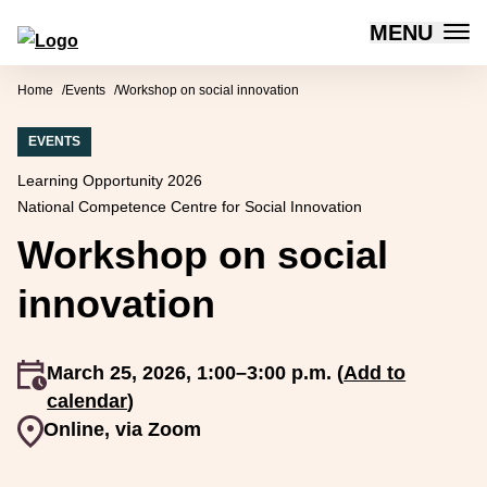
MENU
Forum for Social Innovation Sweden
Skip to content
Home
Events
Workshop on social innovation
EVENTS
Learning Opportunity 2026
National Competence Centre for Social Innovation
Workshop on social
innovation
An event occurs
March 25, 2026, 1:00–3:00 p.m. (
Add to
calendar
)
Event venue
Online, via Zoom