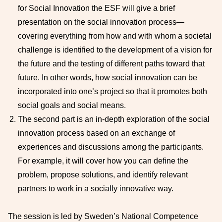
for Social Innovation the ESF will give a brief
presentation on the social innovation process—
covering everything from how and with whom a societal
challenge is identified to the development of a vision for
the future and the testing of different paths toward that
future. In other words, how social innovation can be
incorporated into one’s project so that it promotes both
social goals and social means.
The second part is an in-depth exploration of the social
innovation process based on an exchange of
experiences and discussions among the participants.
For example, it will cover how you can define the
problem, propose solutions, and identify relevant
partners to work in a socially innovative way.
The session is led by Sweden’s National Competence