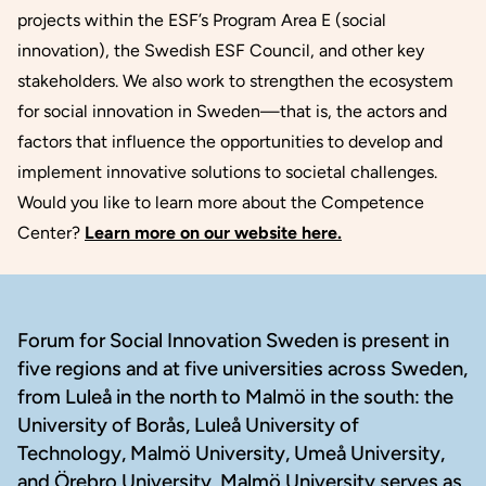
projects within the ESF’s Program Area E (social
innovation), the Swedish ESF Council, and other key
stakeholders. We also work to strengthen the ecosystem
for social innovation in Sweden—that is, the actors and
factors that influence the opportunities to develop and
implement innovative solutions to societal challenges.
Would you like to learn more about the Competence
Center?
Learn more on our website here.
Footer
Forum for Social Innovation Sweden is present in
five regions and at five universities across Sweden,
from Luleå in the north to Malmö in the south: the
University of Borås, Luleå University of
Technology, Malmö University, Umeå University,
and Örebro University. Malmö University serves as