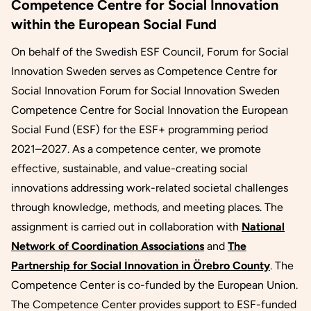
Competence Centre for Social Innovation
within the European Social Fund
On behalf of the Swedish ESF Council, Forum for Social
Innovation Sweden serves as Competence Centre for
Social Innovation Forum for Social Innovation Sweden
Competence Centre for Social Innovation the European
Social Fund (ESF) for the ESF+ programming period
2021–2027. As a competence center, we promote
effective, sustainable, and value-creating social
innovations addressing work-related societal challenges
through knowledge, methods, and meeting places. The
assignment is carried out in collaboration with
National
Network of Coordination Associations
and
The
Partnership for Social Innovation in Örebro County
. The
Competence Center is co-funded by the European Union.
The Competence Center provides support to ESF-funded