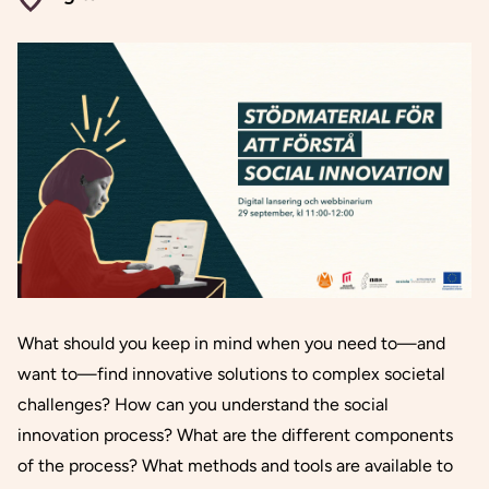
What should you keep in mind when you need to—and
want to—find innovative solutions to complex societal
challenges? How can you understand the social
innovation process? What are the different components
of the process? What methods and tools are available to