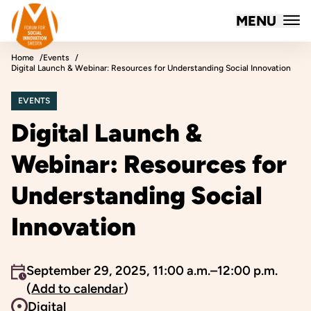
Forum for Social Innovation Sweden
MENU
Skip to content
Home
Events
Digital Launch & Webinar: Resources for Understanding Social Innovation
EVENTS
Digital Launch &
Webinar: Resources for
Understanding Social
Innovation
An event occurs
September 29, 2025, 11:00 a.m.–12:00 p.m.
(
Add to calendar
)
Event venue
Digital