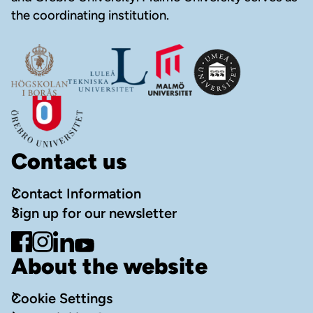
the coordinating institution.
Contact us
Contact Information
Sign up for our newsletter
Go to Facebook
Go to Instagram
Go to LinkedIn
Go to YouTube
About the website
Cookie Settings