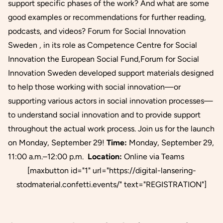
support specific phases of the work? And what are some
good examples or recommendations for further reading,
podcasts, and videos? Forum for Social Innovation
Sweden , in its role as Competence Centre for Social
Innovation the European Social Fund,Forum for Social
Innovation Sweden developed support materials designed
to help those working with social innovation—or
supporting various actors in social innovation processes—
to understand social innovation and to provide support
throughout the actual work process. Join us for the launch
on Monday, September 29!
Time:
Monday, September 29,
11:00 a.m.–12:00 p.m.
Location:
Online via Teams
[maxbutton id="1" url="https://digital-lansering-
stodmaterial.confetti.events/" text="REGISTRATION"]