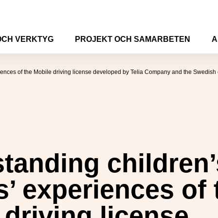
OCH VERKTYG
PROJEKT OCH SAMARBETEN
A
iences of the Mobile driving license developed by Telia Company and the Swedish c
tanding children
s’ experiences of 
 driving license