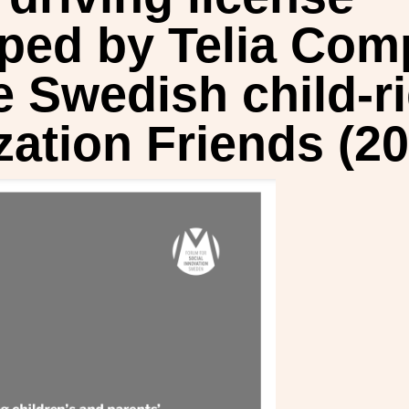
ped by Telia Co
e Swedish child-r
zation Friends (20