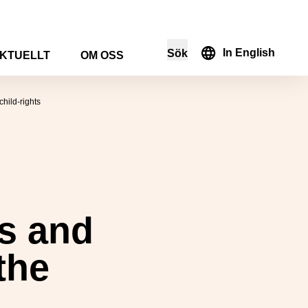
In English
Sök
KTUELLT
OM OSS
i sökformuläret
hild-rights
’s and
the