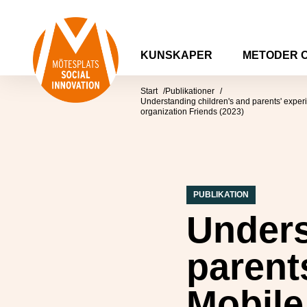
Hoppa till innehåll
Mötesplatsen Social Innovation
KUNSKAPER
METODER 
Start
Publikationer
Understanding children's and parents' exper
organization Friends (2023)
PUBLIKATION
Unders
parent
Mobile