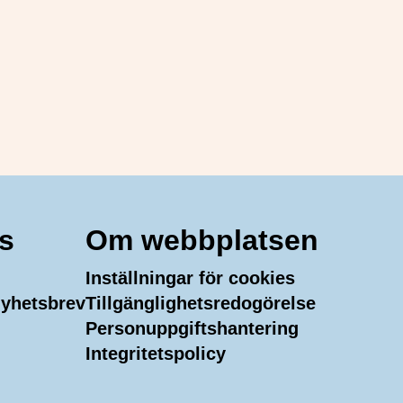
s
Om webbplatsen
Inställningar för cookies
 nyhetsbrev
Tillgänglighetsredogörelse
Personuppgiftshantering
m
In
uTube
Integritetspolicy