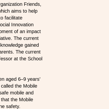
rganization Friends,
 which aims to help
o facilitate
ocial Innovation
opment of an impact
ative. The current
f knowledge gained
parents. The current
essor at the School
ren aged 6–9 years’
 called the Mobile
 safe mobile and
 that the Mobile
ne safety.