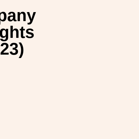
mpany
ights
23)