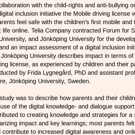
llaboration with the child-rights and anti-bullying o
gital inclusion initiative the Mobile driving license
rents feel safe with the children’s first mobile and t
 life online. Telia Company contracted Forum for S
iversity, and Jönköping University for the devel
d an impact assessment of a digital inclusion initi
Jönköping University describes impact in terms o
ing license, as experienced by children and their 
ducted by Frida Lygnegård, PhD and assistant prof
re, Jönköping University, Sweden.
study was to describe how parents and their child
 use of the digital knowledge- and dialogue support
tributed to creating knowledge and strategies for a
rizing impact and key learnings; most parents felt
d contribute to increased digital awareness and onli