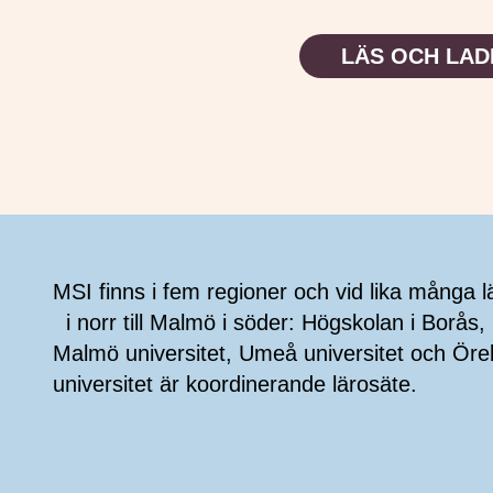
LÄS OCH LAD
Sidfot
MSI finns i fem regioner och vid lika många l
i norr till Malmö i söder: Högskolan i Borås, 
Malmö universitet, Umeå universitet och Öre
universitet är koordinerande lärosäte.