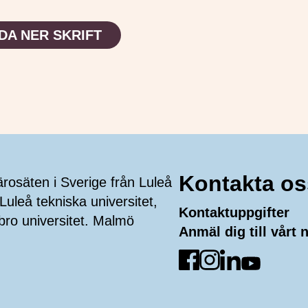
DA NER SKRIFT
Kontakta os
ärosäten i Sverige från Luleå
Luleå tekniska universitet,
Kontaktuppgifter
bro universitet. Malmö
Anmäl dig till vårt
Gå till Facebook
Gå till Instagra
Gå till Linked
Gå till Yo