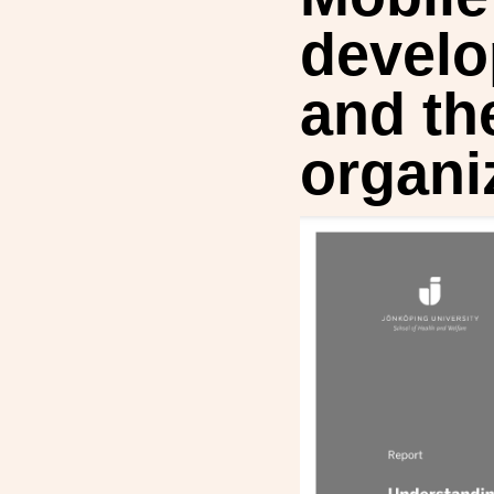
develo
and th
organi