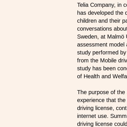
Telia Company, in co
has developed the di
children and their pa
conversations about
Sweden, at Malmö Un
assessment model an
study performed by 
from the Mobile driv
study has been con
of Health and Welfa
The purpose of the 
experience that the
driving license, con
internet use. Summa
driving license coul